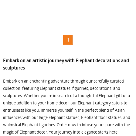
1
Embark on an artistic journey with Elephant decorations and
sculptures
Embark on an enchanting adventure through our carefully curated
collection, featuring Elephant statues, figurines, decorations, and
sculptures. Whether you're in search of a thoughtful Elephant gift or a
unique addition to your home decor, our Elephant category caters to
enthusiasts like you. Immerse yourself in the perfect blend of Asian
influences with our large Elephant statues, Elephant floor statues, and
whimsical Elephant figurines. Order now to infuse your space with the
magic of Elephant decor. Your journey into elegance starts here,