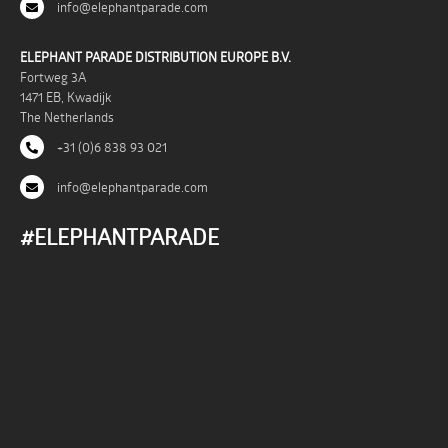
info@elephantparade.com
ELEPHANT PARADE DISTRIBUTION EUROPE B.V.
Fortweg 3A
1471 EB, Kwadijk
The Netherlands
+31 (0)6 838 93 021
info@elephantparade.com
#ELEPHANTPARADE