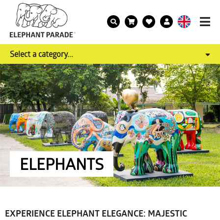
Select a category...
ELEPHANTS
EXPERIENCE ELEPHANT ELEGANCE: MAJESTIC