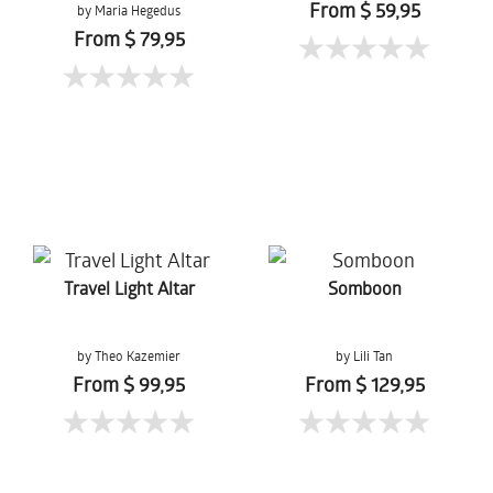
From $ 59,95
by Maria Hegedus
From $ 79,95
Travel Light Altar
Somboon
by Theo Kazemier
by Lili Tan
From $ 99,95
From $ 129,95