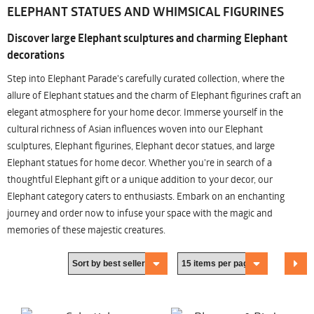
ELEPHANT STATUES AND WHIMSICAL FIGURINES
Discover large Elephant sculptures and charming Elephant
decorations
Step into Elephant Parade's carefully curated collection, where the
allure of Elephant statues and the charm of Elephant figurines craft an
elegant atmosphere for your home decor. Immerse yourself in the
cultural richness of Asian influences woven into our Elephant
sculptures, Elephant figurines, Elephant decor statues, and large
Elephant statues for home decor. Whether you're in search of a
thoughtful Elephant gift or a unique addition to your decor, our
Elephant category caters to enthusiasts. Embark on an enchanting
journey and order now to infuse your space with the magic and
memories of these majestic creatures.