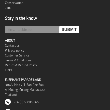
Conservation
Jobs
Stay in the know
ABOUT
Contact us
Privacy policy
Customer Service
Terms & Conditions
Return & Refund Policy
Links
ELEPHANT PARADE LAND
180/9 Moo 7, T. San Pee Sua
A. Muang, Chiang Mai 50300
Thailand
+66 (0) 53 115 266