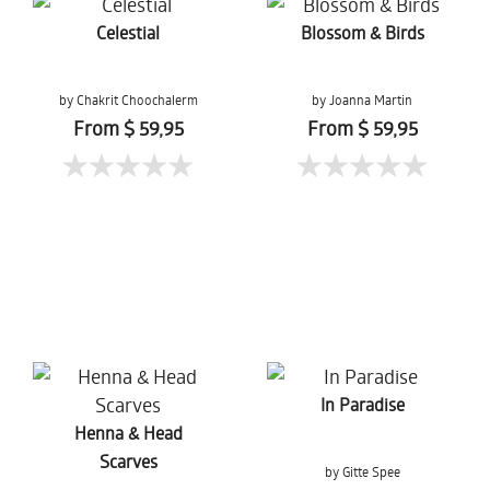
Celestial
Blossom & Birds
by Chakrit Choochalerm
by Joanna Martin
From $ 59,95
From $ 59,95
In Paradise
Henna & Head
Scarves
by Gitte Spee