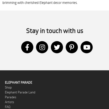
brimming with cherished Elephant decor memories.
Stay in touch with us
ELEPHANT PARADE
Shop
Elephant Parade Land
Parades
Artists
FAQ