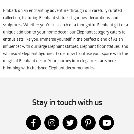
Embark on an enchanting adventure through our carefully curated
collection, featuring Elephant statues, figurines, decorations, and
sculptures. Whether you're in search of a thoughtful Elephant gift or a
unique addition to your home decor, our Elephant category caters to
enthusiasts like you. Immerse yourself in the perfect blend of Asian
influences with our large Elephant statues, Elephant floor statues, and
whimsical Elephant figurines. Order now to infuse your space with the
magic of Elephant decor. Your journey into elegance starts here,
brimming with cherished Elephant decor memories.
Stay in touch with us