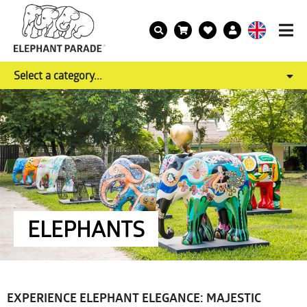
Select a category...
ELEPHANTS
EXPERIENCE ELEPHANT ELEGANCE: MAJESTIC