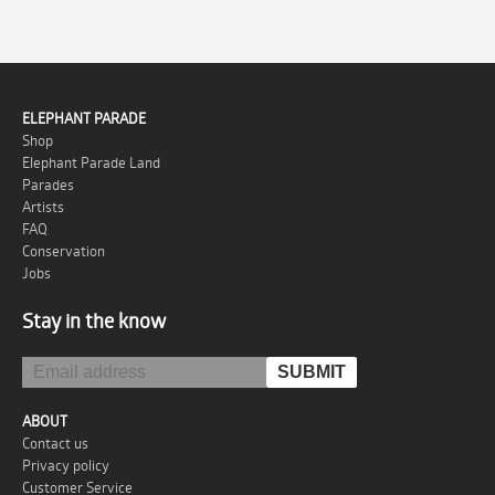
ELEPHANT PARADE
Shop
Elephant Parade Land
Parades
Artists
FAQ
Conservation
Jobs
Stay in the know
ABOUT
Contact us
Privacy policy
Customer Service