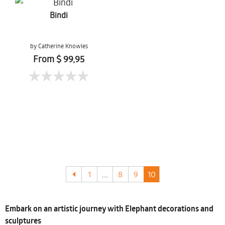
Bindi
by Catherine Knowles
From $ 99,95
1
...
8
9
10
Embark on an artistic journey with Elephant decorations and
sculptures