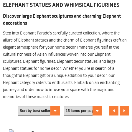
ELEPHANT STATUES AND WHIMSICAL FIGURINES
Discover large Elephant sculptures and charming Elephant
decorations
Step into Elephant Parade's carefully curated collection, where the
allure of Elephant statues and the charm of Elephant figurines craft an
elegant atmosphere for your home decor. Immerse yourself in the
cultural richness of Asian influences woven into our Elephant
sculptures, Elephant figurines, Elephant decor statues, and large
Elephant statues for home decor. Whether you're in search of a
thoughtful Elephant gift or a unique addition to your decor, our
Elephant category caters to enthusiasts. Embark on an enchanting
journey and order now to infuse your space with the magic and
memories of these majestic creatures.