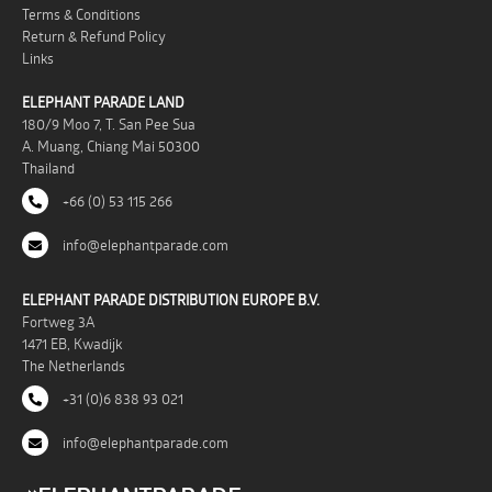
Terms & Conditions
Return & Refund Policy
Links
ELEPHANT PARADE LAND
180/9 Moo 7, T. San Pee Sua
A. Muang, Chiang Mai 50300
Thailand
+66 (0) 53 115 266
info@elephantparade.com
ELEPHANT PARADE DISTRIBUTION EUROPE B.V.
Fortweg 3A
1471 EB, Kwadijk
The Netherlands
+31 (0)6 838 93 021
info@elephantparade.com