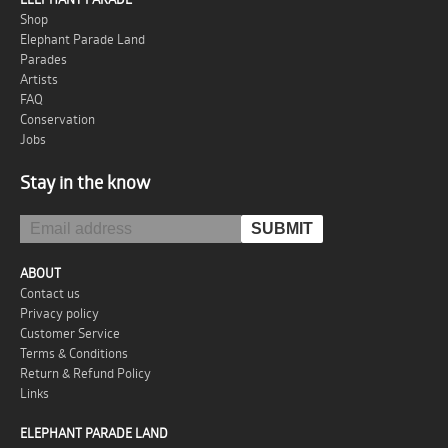
Shop
Elephant Parade Land
Parades
Artists
FAQ
Conservation
Jobs
Stay in the know
ABOUT
Contact us
Privacy policy
Customer Service
Terms & Conditions
Return & Refund Policy
Links
ELEPHANT PARADE LAND