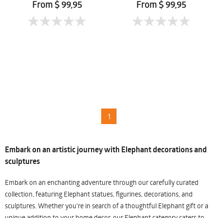
From $ 99,95
From $ 99,95
1
Embark on an artistic journey with Elephant decorations and
sculptures
Embark on an enchanting adventure through our carefully curated
collection, featuring Elephant statues, figurines, decorations, and
sculptures. Whether you're in search of a thoughtful Elephant gift or a
unique addition to your home decor, our Elephant category caters to