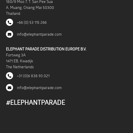
180/9 Moo 7, T. San Pee Sua
A. Muang, Chiang Mai 50300
Thailand
+66 (0) 53 115 266
info@elephantparade.com
ELEPHANT PARADE DISTRIBUTION EUROPE B.V.
Fortweg 3A
1471 EB, Kwadijk
The Netherlands
+31 (0)6 838 93 021
info@elephantparade.com
#ELEPHANTPARADE