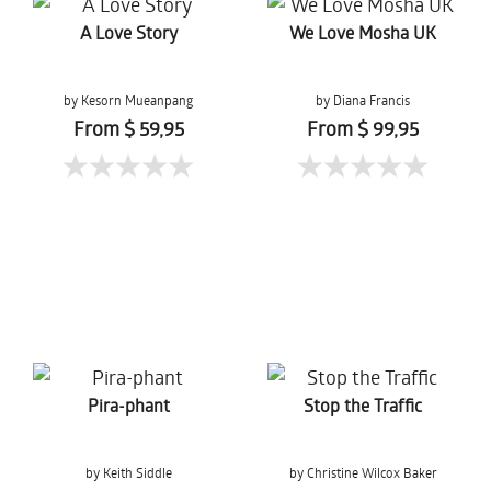
A Love Story
We Love Mosha UK
by Kesorn Mueanpang
by Diana Francis
From $ 59,95
From $ 99,95
Pira-phant
Stop the Traffic
by Keith Siddle
by Christine Wilcox Baker