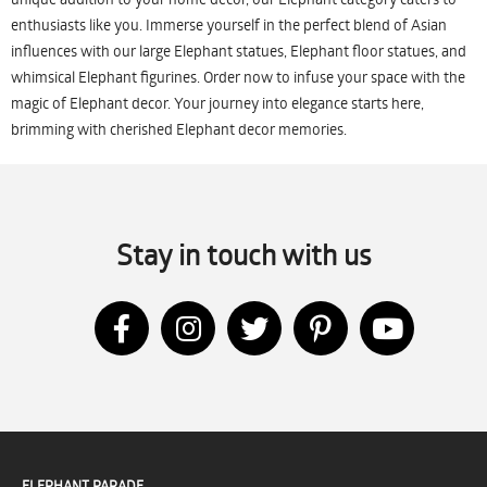
enthusiasts like you. Immerse yourself in the perfect blend of Asian
influences with our large Elephant statues, Elephant floor statues, and
whimsical Elephant figurines. Order now to infuse your space with the
magic of Elephant decor. Your journey into elegance starts here,
brimming with cherished Elephant decor memories.
Stay in touch with us
ELEPHANT PARADE