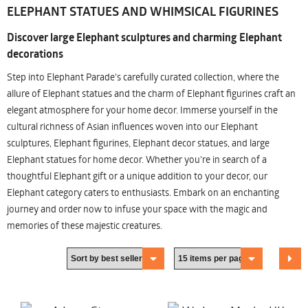
ELEPHANT STATUES AND WHIMSICAL FIGURINES
Discover large Elephant sculptures and charming Elephant
decorations
Step into Elephant Parade's carefully curated collection, where the
allure of Elephant statues and the charm of Elephant figurines craft an
elegant atmosphere for your home decor. Immerse yourself in the
cultural richness of Asian influences woven into our Elephant
sculptures, Elephant figurines, Elephant decor statues, and large
Elephant statues for home decor. Whether you're in search of a
thoughtful Elephant gift or a unique addition to your decor, our
Elephant category caters to enthusiasts. Embark on an enchanting
journey and order now to infuse your space with the magic and
memories of these majestic creatures.