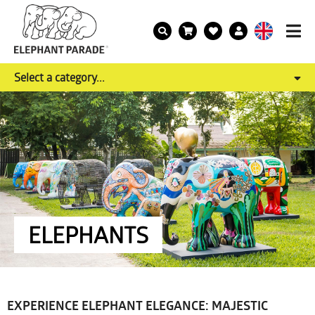
Select a category...
ELEPHANTS
EXPERIENCE ELEPHANT ELEGANCE: MAJESTIC