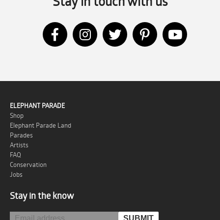
Stay in touch with us
ELEPHANT PARADE
Shop
Elephant Parade Land
Parades
Artists
FAQ
Conservation
Jobs
Stay in the know