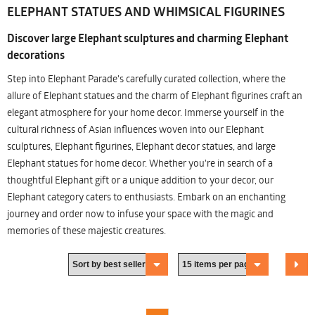
ELEPHANT STATUES AND WHIMSICAL FIGURINES
Discover large Elephant sculptures and charming Elephant
decorations
Step into Elephant Parade's carefully curated collection, where the
allure of Elephant statues and the charm of Elephant figurines craft an
elegant atmosphere for your home decor. Immerse yourself in the
cultural richness of Asian influences woven into our Elephant
sculptures, Elephant figurines, Elephant decor statues, and large
Elephant statues for home decor. Whether you're in search of a
thoughtful Elephant gift or a unique addition to your decor, our
Elephant category caters to enthusiasts. Embark on an enchanting
journey and order now to infuse your space with the magic and
memories of these majestic creatures.