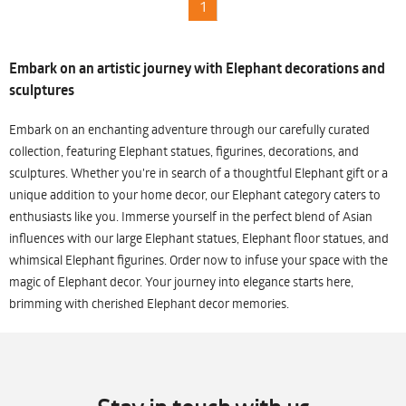
1
Embark on an artistic journey with Elephant decorations and
sculptures
Embark on an enchanting adventure through our carefully curated
collection, featuring Elephant statues, figurines, decorations, and
sculptures. Whether you're in search of a thoughtful Elephant gift or a
unique addition to your home decor, our Elephant category caters to
enthusiasts like you. Immerse yourself in the perfect blend of Asian
influences with our large Elephant statues, Elephant floor statues, and
whimsical Elephant figurines. Order now to infuse your space with the
magic of Elephant decor. Your journey into elegance starts here,
brimming with cherished Elephant decor memories.