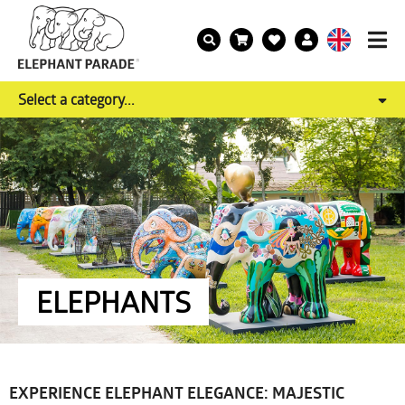
Select a category...
ELEPHANTS
EXPERIENCE ELEPHANT ELEGANCE: MAJESTIC