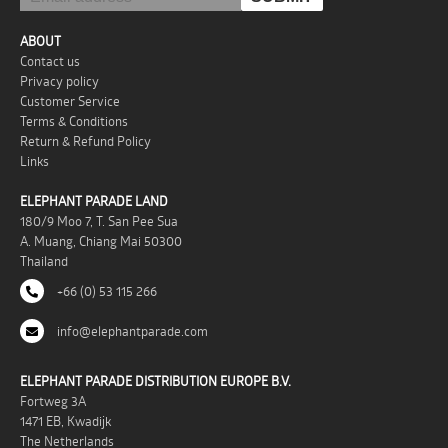
ABOUT
Contact us
Privacy policy
Customer Service
Terms & Conditions
Return & Refund Policy
Links
ELEPHANT PARADE LAND
180/9 Moo 7, T. San Pee Sua
A. Muang, Chiang Mai 50300
Thailand
+66 (0) 53 115 266
info@elephantparade.com
ELEPHANT PARADE DISTRIBUTION EUROPE B.V.
Fortweg 3A
1471 EB, Kwadijk
The Netherlands