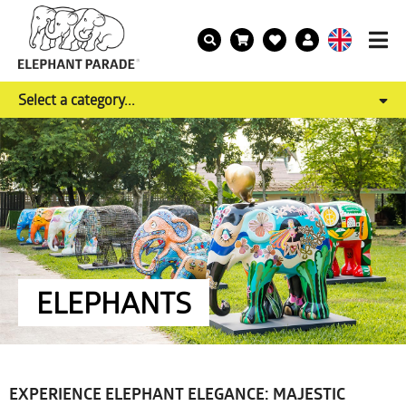
Select a category...
ELEPHANTS
EXPERIENCE ELEPHANT ELEGANCE: MAJESTIC