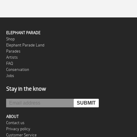
ELEPHANT PARADE
Shop
Elephant Parade Land
Parades
Artists
FAQ
Conservation
Jobs
Stay in the know
ABOUT
Contact us
Privacy policy
Customer Service