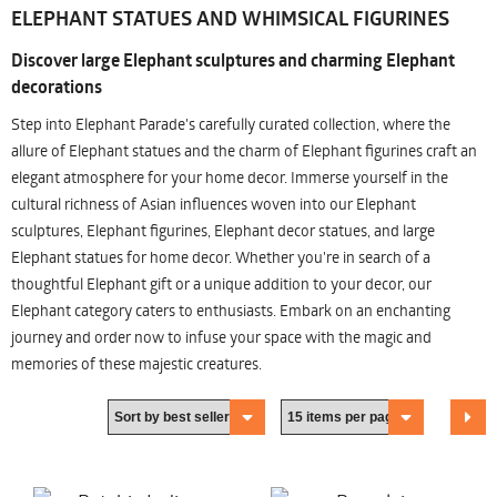
ELEPHANT STATUES AND WHIMSICAL FIGURINES
Discover large Elephant sculptures and charming Elephant
decorations
Step into Elephant Parade's carefully curated collection, where the
allure of Elephant statues and the charm of Elephant figurines craft an
elegant atmosphere for your home decor. Immerse yourself in the
cultural richness of Asian influences woven into our Elephant
sculptures, Elephant figurines, Elephant decor statues, and large
Elephant statues for home decor. Whether you're in search of a
thoughtful Elephant gift or a unique addition to your decor, our
Elephant category caters to enthusiasts. Embark on an enchanting
journey and order now to infuse your space with the magic and
memories of these majestic creatures.