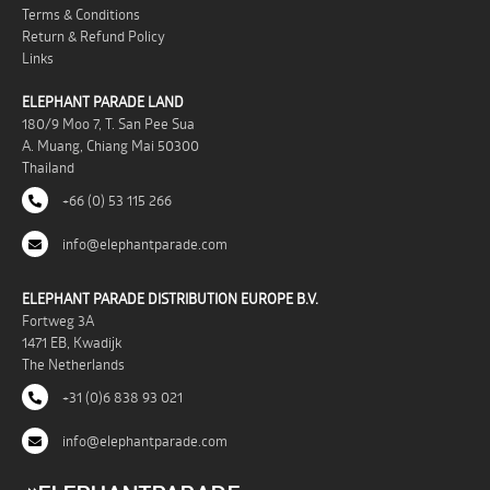
Terms & Conditions
Return & Refund Policy
Links
ELEPHANT PARADE LAND
180/9 Moo 7, T. San Pee Sua
A. Muang, Chiang Mai 50300
Thailand
+66 (0) 53 115 266
info@elephantparade.com
ELEPHANT PARADE DISTRIBUTION EUROPE B.V.
Fortweg 3A
1471 EB, Kwadijk
The Netherlands
+31 (0)6 838 93 021
info@elephantparade.com