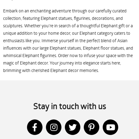
Embark on an enchanting adventure through our carefully curated
collection, featuring Elephant statues, figurines, decorations, and
sculptures. Whether you're in search of a thoughtful Elephant gift or a
unique addition to your home decor, our Elephant category caters to
enthusiasts like you. Immerse yourself in the perfect blend of Asian
influences with our large Elephant statues, Elephant floor statues, and
whimsical Elephant figurines. Order now to infuse your space with the
magic of Elephant decor. Your journey into elegance starts here,
brimming with cherished Elephant decor memories.
Stay in touch with us