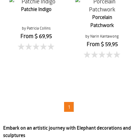
Patchie Indigo
Porcelain
Patchwork
by Patricia Collins
From $ 69,95
by Narin Kantawong
From $ 59,95
1
Embark on an artistic journey with Elephant decorations and
sculptures