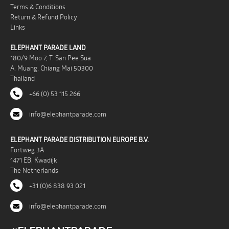
Terms & Conditions
Return & Refund Policy
Links
ELEPHANT PARADE LAND
180/9 Moo 7, T. San Pee Sua
A. Muang, Chiang Mai 50300
Thailand
+66 (0) 53 115 266
info@elephantparade.com
ELEPHANT PARADE DISTRIBUTION EUROPE B.V.
Fortweg 3A
1471 EB, Kwadijk
The Netherlands
+31 (0)6 838 93 021
info@elephantparade.com