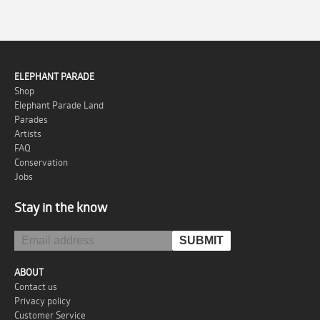
ELEPHANT PARADE
Shop
Elephant Parade Land
Parades
Artists
FAQ
Conservation
Jobs
Stay in the know
ABOUT
Contact us
Privacy policy
Customer Service