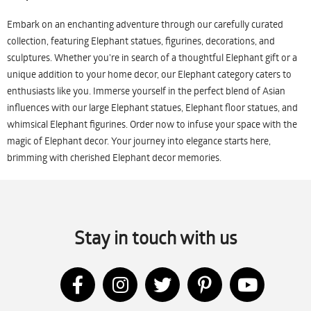
Embark on an enchanting adventure through our carefully curated
collection, featuring Elephant statues, figurines, decorations, and
sculptures. Whether you're in search of a thoughtful Elephant gift or a
unique addition to your home decor, our Elephant category caters to
enthusiasts like you. Immerse yourself in the perfect blend of Asian
influences with our large Elephant statues, Elephant floor statues, and
whimsical Elephant figurines. Order now to infuse your space with the
magic of Elephant decor. Your journey into elegance starts here,
brimming with cherished Elephant decor memories.
Stay in touch with us