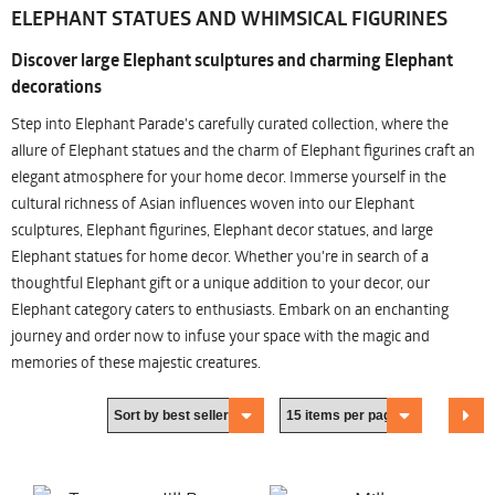
ELEPHANT STATUES AND WHIMSICAL FIGURINES
Discover large Elephant sculptures and charming Elephant
decorations
Step into Elephant Parade's carefully curated collection, where the
allure of Elephant statues and the charm of Elephant figurines craft an
elegant atmosphere for your home decor. Immerse yourself in the
cultural richness of Asian influences woven into our Elephant
sculptures, Elephant figurines, Elephant decor statues, and large
Elephant statues for home decor. Whether you're in search of a
thoughtful Elephant gift or a unique addition to your decor, our
Elephant category caters to enthusiasts. Embark on an enchanting
journey and order now to infuse your space with the magic and
memories of these majestic creatures.