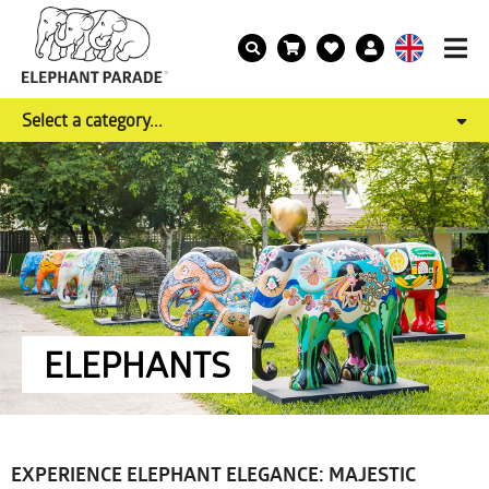
Select a category...
ELEPHANTS
EXPERIENCE ELEPHANT ELEGANCE: MAJESTIC