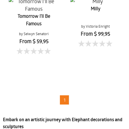
Milly
Tomorrow I'll Be
Famous
by Victoria Enright
From $ 99,95
by Selwyn Senatori
From $ 59,95
1
Embark on an artistic journey with Elephant decorations and
sculptures