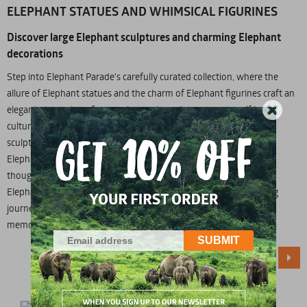
ELEPHANT STATUES AND WHIMSICAL FIGURINES
Discover large Elephant sculptures and charming Elephant
decorations
Step into Elephant Parade's carefully curated collection, where the
allure of Elephant statues and the charm of Elephant figurines craft an
elegant atmosphere for your home decor. Immerse yourself in the
cultural richness of Asian influences woven into our Elephant
sculptures, Elephant figurines, Elephant decor statues, and large
Elephant statues for home decor. Whether you're in search of a
thoughtful Elephant gift or a unique addition to your decor, our
Elephant category caters to enthusiasts. Embark on an enchanting
journey and order now to infuse your space with the magic and
memories of these majestic creatures.