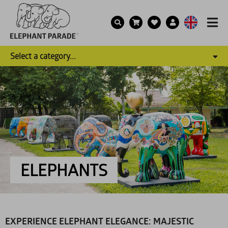
Select a category...
ELEPHANTS
EXPERIENCE ELEPHANT ELEGANCE: MAJESTIC