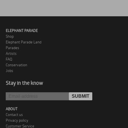
ELEPHANT PARADE
Shop
Elephant Parade Land
Parades
Artists
FAQ
Conservation
Jobs
Stay in the know
ABOUT
Contact us
Privacy policy
Customer Service