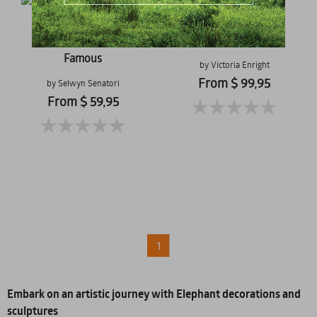
Milly
Tomorrow I'll Be
Famous
by Victoria Enright
From $ 99,95
by Selwyn Senatori
From $ 59,95
1
Embark on an artistic journey with Elephant decorations and
sculptures