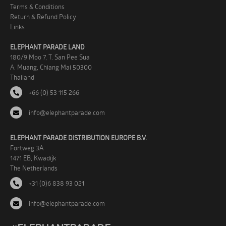
Terms & Conditions
Return & Refund Policy
Links
ELEPHANT PARADE LAND
180/9 Moo 7, T. San Pee Sua
A. Muang, Chiang Mai 50300
Thailand
+66 (0) 53 115 266
info@elephantparade.com
ELEPHANT PARADE DISTRIBUTION EUROPE B.V.
Fortweg 3A
1471 EB, Kwadijk
The Netherlands
+31 (0)6 838 93 021
info@elephantparade.com