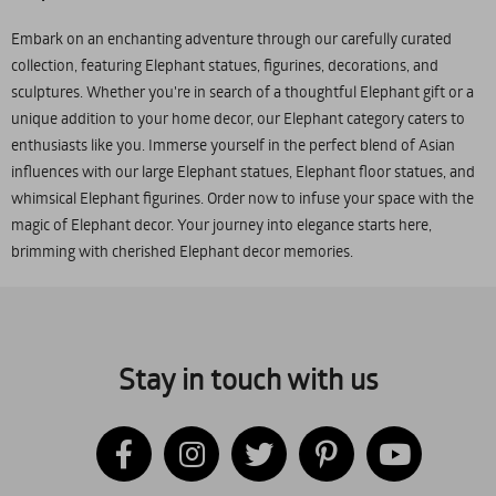
Embark on an enchanting adventure through our carefully curated
collection, featuring Elephant statues, figurines, decorations, and
sculptures. Whether you're in search of a thoughtful Elephant gift or a
unique addition to your home decor, our Elephant category caters to
enthusiasts like you. Immerse yourself in the perfect blend of Asian
influences with our large Elephant statues, Elephant floor statues, and
whimsical Elephant figurines. Order now to infuse your space with the
magic of Elephant decor. Your journey into elegance starts here,
brimming with cherished Elephant decor memories.
Stay in touch with us