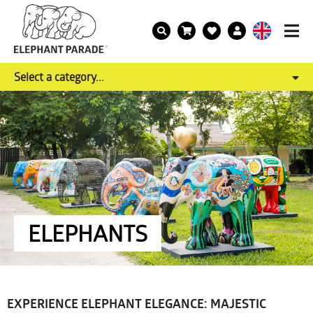
Select a category...
ELEPHANTS
EXPERIENCE ELEPHANT ELEGANCE: MAJESTIC