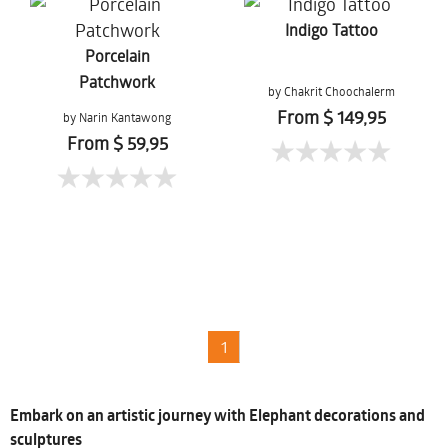
Indigo Tattoo
Porcelain
Patchwork
by Chakrit Choochalerm
From $ 149,95
by Narin Kantawong
From $ 59,95
1
Embark on an artistic journey with Elephant decorations and
sculptures