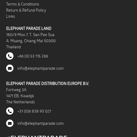
Terms & Conditions
Return & Refund Policy
Links
ELEPHANT PARADE LAND
180/9 Moo 7, T. San Pee Sua
A. Muang, Chiang Mai 50300
Thailand
+66 (0) 53 115 266
info@elephantparade.com
ELEPHANT PARADE DISTRIBUTION EUROPE B.V.
Fortweg 3A
1471 EB, Kwadijk
The Netherlands
+31 (0)6 838 93 021
info@elephantparade.com