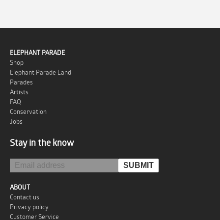
ELEPHANT PARADE
Shop
Elephant Parade Land
Parades
Artists
FAQ
Conservation
Jobs
Stay in the know
ABOUT
Contact us
Privacy policy
Customer Service