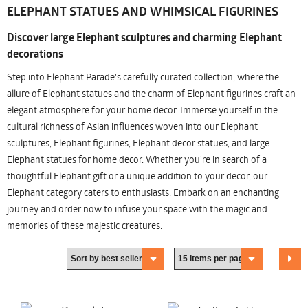
ELEPHANT STATUES AND WHIMSICAL FIGURINES
Discover large Elephant sculptures and charming Elephant
decorations
Step into Elephant Parade's carefully curated collection, where the
allure of Elephant statues and the charm of Elephant figurines craft an
elegant atmosphere for your home decor. Immerse yourself in the
cultural richness of Asian influences woven into our Elephant
sculptures, Elephant figurines, Elephant decor statues, and large
Elephant statues for home decor. Whether you're in search of a
thoughtful Elephant gift or a unique addition to your decor, our
Elephant category caters to enthusiasts. Embark on an enchanting
journey and order now to infuse your space with the magic and
memories of these majestic creatures.