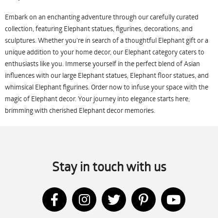
Embark on an enchanting adventure through our carefully curated
collection, featuring Elephant statues, figurines, decorations, and
sculptures. Whether you're in search of a thoughtful Elephant gift or a
unique addition to your home decor, our Elephant category caters to
enthusiasts like you. Immerse yourself in the perfect blend of Asian
influences with our large Elephant statues, Elephant floor statues, and
whimsical Elephant figurines. Order now to infuse your space with the
magic of Elephant decor. Your journey into elegance starts here,
brimming with cherished Elephant decor memories.
Stay in touch with us