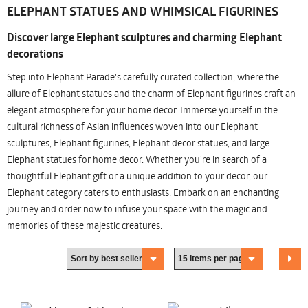
ELEPHANT STATUES AND WHIMSICAL FIGURINES
Discover large Elephant sculptures and charming Elephant
decorations
Step into Elephant Parade's carefully curated collection, where the
allure of Elephant statues and the charm of Elephant figurines craft an
elegant atmosphere for your home decor. Immerse yourself in the
cultural richness of Asian influences woven into our Elephant
sculptures, Elephant figurines, Elephant decor statues, and large
Elephant statues for home decor. Whether you're in search of a
thoughtful Elephant gift or a unique addition to your decor, our
Elephant category caters to enthusiasts. Embark on an enchanting
journey and order now to infuse your space with the magic and
memories of these majestic creatures.