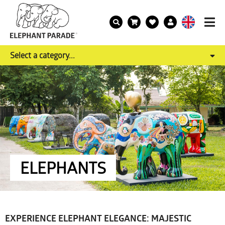
Select a category...
ELEPHANTS
EXPERIENCE ELEPHANT ELEGANCE: MAJESTIC