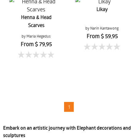
Likay
Henna & Head
Scarves
by Narin Kantawong
From $ 59,95
by Maria Hegedus
From $ 79,95
1
Embark on an artistic journey with Elephant decorations and
sculptures