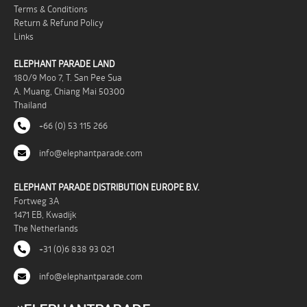
Terms & Conditions
Return & Refund Policy
Links
ELEPHANT PARADE LAND
180/9 Moo 7, T. San Pee Sua
A. Muang, Chiang Mai 50300
Thailand
+66 (0) 53 115 266
info@elephantparade.com
ELEPHANT PARADE DISTRIBUTION EUROPE B.V.
Fortweg 3A
1471 EB, Kwadijk
The Netherlands
+31 (0)6 838 93 021
info@elephantparade.com