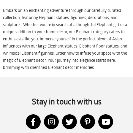
Embark on an enchanting adventure through our carefully curated
collection, featuring Elephant statues, figurines, decorations, and
sculptures. Whether you're in search of a thoughtful Elephant gift or a
unique addition to your home decor, our Elephant category caters to
enthusiasts like you. Immerse yourself in the perfect blend of Asian
influences with our large Elephant statues, Elephant floor statues, and
whimsical Elephant figurines. Order now to infuse your space with the
magic of Elephant decor. Your journey into elegance starts here,
brimming with cherished Elephant decor memories.
Stay in touch with us