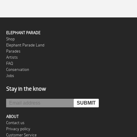
ELEPHANT PARADE
Shop
Elephant Parade Land
Parades
Artists
FAQ
Conservation
Jobs
Stay in the know
ABOUT
Contact us
Privacy policy
Customer Service