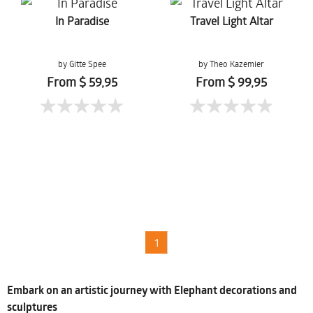
In Paradise
Travel Light Altar
by Gitte Spee
by Theo Kazemier
From $ 59,95
From $ 99,95
1
Embark on an artistic journey with Elephant decorations and
sculptures