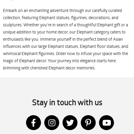
Embark on an enchanting adventure through our carefully curated
collection, featuring Elephant statues, figurines, decorations, and
sculptures. Whether you're in search of a thoughtful Elephant gift or a
unique addition to your home decor, our Elephant category caters to
enthusiasts like you. Immerse yourself in the perfect blend of Asian
influences with our large Elephant statues, Elephant floor statues, and
whimsical Elephant figurines. Order now to infuse your space with the
magic of Elephant decor. Your journey into elegance starts here,
brimming with cherished Elephant decor memories.
Stay in touch with us