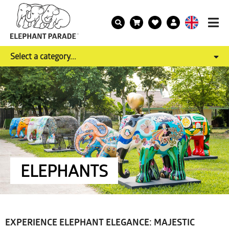
Select a category...
ELEPHANTS
EXPERIENCE ELEPHANT ELEGANCE: MAJESTIC