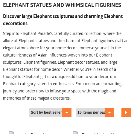
ELEPHANT STATUES AND WHIMSICAL FIGURINES
Discover large Elephant sculptures and charming Elephant
decorations
Step into Elephant Parade's carefully curated collection, where the
allure of Elephant statues and the charm of Elephant figurines craft an
elegant atmosphere for your home decor. Immerse yourself in the
cultural richness of Asian influences woven into our Elephant
sculptures, Elephant figurines, Elephant decor statues, and large
Elephant statues for home decor. Whether you're in search of a
thoughtful Elephant gift or a unique addition to your decor, our
Elephant category caters to enthusiasts. Embark on an enchanting
journey and order now to infuse your space with the magic and
memories of these majestic creatures.