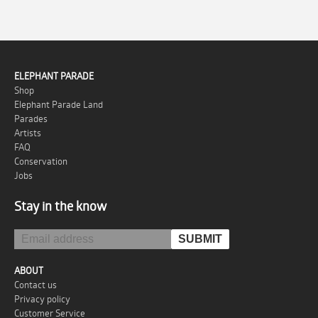
ELEPHANT PARADE
Shop
Elephant Parade Land
Parades
Artists
FAQ
Conservation
Jobs
Stay in the know
ABOUT
Contact us
Privacy policy
Customer Service