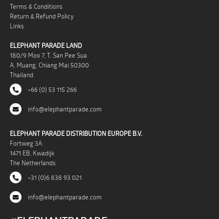
Terms & Conditions
Return & Refund Policy
Links
ELEPHANT PARADE LAND
180/9 Moo 7, T. San Pee Sua
A. Muang, Chiang Mai 50300
Thailand
+66 (0) 53 115 266
info@elephantparade.com
ELEPHANT PARADE DISTRIBUTION EUROPE B.V.
Fortweg 3A
1471 EB, Kwadijk
The Netherlands
+31 (0)6 838 93 021
info@elephantparade.com