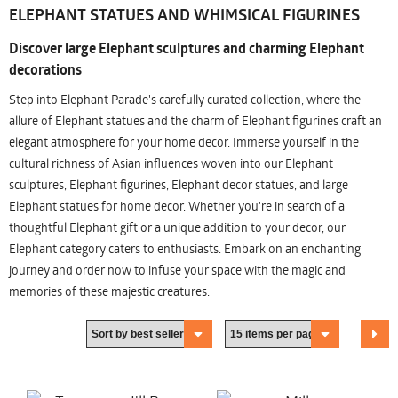
ELEPHANT STATUES AND WHIMSICAL FIGURINES
Discover large Elephant sculptures and charming Elephant
decorations
Step into Elephant Parade's carefully curated collection, where the
allure of Elephant statues and the charm of Elephant figurines craft an
elegant atmosphere for your home decor. Immerse yourself in the
cultural richness of Asian influences woven into our Elephant
sculptures, Elephant figurines, Elephant decor statues, and large
Elephant statues for home decor. Whether you're in search of a
thoughtful Elephant gift or a unique addition to your decor, our
Elephant category caters to enthusiasts. Embark on an enchanting
journey and order now to infuse your space with the magic and
memories of these majestic creatures.