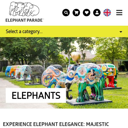
Select a category...
ELEPHANTS
EXPERIENCE ELEPHANT ELEGANCE: MAJESTIC