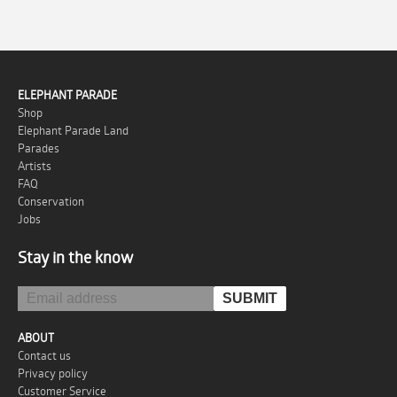
ELEPHANT PARADE
Shop
Elephant Parade Land
Parades
Artists
FAQ
Conservation
Jobs
Stay in the know
ABOUT
Contact us
Privacy policy
Customer Service