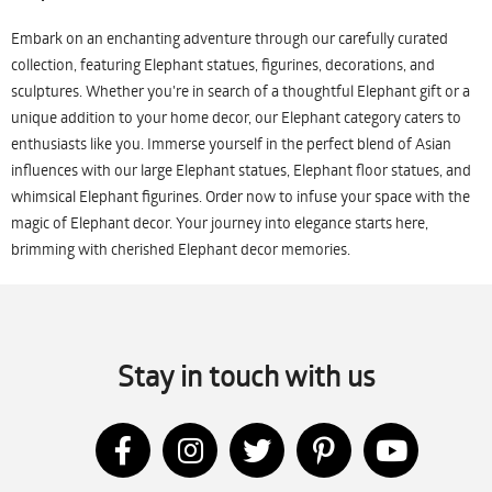
Embark on an enchanting adventure through our carefully curated
collection, featuring Elephant statues, figurines, decorations, and
sculptures. Whether you're in search of a thoughtful Elephant gift or a
unique addition to your home decor, our Elephant category caters to
enthusiasts like you. Immerse yourself in the perfect blend of Asian
influences with our large Elephant statues, Elephant floor statues, and
whimsical Elephant figurines. Order now to infuse your space with the
magic of Elephant decor. Your journey into elegance starts here,
brimming with cherished Elephant decor memories.
Stay in touch with us