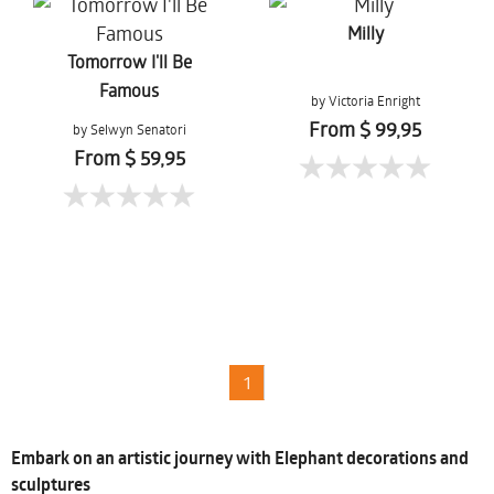
Milly
Tomorrow I'll Be
Famous
by Victoria Enright
From $ 99,95
by Selwyn Senatori
From $ 59,95
1
Embark on an artistic journey with Elephant decorations and
sculptures