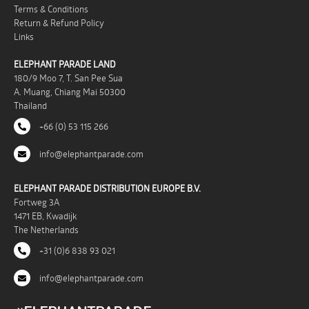
Terms & Conditions
Return & Refund Policy
Links
ELEPHANT PARADE LAND
180/9 Moo 7, T. San Pee Sua
A. Muang, Chiang Mai 50300
Thailand
+66 (0) 53 115 266
info@elephantparade.com
ELEPHANT PARADE DISTRIBUTION EUROPE B.V.
Fortweg 3A
1471 EB, Kwadijk
The Netherlands
+31 (0)6 838 93 021
info@elephantparade.com