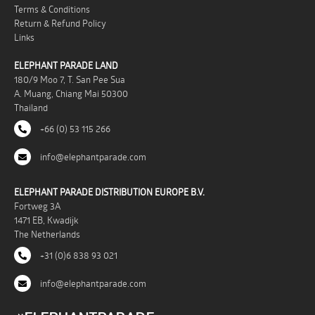
Terms & Conditions
Return & Refund Policy
Links
ELEPHANT PARADE LAND
180/9 Moo 7, T. San Pee Sua
A. Muang, Chiang Mai 50300
Thailand
+66 (0) 53 115 266
info@elephantparade.com
ELEPHANT PARADE DISTRIBUTION EUROPE B.V.
Fortweg 3A
1471 EB, Kwadijk
The Netherlands
+31 (0)6 838 93 021
info@elephantparade.com