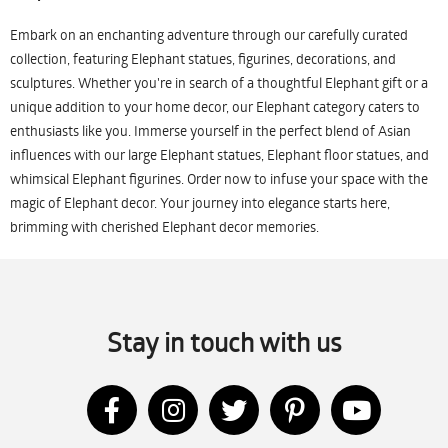
Embark on an enchanting adventure through our carefully curated
collection, featuring Elephant statues, figurines, decorations, and
sculptures. Whether you're in search of a thoughtful Elephant gift or a
unique addition to your home decor, our Elephant category caters to
enthusiasts like you. Immerse yourself in the perfect blend of Asian
influences with our large Elephant statues, Elephant floor statues, and
whimsical Elephant figurines. Order now to infuse your space with the
magic of Elephant decor. Your journey into elegance starts here,
brimming with cherished Elephant decor memories.
Stay in touch with us