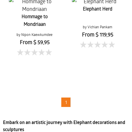
Elephant Herd
Hommage to
Mondriaan
by Vichian Pankam
From $ 119,95
by Nipon Kaewkumdee
From $ 59,95
1
Embark on an artistic journey with Elephant decorations and
sculptures