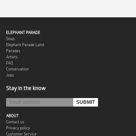
ELEPHANT PARADE
Shop
Elephant Parade Land
Parades
Artists
FAQ
Conservation
Jobs
Stay in the know
ABOUT
Contact us
Privacy policy
Customer Service