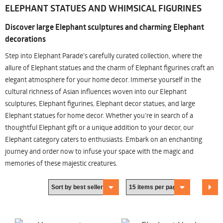
ELEPHANT STATUES AND WHIMSICAL FIGURINES
Discover large Elephant sculptures and charming Elephant
decorations
Step into Elephant Parade's carefully curated collection, where the
allure of Elephant statues and the charm of Elephant figurines craft an
elegant atmosphere for your home decor. Immerse yourself in the
cultural richness of Asian influences woven into our Elephant
sculptures, Elephant figurines, Elephant decor statues, and large
Elephant statues for home decor. Whether you're in search of a
thoughtful Elephant gift or a unique addition to your decor, our
Elephant category caters to enthusiasts. Embark on an enchanting
journey and order now to infuse your space with the magic and
memories of these majestic creatures.