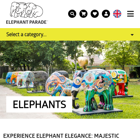
Select a category...
ELEPHANTS
EXPERIENCE ELEPHANT ELEGANCE: MAJESTIC