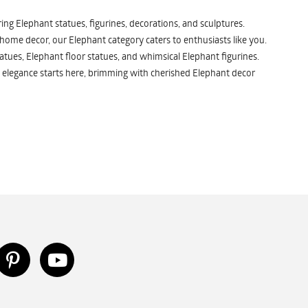
ng Elephant statues, figurines, decorations, and sculptures.
 home decor, our Elephant category caters to enthusiasts like you.
atues, Elephant floor statues, and whimsical Elephant figurines.
 elegance starts here, brimming with cherished Elephant decor