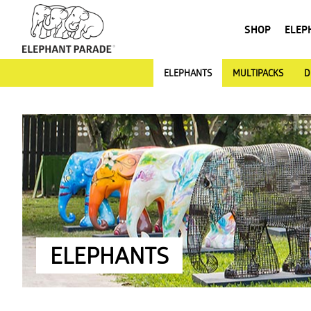
SHOP
ELEP
ELEPHANTS
MULTIPACKS
D
ELEPHANTS