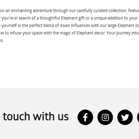
n an enchanting adventure through our carefully curated collection, featuri
you're in search of a thoughtful Elephant gift or a unique addition to your
yourself in the perfect blend of Asian influences with our large Elephant st
w to infuse your space with the magic of Elephant decor. Your journey into
s.
n touch with us