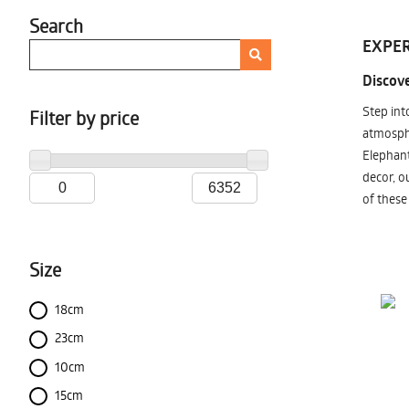
Search
EXPER
Discove
Step int
Filter by price
atmosphe
Elephant
decor, o
of these
Size
18cm
23cm
10cm
15cm