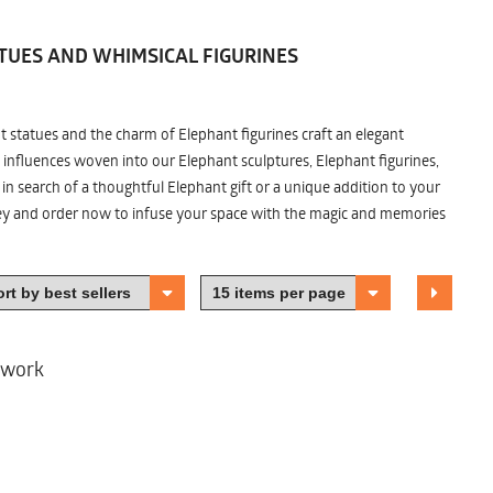
TUES AND WHIMSICAL FIGURINES
nt statues and the charm of Elephant figurines craft an elegant
 influences woven into our Elephant sculptures, Elephant figurines,
n search of a thoughtful Elephant gift or a unique addition to your
ney and order now to infuse your space with the magic and memories