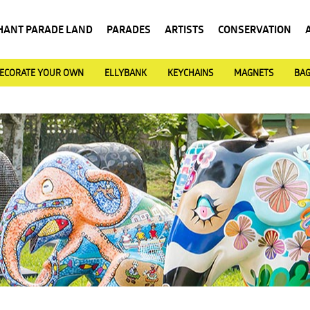
HANT PARADE LAND
PARADES
ARTISTS
CONSERVATION
ECORATE YOUR OWN
ELLYBANK
KEYCHAINS
MAGNETS
BA