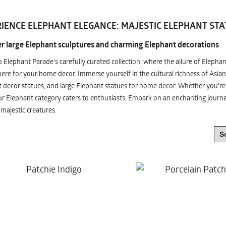
IENCE ELEPHANT ELEGANCE: MAJESTIC ELEPHANT STA
r large Elephant sculptures and charming Elephant decorations
o Elephant Parade's carefully curated collection, where the allure of Elepha
re for your home decor. Immerse yourself in the cultural richness of Asian
 decor statues, and large Elephant statues for home decor. Whether you're i
ur Elephant category caters to enthusiasts. Embark on an enchanting jour
 majestic creatures.