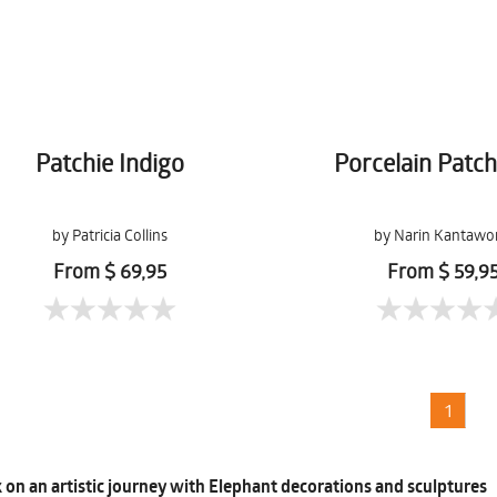
Patchie Indigo
Porcelain Patc
by Patricia Collins
by Narin Kantawo
From $ 69,95
From $ 59,9
1
on an artistic journey with Elephant decorations and sculptures