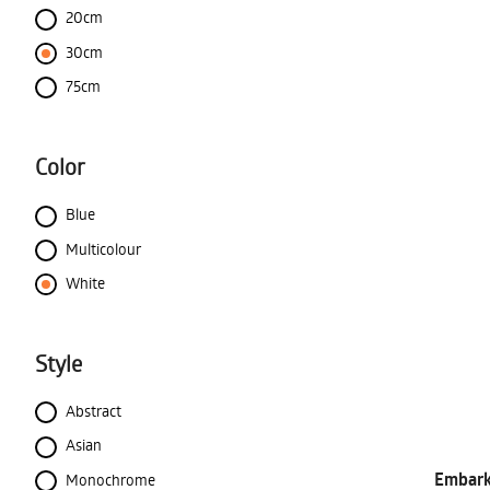
20cm
30cm
75cm
Color
Blue
Multicolour
White
Style
Abstract
Asian
Embark 
Monochrome