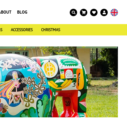
ABOUT
BLOG
GS
ACCESSORIES
CHRISTMAS