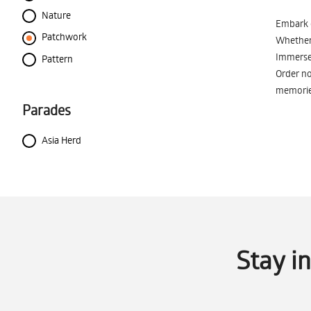
Nature
Embark o
Patchwork
Whether 
Immerse 
Pattern
Order no
memorie
Parades
Asia Herd
Stay i