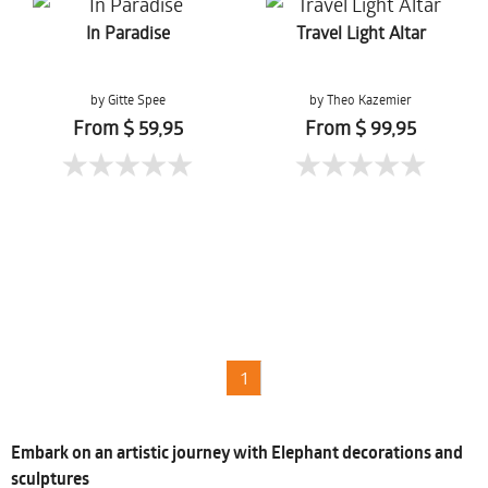
In Paradise
Travel Light Altar
by Gitte Spee
by Theo Kazemier
From $ 59,95
From $ 99,95
1
Embark on an artistic journey with Elephant decorations and
sculptures