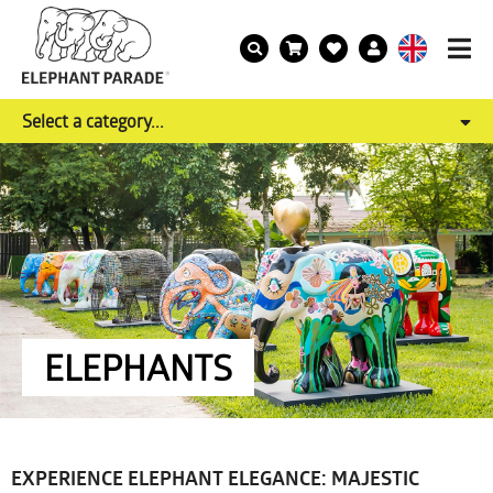
Select a category...
ELEPHANTS
EXPERIENCE ELEPHANT ELEGANCE: MAJESTIC