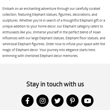
Embark on an enchanting adventure through our carefully curated
collection, featuring Elephant statues, figurines, decorations, and
sculptures. Whether you're in search of a thoughtful Elephant gift or a
unique addition to your home decor, our Elephant category caters to
enthusiasts like you. Immerse yourself in the perfect blend of Asian
influences with our large Elephant statues, Elephant floor statues, and
whimsical Elephant figurines. Order now to infuse your space with the
magic of Elephant decor. Your journey into elegance starts here,
brimming with cherished Elephant decor memories.
Stay in touch with us