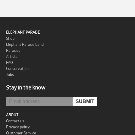
ELEPHANT PARADE
Shop
Elephant Parade Land
Parades
Artists
FAQ
Conservation
Jobs
Stay in the know
ABOUT
Contact us
Privacy policy
Customer Service