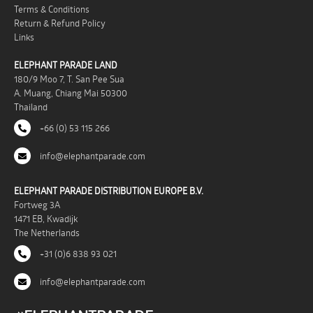
Terms & Conditions
Return & Refund Policy
Links
ELEPHANT PARADE LAND
180/9 Moo 7, T. San Pee Sua
A. Muang, Chiang Mai 50300
Thailand
+66 (0) 53 115 266
info@elephantparade.com
ELEPHANT PARADE DISTRIBUTION EUROPE B.V.
Fortweg 3A
1471 EB, Kwadijk
The Netherlands
+31 (0)6 838 93 021
info@elephantparade.com