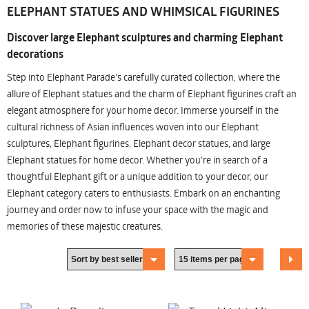
ELEPHANT STATUES AND WHIMSICAL FIGURINES
Discover large Elephant sculptures and charming Elephant
decorations
Step into Elephant Parade's carefully curated collection, where the
allure of Elephant statues and the charm of Elephant figurines craft an
elegant atmosphere for your home decor. Immerse yourself in the
cultural richness of Asian influences woven into our Elephant
sculptures, Elephant figurines, Elephant decor statues, and large
Elephant statues for home decor. Whether you're in search of a
thoughtful Elephant gift or a unique addition to your decor, our
Elephant category caters to enthusiasts. Embark on an enchanting
journey and order now to infuse your space with the magic and
memories of these majestic creatures.