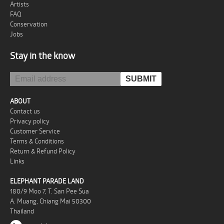
Artists
FAQ
Conservation
Jobs
Stay in the know
ABOUT
Contact us
Privacy policy
Customer Service
Terms & Conditions
Return & Refund Policy
Links
ELEPHANT PARADE LAND
180/9 Moo 7, T. San Pee Sua
A. Muang, Chiang Mai 50300
Thailand