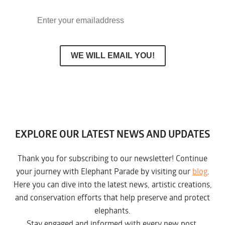
EXPLORE OUR LATEST NEWS AND UPDATES
Thank you for subscribing to our newsletter! Continue
your journey with Elephant Parade by visiting our
blog
.
Here you can dive into the latest news, artistic creations,
and conservation efforts that help preserve and protect
elephants.
Stay engaged and informed with every new post.