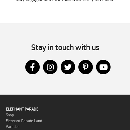
Stay in touch with us
ELEPHANT PARADE
Shop
Elephant Parade Land
Parades