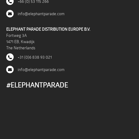
+66 (0) 53 115 266
info@elephantparade.com
ELEPHANT PARADE DISTRIBUTION EUROPE B.V.
Fortweg 3A
1471 EB, Kwadijk
The Netherlands
+31 (0)6 838 93 021
info@elephantparade.com
#ELEPHANTPARADE