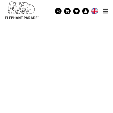
BECOME AN ELEFAN!
Get news on our latest parades,
collections and updates on our mission
to help elephants delivered straight to
your inbox and receive a discount code
of 10% on your first order.