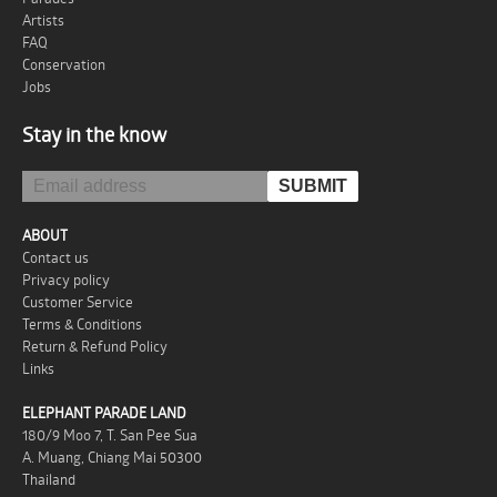
Artists
FAQ
Conservation
Jobs
Stay in the know
ABOUT
Contact us
Privacy policy
Customer Service
Terms & Conditions
Return & Refund Policy
Links
ELEPHANT PARADE LAND
180/9 Moo 7, T. San Pee Sua
A. Muang, Chiang Mai 50300
Thailand