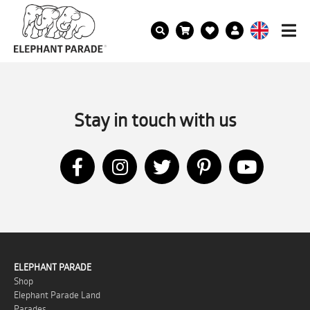
Stay in touch with us
ELEPHANT PARADE
Shop
Elephant Parade Land
Parades