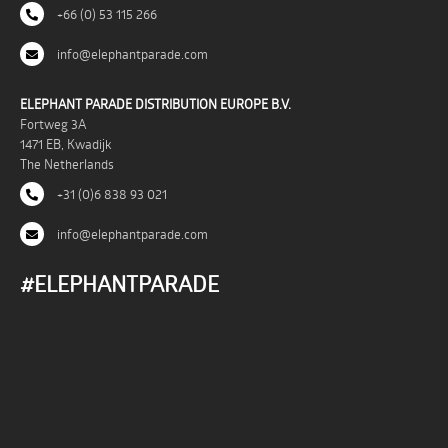
+66 (0) 53 115 266
info@elephantparade.com
ELEPHANT PARADE DISTRIBUTION EUROPE B.V.
Fortweg 3A
1471 EB, Kwadijk
The Netherlands
+31 (0)6 838 93 021
info@elephantparade.com
#ELEPHANTPARADE