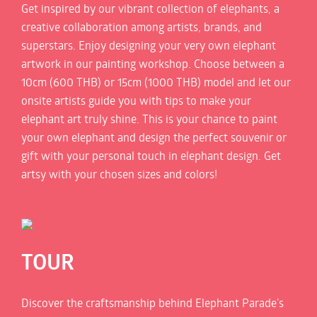
Get inspired by our vibrant collection of elephants, a
creative collaboration among artists, brands, and
superstars. Enjoy designing your very own elephant
artwork in our painting workshop. Choose between a
10cm (600 THB) or 15cm (1000 THB) model and let our
onsite artists guide you with tips to make your
elephant art truly shine. This is your chance to paint
your own elephant and design the perfect souvenir or
gift with your personal touch in elephant design. Get
artsy with your chosen sizes and colors!
TOUR
Discover the craftsmanship behind Elephant Parade’s