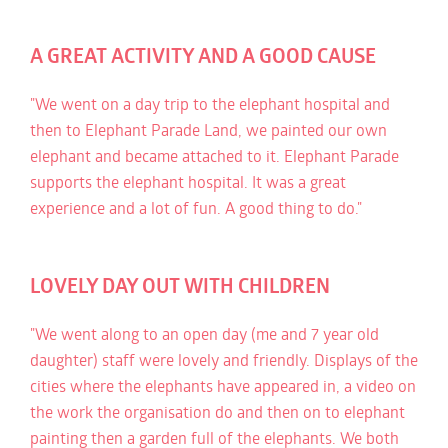
A GREAT ACTIVITY AND A GOOD CAUSE
"We went on a day trip to the elephant hospital and
then to Elephant Parade Land, we painted our own
elephant and became attached to it. Elephant Parade
supports the elephant hospital. It was a great
experience and a lot of fun. A good thing to do."
LOVELY DAY OUT WITH CHILDREN
"We went along to an open day (me and 7 year old
daughter) staff were lovely and friendly. Displays of the
cities where the elephants have appeared in, a video on
the work the organisation do and then on to elephant
painting then a garden full of the elephants. We both