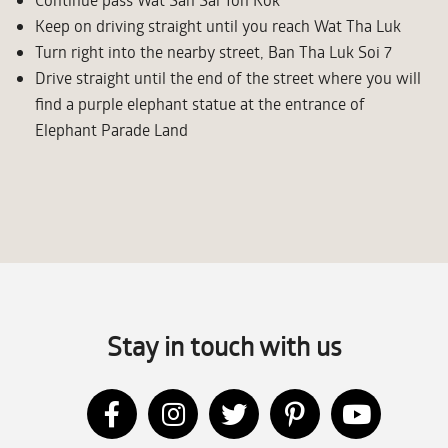
Keep on driving straight until you reach Wat Tha Luk
Turn right into the nearby street, Ban Tha Luk Soi 7
Drive straight until the end of the street where you will
find a purple elephant statue at the entrance of
Elephant Parade Land
Stay in touch with us