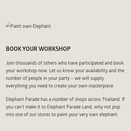
BOOK YOUR WORKSHOP
Join thousands of others who have participated and book
your workshop now. Let us know your availability and the
number of people in your party – we will supply
everything you need to create your own masterpiece.
Elephant Parade has a number of shops across Thailand. If
you can’t make it to Elephant Parade Land, why not pop
into one of our stores to paint your very own elephant.