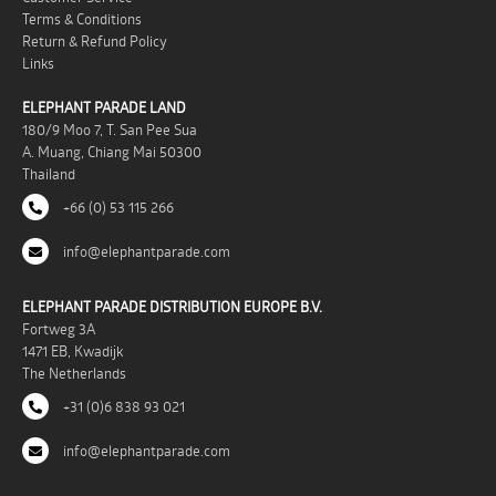
Terms & Conditions
Return & Refund Policy
Links
ELEPHANT PARADE LAND
180/9 Moo 7, T. San Pee Sua
A. Muang, Chiang Mai 50300
Thailand
+66 (0) 53 115 266
info@elephantparade.com
ELEPHANT PARADE DISTRIBUTION EUROPE B.V.
Fortweg 3A
1471 EB, Kwadijk
The Netherlands
+31 (0)6 838 93 021
info@elephantparade.com