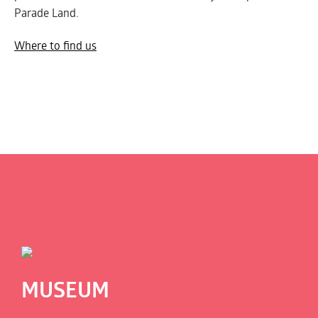
Parade Land.
Where to find us
MUSEUM