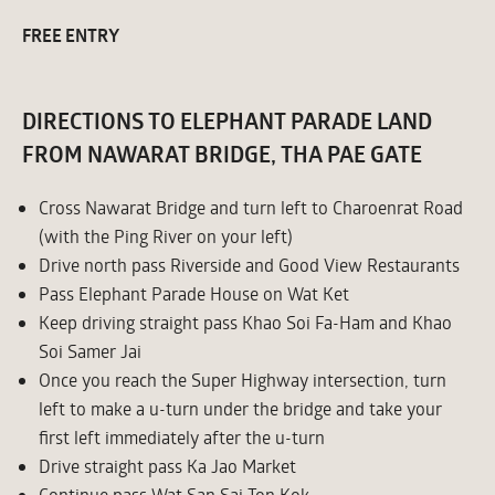
FREE ENTRY
DIRECTIONS TO ELEPHANT PARADE LAND
FROM NAWARAT BRIDGE, THA PAE GATE
Cross Nawarat Bridge and turn left to Charoenrat Road
(with the Ping River on your left)
Drive north pass Riverside and Good View Restaurants
Pass Elephant Parade House on Wat Ket
Keep driving straight pass Khao Soi Fa-Ham and Khao
Soi Samer Jai
Once you reach the Super Highway intersection, turn
left to make a u-turn under the bridge and take your
first left immediately after the u-turn
Drive straight pass Ka Jao Market
Continue pass Wat San Sai Ton Kok