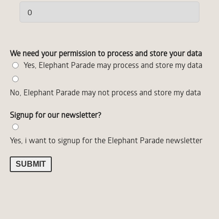
We need your permission to process and store your data
Yes, Elephant Parade may process and store my data
No, Elephant Parade may not process and store my data
ELEPHANT PARADE
Signup for our newsletter?
Yes, i want to signup for the Elephant Parade newsletter
LAND