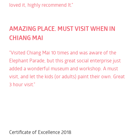
loved it, highly recommend It."
AMAZING PLACE. MUST VISIT WHEN IN
CHIANG MAI
"Visited Chiang Mai 10 times and was aware of the
Elephant Parade, but this great social enterprise just
added a wonderful museum and workshop. A must
visit, and let the kids (or adults) paint their own. Great
3 hour visit."
Certificate of Excellence
2018