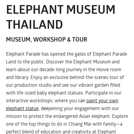
ELEPHANT MUSEUM
THAILAND
MUSEUM, WORKSHOP & TOUR
Elephant Parade has opened the gates of Elephant Parade
Land to the public. Discover the Elephant Museum and
learn about our decade-long journey in the movie room
and library. Enjoy an exclusive behind-the-scenes tour of
our production studio and see our vibrant garden filled
with life-sized baby elephant statues. Participate in our
interactive workshops, where you
can
paint your own
elephant statue
, dee
pening your engagement with our
mission to protect the endangered Asian elephant. Explore
one of the top things to do in Chiang Mai with family—a
perfect blend of education and creativity at Elephant