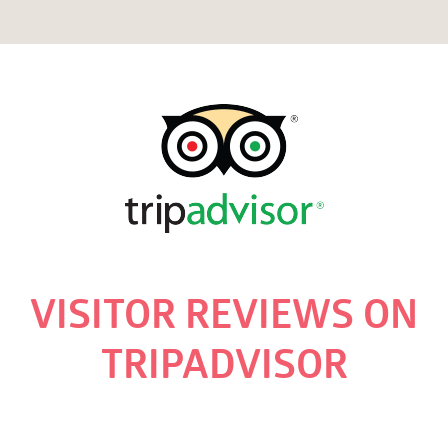
VISITOR REVIEWS ON
TRIPADVISOR