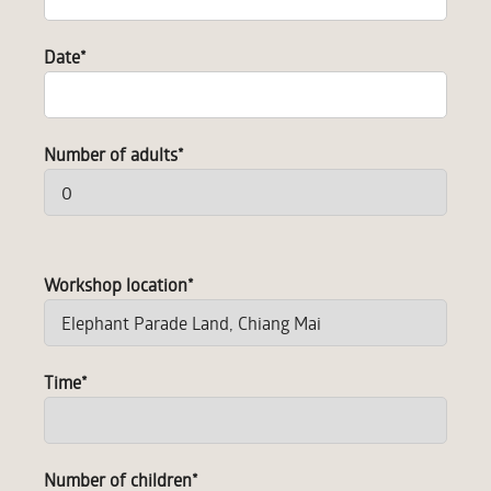
Date
*
Number of adults
*
Workshop location
*
Time
*
Number of children
*