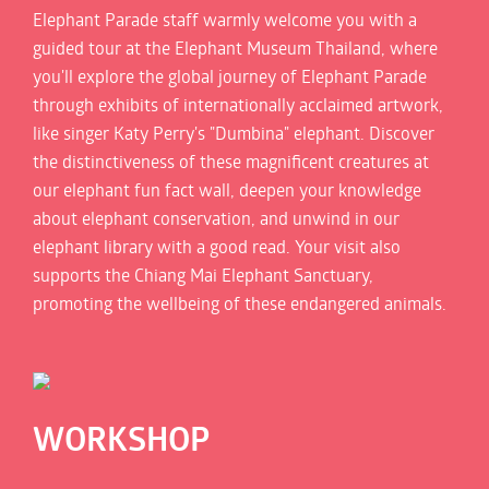
Elephant Parade staff warmly welcome you with a
guided tour at the Elephant Museum Thailand, where
you'll explore the global journey of Elephant Parade
through exhibits of internationally acclaimed artwork,
like singer Katy Perry's "Dumbina" elephant. Discover
the distinctiveness of these magnificent creatures at
our elephant fun fact wall, deepen your knowledge
about elephant conservation, and unwind in our
elephant library with a good read. Your visit also
supports the Chiang Mai Elephant Sanctuary,
promoting the wellbeing of these endangered animals.
WORKSHOP