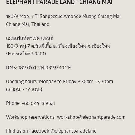
ELEPHANT PARADE LAND - CHIANG MAI
180/9 Moo. 7 T. Sanpeesue Amphoe Muang Chiang Mai,
Chiang Mai, Thailand
เอเลเฟนท์พาเรด แลนด์
180/9 หมู่ 7 ต.สันผีเสื้อ อ.เมืองเชียงใหม่ จ.เชียงใหม่
ประเทศไทย 50300
DMS: 18°50’01.3”N 98°59’49.1”E
Opening hours: Monday to Friday 8.30am - 5.30pm
(8.30น. - 17.30น.)
Phone: +66 62 918 9621
Workshop reservations: workshop@elephantparade.com
Find us on Facebook @elephantparadeland