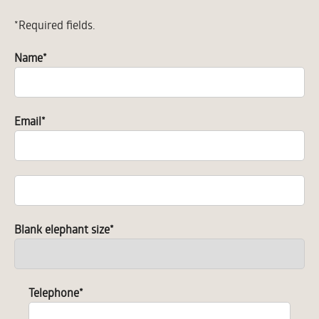
*Required fields.
Name
*
Email
*
Blank elephant size
*
Telephone
*