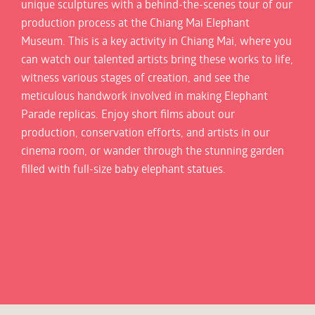
unique sculptures with a behind-the-scenes tour of our
production process at the Chiang Mai Elephant
Museum. This is a key activity in Chiang Mai, where you
can watch our talented artists bring these works to life,
witness various stages of creation, and see the
meticulous handwork involved in making Elephant
Parade replicas. Enjoy short films about our
production, conservation efforts, and artists in our
cinema room, or wander through the stunning garden
filled with full-size baby elephant statues.