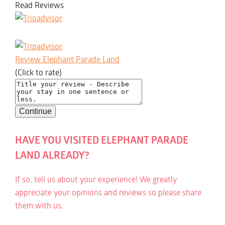
Read Reviews
Review Elephant Parade Land
(Click to rate)
HAVE YOU VISITED ELEPHANT PARADE
LAND ALREADY?
If so, tell us about your experience! We greatly
appreciate your opinions and reviews so please share
them with us.