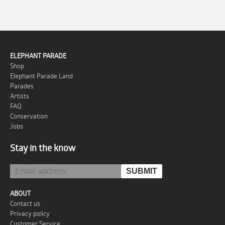
ELEPHANT PARADE
Shop
Elephant Parade Land
Parades
Artists
FAQ
Conservation
Jobs
Stay in the know
ABOUT
Contact us
Privacy policy
Customer Service