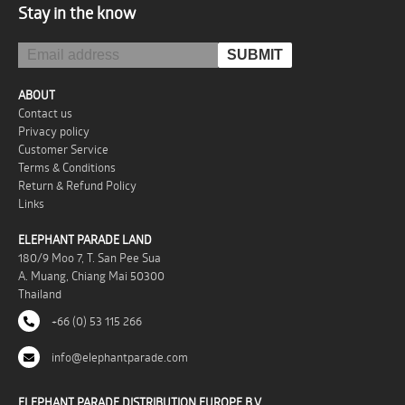
Stay in the know
ABOUT
Contact us
Privacy policy
Customer Service
Terms & Conditions
Return & Refund Policy
Links
ELEPHANT PARADE LAND
180/9 Moo 7, T. San Pee Sua
A. Muang, Chiang Mai 50300
Thailand
+66 (0) 53 115 266
info@elephantparade.com
ELEPHANT PARADE DISTRIBUTION EUROPE B.V.