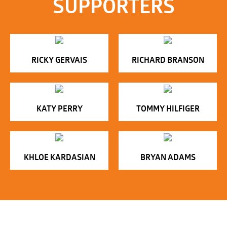
SUPPORTERS
RICKY GERVAIS
RICHARD BRANSON
KATY PERRY
TOMMY HILFIGER
KHLOE KARDASIAN
BRYAN ADAMS