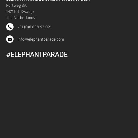
Fortweg 3A
1471 EB, Kwadijk
The Netherlands
+31 (0)6 838 93 021
info@elephantparade.com
#ELEPHANTPARADE