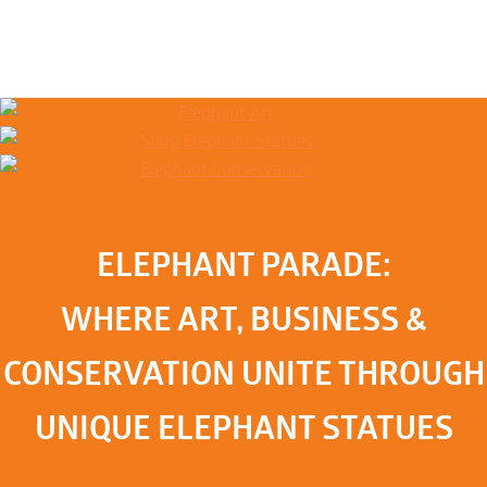
ELEPHANT PARADE:
WHERE ART, BUSINESS &
CONSERVATION UNITE THROUGH
UNIQUE ELEPHANT STATUES