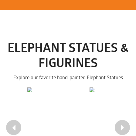
ELEPHANT STATUES &
FIGURINES
Explore our favorite hand-painted Elephant Statues