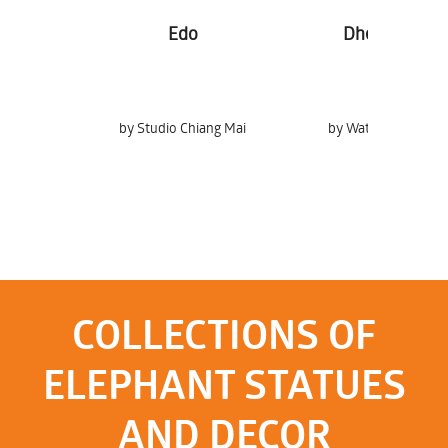
Edo
Dheva Tong
by Studio Chiang Mai
by Watchira Srichan
COLLECTIONS OF
ELEPHANT STATUES
AND DECOR