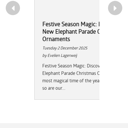
Festive Season Magic: Discover th
New Elephant Parade Christmas
Ornaments
Tuesday 2 December 2025
by Evelien Lagerweij
Festive Season Magic: Discover the New
Elephant Parade Christmas Ornaments The
most magical time of the year is here — an
so are our...