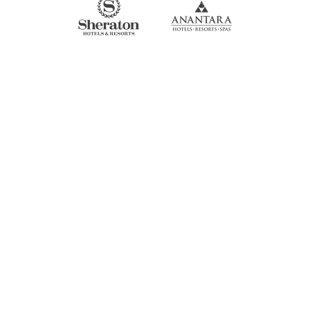
SEE NOW!
STAY CONNECTED!
Get news on our latest parades,
elephant decor creations and updates
on our mission to help elephants