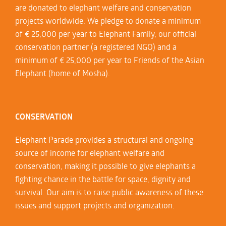
are donated to elephant welfare and conservation
projects worldwide. We pledge to donate a minimum
of € 25,000 per year to Elephant Family, our official
conservation partner (a registered NGO) and a
minimum of € 25,000 per year to Friends of the Asian
Elephant (home of Mosha).
CONSERVATION
Elephant Parade provides a structural and ongoing
source of income for elephant welfare and
conservation, making it possible to give elephants a
fighting chance in the battle for space, dignity and
survival. Our aim is to raise public awareness of these
issues and support projects and organization.