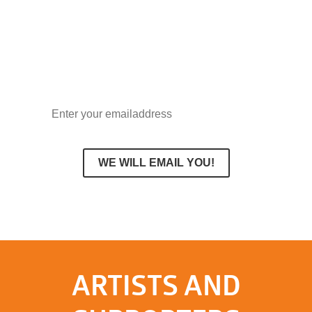
delivered straight to your inbox and
receive a discount code of 10% on your
first order.
ARTISTS AND