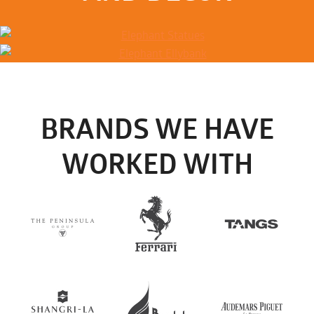
BRANDS WE HAVE
WORKED WITH