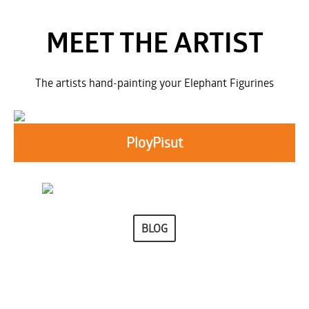
MEET THE ARTIST
The artists hand-painting your Elephant Figurines
PloyPisut
BLOG