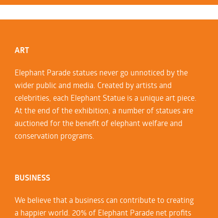
ART
Elephant Parade statues never go unnoticed by the
wider public and media. Created by artists and
celebrities, each Elephant Statue is a unique art piece.
At the end of the exhibition, a number of statues are
auctioned for the benefit of elephant welfare and
conservation programs.
BUSINESS
We believe that a business can contribute to creating
a happier world. 20% of Elephant Parade net profits