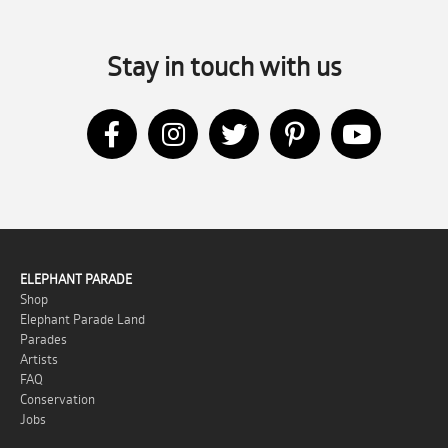
Stay in touch with us
April – A Month of Celebrations:
We Celebrate with Both Cultures
Thursday 24 April 2025
by Evelien Lagerweij
April – A Month of Celebrations: We
ELEPHANT PARADE
Celebrate with Both Cultures At Elephant
Shop
Parade, we don’t just celebrate elephants 
Elephant Parade Land
Parades
...
Artists
FAQ
Conservation
Jobs