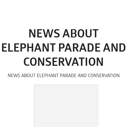
NEWS ABOUT
ELEPHANT PARADE AND
CONSERVATION
NEWS ABOUT ELEPHANT PARADE AND CONSERVATION