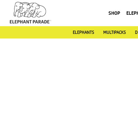
SHOP
ELEP
ELEPHANTS
MULTIPACKS
D