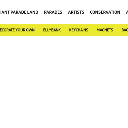
HANT PARADE LAND
PARADES
ARTISTS
CONSERVATION
ECORATE YOUR OWN
ELLYBANK
KEYCHAINS
MAGNETS
BA