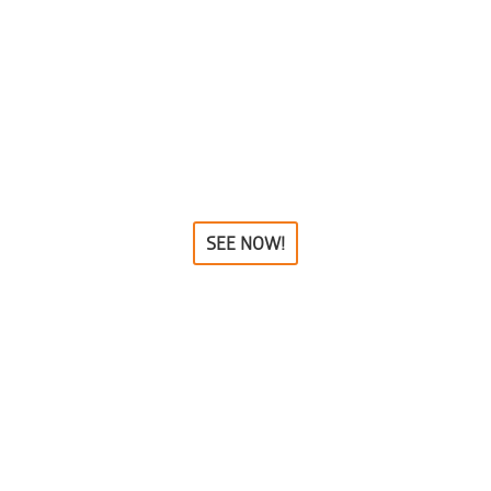
SEE NOW!
EPHANT STATUES, FIGU