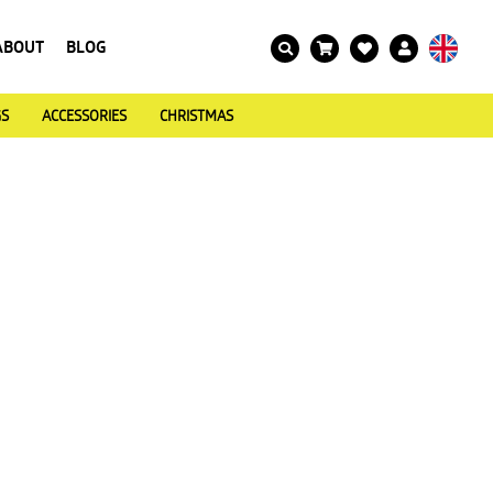
ABOUT
BLOG
GS
ACCESSORIES
CHRISTMAS