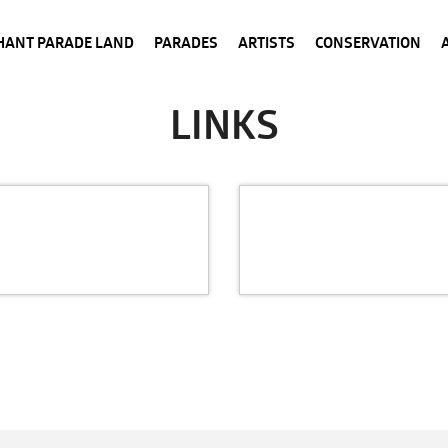
HANT PARADE LAND
PARADES
ARTISTS
CONSERVATION
LINKS