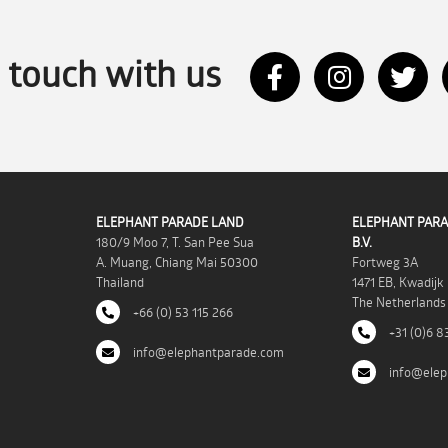
n touch with us
ELEPHANT PARADE LAND
ELEPHANT PARA
180/9 Moo 7, T. San Pee Sua
B.V.
A. Muang, Chiang Mai 50300
Fortweg 3A
Thailand
1471 EB, Kwadijk
The Netherlands
+66 (0) 53 115 266
+31 (0)6 8
info@elephantparade.com
info@elep