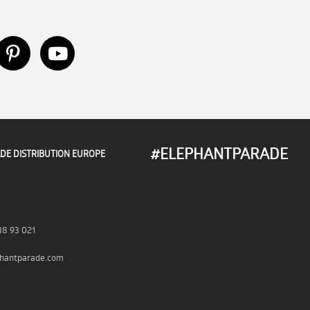
#ELEPHANTPARADE
DE DISTRIBUTION EUROPE
38 93 021
hantparade.com