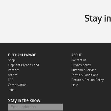
Stay i
ELEPHANT PARADE
ABOUT
Shop
Contact us
Elephant Parade Land
Privacy policy
Parades
Customer Service
Artists
Terms & Conditions
FAQ
Return & Refund Policy
Conservation
Links
Jobs
Stay in the know