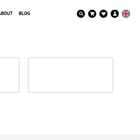
ABOUT
BLOG