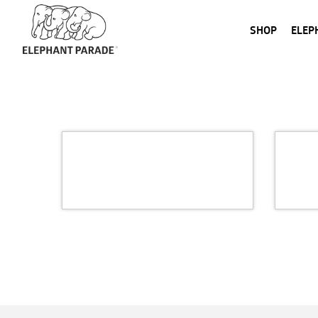
SHOP
ELEP