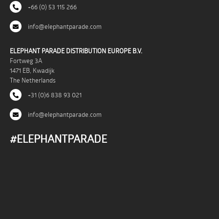
+66 (0) 53 115 266
info@elephantparade.com
ELEPHANT PARADE DISTRIBUTION EUROPE B.V.
Fortweg 3A
1471 EB, Kwadijk
The Netherlands
+31 (0)6 838 93 021
info@elephantparade.com
#ELEPHANTPARADE