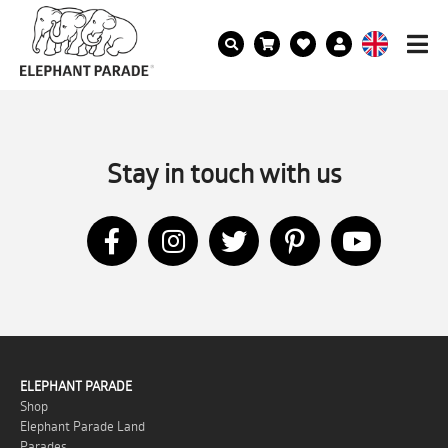
Stay in touch with us
ELEPHANT PARADE
Shop
Elephant Parade Land
Parades