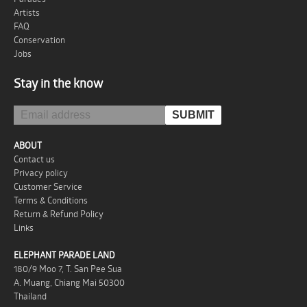
Artists
FAQ
Conservation
Jobs
Stay in the know
ABOUT
Contact us
Privacy policy
Customer Service
Terms & Conditions
Return & Refund Policy
Links
ELEPHANT PARADE LAND
180/9 Moo 7, T. San Pee Sua
A. Muang, Chiang Mai 50300
Thailand