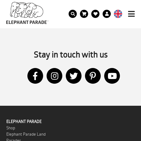
Stay in touch with us
ELEPHANT PARADE
Shop
Elephant Parade Land
Parades