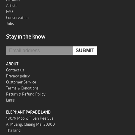
Artists
FAQ
Conservation
Jobs
Stay in the know
ABOUT
Contact us
Privacy policy
Customer Service
Terms & Conditions
Return & Refund Policy
Links
ELEPHANT PARADE LAND
180/9 Moo 7, T. San Pee Sua
A. Muang, Chiang Mai 50300
Thailand