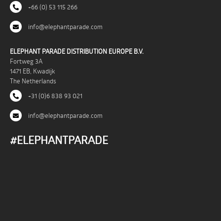
+66 (0) 53 115 266
info@elephantparade.com
ELEPHANT PARADE DISTRIBUTION EUROPE B.V.
Fortweg 3A
1471 EB, Kwadijk
The Netherlands
+31 (0)6 838 93 021
info@elephantparade.com
#ELEPHANTPARADE