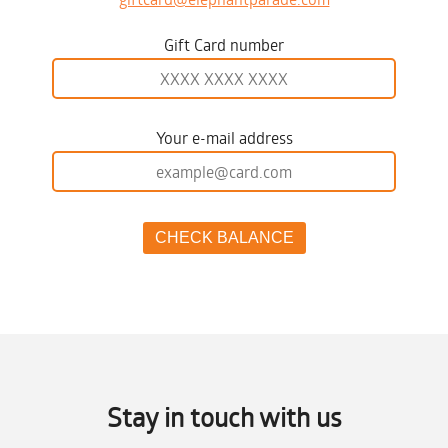
Gift Card number
Your e-mail address
Stay in touch with us