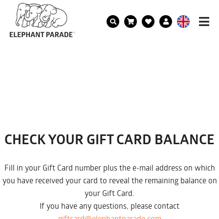
CHECK YOUR GIFT CARD BALANCE
Fill in your Gift Card number plus the e-mail address on which
you have received your card to reveal the remaining balance on
your Gift Card.
If you have any questions, please contact
giftcard@elephantparade.com