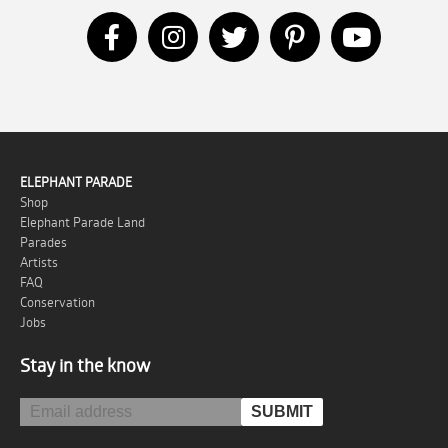
ELEPHANT PARADE
Shop
Elephant Parade Land
Parades
Artists
FAQ
Conservation
Jobs
Stay in the know