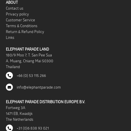
ABOUT
Contact us
Privacy policy
Customer Service
Terms & Conditions
Return & Refund Policy
Links
ELEPHANT PARADE LAND
180/9 Moo 7, T. San Pee Sua
A. Muang, Chiang Mai 50300
Thailand
+66 (0) 53 115 266
info@elephantparade.com
ELEPHANT PARADE DISTRIBUTION EUROPE B.V.
Fortweg 3A
1471 EB, Kwadijk
The Netherlands
+31 (0)6 838 93 021