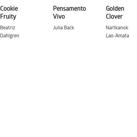
Cookie
Pensamento
Golden
THURSDAY DECEMBER 1
Fruity
Vivo
Clover
Beatriz
Julia Back
Nartkanok
Dahlgren
Lao-Amata