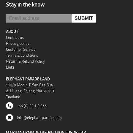
Stay in the know
ABOUT
Contact us
Privacy policy
Customer Service
Terms & Conditions
Return & Refund Policy
Links
ELEPHANT PARADE LAND
180/9 Moo 7, T. San Pee Sua
A. Muang, Chiang Mai 50300
Thailand
+66 (0) 53 115 266
info@elephantparade.com
ELEPHANT PARADE DISTRIBUTION EUROPE B.V.