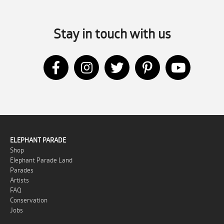
Stay in touch with us
ELEPHANT PARADE
Shop
Elephant Parade Land
Parades
Artists
FAQ
Conservation
Jobs