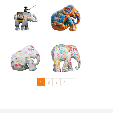
1
2
3
4
...