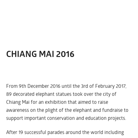
CHIANG MAI 2016
From 9th December 2016 until the 3rd of February 2017,
89 decorated elephant statues took over the city of
Chiang Mai for an exhibition that aimed to raise
awareness on the plight of the elephant and fundraise to
support important conservation and education projects.
After 19 successful parades around the world including