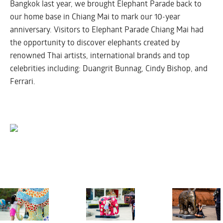
Bangkok last year, we brought Elephant Parade back to
our home base in Chiang Mai to mark our 10-year
anniversary. Visitors to Elephant Parade Chiang Mai had
the opportunity to discover elephants created by
renowned Thai artists, international brands and top
celebrities including: Duangrit Bunnag, Cindy Bishop, and
Ferrari.
CHIANG MAI 2016