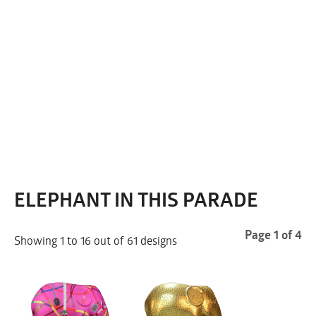
ELEPHANT IN THIS PARADE
Page 1 of 4
Showing 1 to 16 out of 61 designs