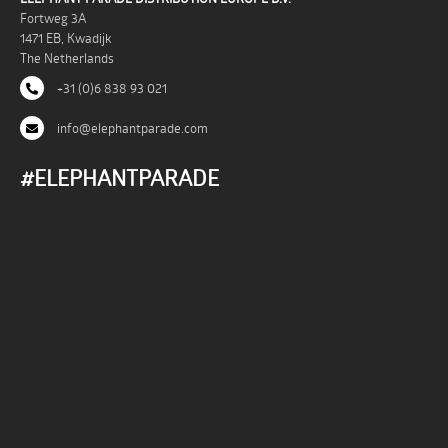
Fortweg 3A
1471 EB, Kwadijk
The Netherlands
+31 (0)6 838 93 021
info@elephantparade.com
#ELEPHANTPARADE