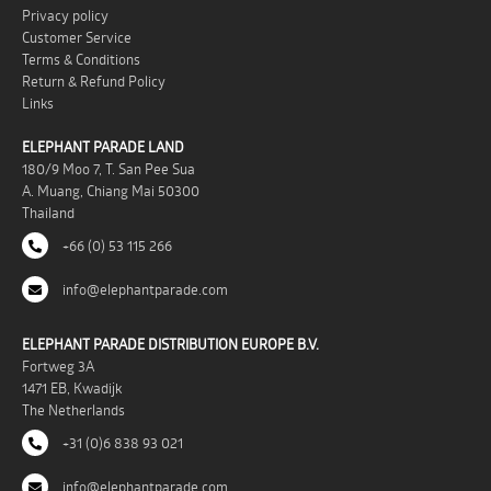
Privacy policy
Customer Service
Terms & Conditions
Return & Refund Policy
Links
ELEPHANT PARADE LAND
180/9 Moo 7, T. San Pee Sua
A. Muang, Chiang Mai 50300
Thailand
+66 (0) 53 115 266
info@elephantparade.com
ELEPHANT PARADE DISTRIBUTION EUROPE B.V.
Fortweg 3A
1471 EB, Kwadijk
The Netherlands
+31 (0)6 838 93 021
info@elephantparade.com