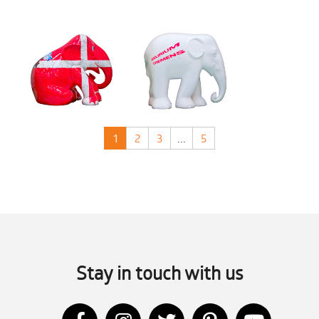
1
2
3
...
5
Stay in touch with us