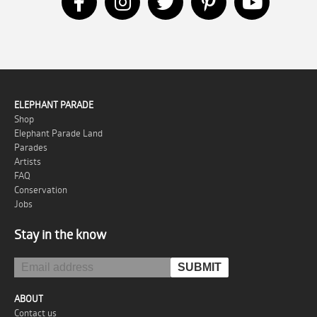
ELEPHANT PARADE
Shop
Elephant Parade Land
Parades
Artists
FAQ
Conservation
Jobs
Stay in the know
ABOUT
Contact us