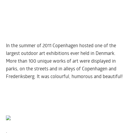
In the summer of 2011 Copenhagen hosted one of the
largest outdoor art exhibitions ever held in Denmark.
More than 100 unique works of art were displayed in
parks, on the streets and in alleys of Copenhagen and
Frederiksberg. It was colourful, humorous and beautiful!
.