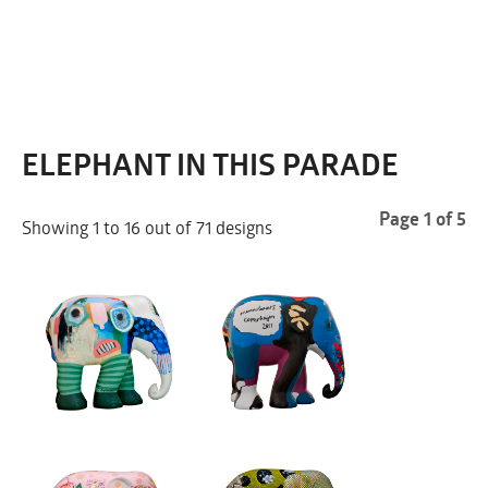
COPENHAGEN 2011
ELEPHANT IN THIS PARADE
Page 1 of 5
Showing 1 to 16 out of 71 designs
FRIDAY JULY 1