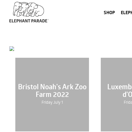
SHOP
ELEP
Bristol Noah's Ark Zoo
Luxemb
Farm 2022
d'
Friday July 1
Frid