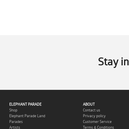
Stay i
ELEPHANT PARADE
ABOUT
Shop
Contact us
Elephant Parade Land
Privacy policy
Parades
Customer Service
Artists
Terms & Conditions