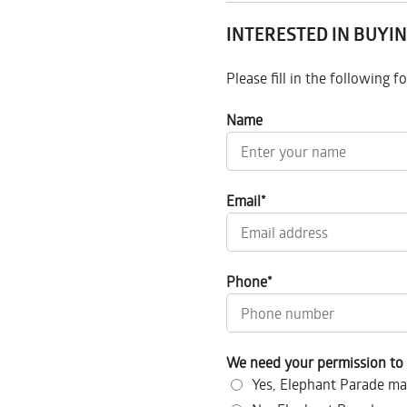
INTERESTED IN BUYIN
Please fill in the following 
Name
Email
*
Phone
*
We need your permission to 
Yes, Elephant Parade ma