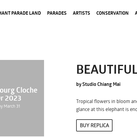
HANT PARADE LAND
PARADES
ARTISTS
CONSERVATION
BEAUTIFUL
by Studio Chiang Mai
ourg Cloche
Or 2023
Tropical flowers in bloom and
ay March 31
glance at this elephant is e
BUY REPLICA