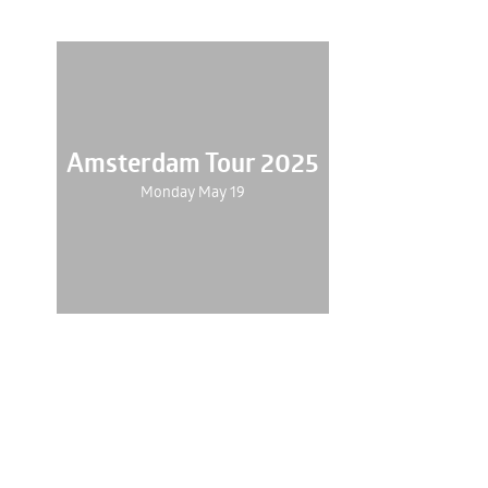
Amsterdam Tour 2025
Monday May 19