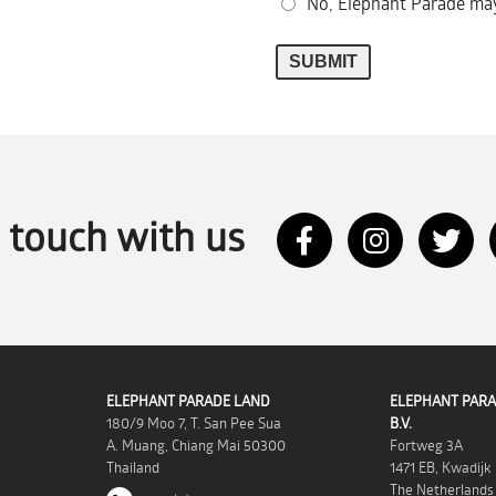
No, Elephant Parade may
n touch with us
ELEPHANT PARADE LAND
ELEPHANT PARA
180/9 Moo 7, T. San Pee Sua
B.V.
A. Muang, Chiang Mai 50300
Fortweg 3A
Thailand
1471 EB, Kwadijk
The Netherlands