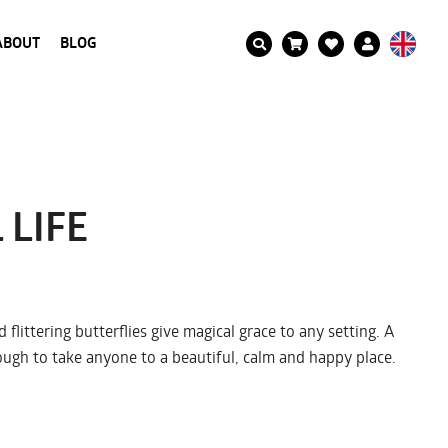
ABOUT
BLOG
 LIFE
 flittering butterflies give magical grace to any setting. A
nough to take anyone to a beautiful, calm and happy place.