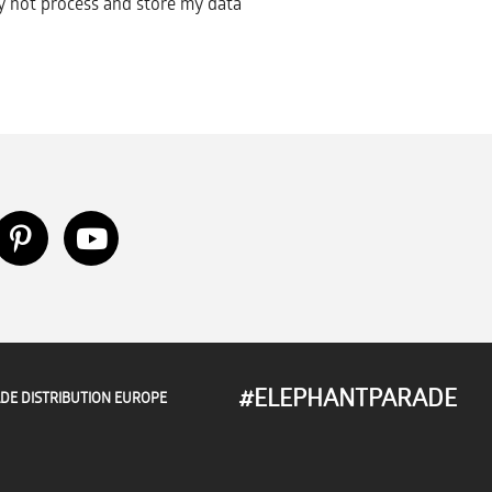
 not process and store my data
#ELEPHANTPARADE
DE DISTRIBUTION EUROPE