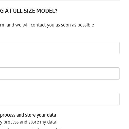
G A FULL SIZE MODEL?
form and we will contact you as soon as possible
process and store your data
y process and store my data