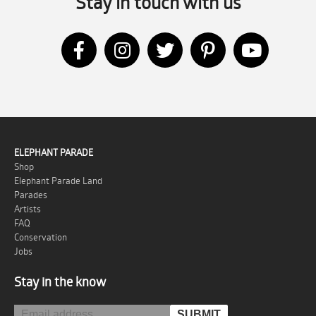
Stay in touch with us
ELEPHANT PARADE
Shop
Elephant Parade Land
Parades
Artists
FAQ
Conservation
Jobs
Stay in the know