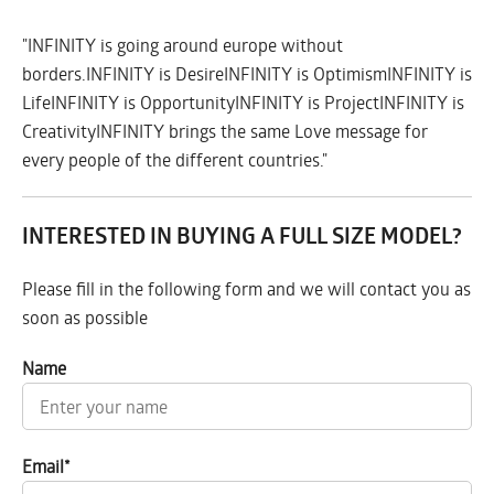
"INFINITY is going around europe without
borders.INFINITY is DesireINFINITY is OptimismINFINITY is
LifeINFINITY is OpportunityINFINITY is ProjectINFINITY is
CreativityINFINITY brings the same Love message for
every people of the different countries."
INTERESTED IN BUYING A FULL SIZE MODEL?
Please fill in the following form and we will contact you as
soon as possible
Name
Email
*