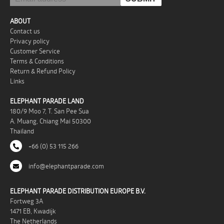
ABOUT
Contact us
Privacy policy
Customer Service
Terms & Conditions
Return & Refund Policy
Links
ELEPHANT PARADE LAND
180/9 Moo 7, T. San Pee Sua
A. Muang, Chiang Mai 50300
Thailand
+66 (0) 53 115 266
info@elephantparade.com
ELEPHANT PARADE DISTRIBUTION EUROPE B.V.
Fortweg 3A
1471 EB, Kwadijk
The Netherlands