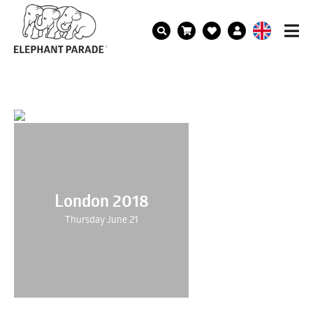
London 2018
Thursday June 21