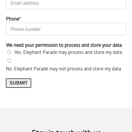
Phone
*
We need your permission to process and store your data
Yes, Elephant Parade may process and store my data
No, Elephant Parade may not process and store my data