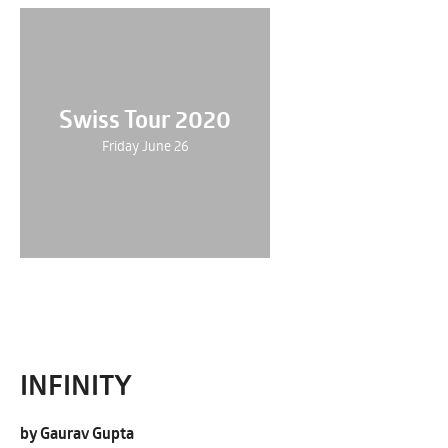
Swiss Tour 2020
Friday June 26
INFINITY
by Gaurav Gupta