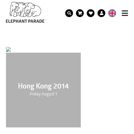
Hong Kong 2014
Friday August 1