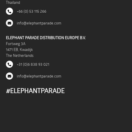
Thailand
+66 (0) 53 115 266
info@elephantparade.com
ELEPHANT PARADE DISTRIBUTION EUROPE B.V.
Fortweg 3A
1471 EB, Kwadijk
The Netherlands
+31 (0)6 838 93 021
info@elephantparade.com
#ELEPHANTPARADE