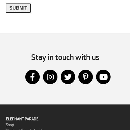
Stay in touch with us
ELEPHANT PARADE
Shop