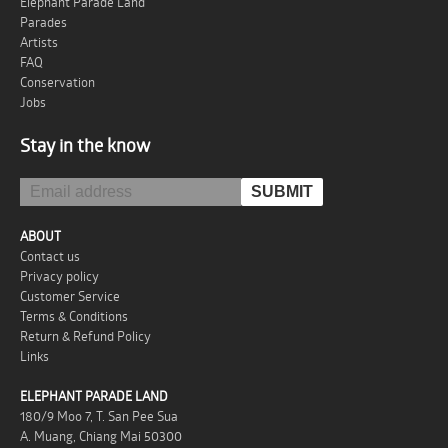
Elephant Parade Land
Parades
Artists
FAQ
Conservation
Jobs
Stay in the know
ABOUT
Contact us
Privacy policy
Customer Service
Terms & Conditions
Return & Refund Policy
Links
ELEPHANT PARADE LAND
180/9 Moo 7, T. San Pee Sua
A. Muang, Chiang Mai 50300