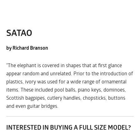
SATAO
by Richard Branson
"The elephant is covered in shapes that at first glance
appear random and unrelated. Prior to the introduction of
plastics, ivory was used for a wide range of ornamental
items. These included pool balls, piano keys, dominoes,
Scottish bagpipes, cutlery handles, chopsticks, buttons
and even guitar bridges.
INTERESTED IN BUYING A FULL SIZE MODEL?