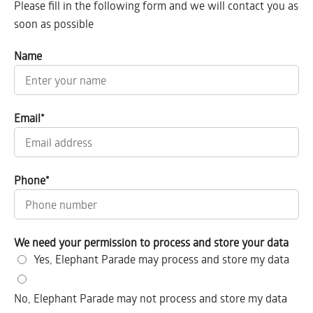
Please fill in the following form and we will contact you as
soon as possible
Name
Email
*
Phone
*
We need your permission to process and store your data
Yes, Elephant Parade may process and store my data
No, Elephant Parade may not process and store my data