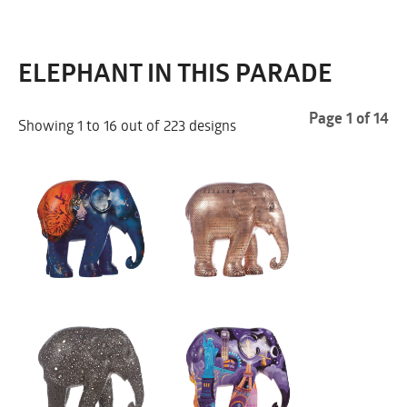
ELEPHANT IN THIS PARADE
Page 1 of 14
Showing 1 to 16 out of 223 designs