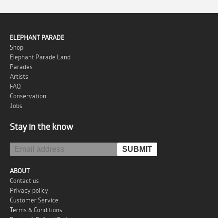
ELEPHANT PARADE
Shop
Elephant Parade Land
Parades
Artists
FAQ
Conservation
Jobs
Stay in the know
ABOUT
Contact us
Privacy policy
Customer Service
Terms & Conditions