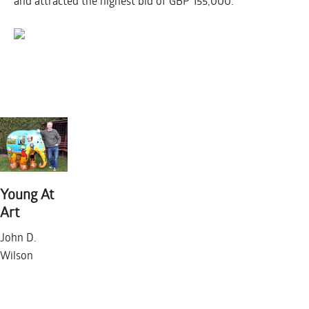
and attracted the highest bid of GBP 155,000.
LONDON 2010
Young At
Art
FRIDAY JANUARY 1
John D.
Wilson