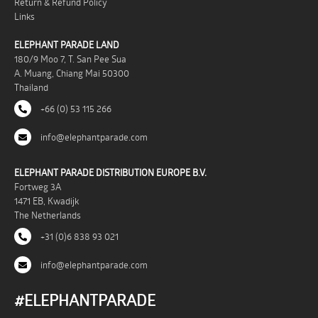
Return & Refund Policy
Links
ELEPHANT PARADE LAND
180/9 Moo 7, T. San Pee Sua
A. Muang, Chiang Mai 50300
Thailand
+66 (0) 53 115 266
info@elephantparade.com
ELEPHANT PARADE DISTRIBUTION EUROPE B.V.
Fortweg 3A
1471 EB, Kwadijk
The Netherlands
+31 (0)6 838 93 021
info@elephantparade.com
#ELEPHANTPARADE