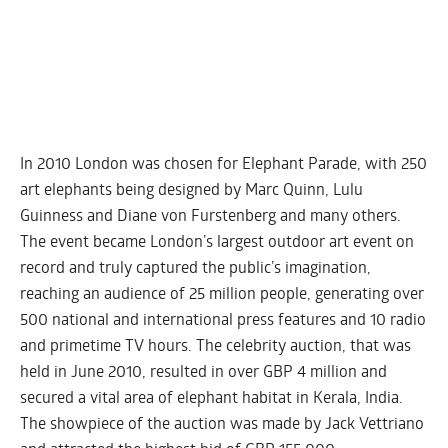
In 2010 London was chosen for Elephant Parade, with 250
art elephants being designed by Marc Quinn, Lulu
Guinness and Diane von Furstenberg and many others.
The event became London’s largest outdoor art event on
record and truly captured the public’s imagination,
reaching an audience of 25 million people, generating over
500 national and international press features and 10 radio
and primetime TV hours. The celebrity auction, that was
held in June 2010, resulted in over GBP 4 million and
secured a vital area of elephant habitat in Kerala, India.
The showpiece of the auction was made by Jack Vettriano