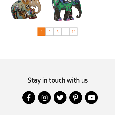
1
2
3
...
14
Stay in touch with us