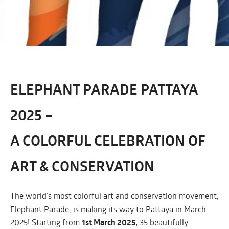
ELEPHANT PARADE PATTAYA
2025 –
A COLORFUL CELEBRATION OF
ART & CONSERVATION
The world’s most colorful art and conservation movement,
Elephant Parade, is making its way to Pattaya in March
2025! Starting from
1st March 2025,
35 beautifully