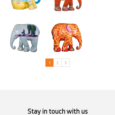
1
2
3
Stay in touch with us