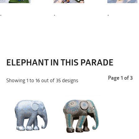
.
.
.
ELEPHANT IN THIS PARADE
Page 1 of 3
Showing 1 to 16 out of 35 designs