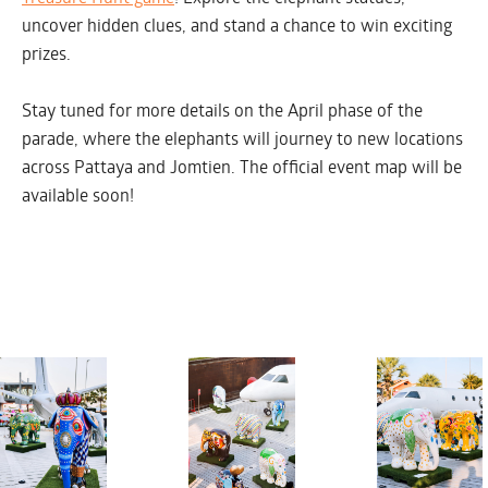
uncover hidden clues, and stand a chance to win exciting
prizes.
SATURDAY MARCH 1
Stay tuned for more details on the April phase of the
parade, where the elephants will journey to new locations
across Pattaya and Jomtien. The official event map will be
available soon!