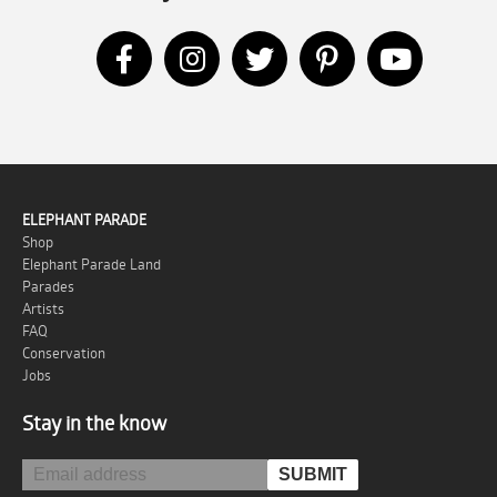
ELEPHANT PARADE
Shop
Elephant Parade Land
Parades
Artists
FAQ
Conservation
Jobs
Stay in the know