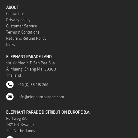
ABOUT
Contact us
Privacy policy
Customer Service
Terms & Conditions
Return & Refund Policy
Links
ELEPHANT PARADE LAND
180/9 Moo 7, T. San Pee Sua
A. Muang, Chiang Mai 50300
Thailand
+66 (0) 53 115 266
info@elephantparade.com
ELEPHANT PARADE DISTRIBUTION EUROPE B.V.
Fortweg 3A
1471 EB, Kwadijk
The Netherlands