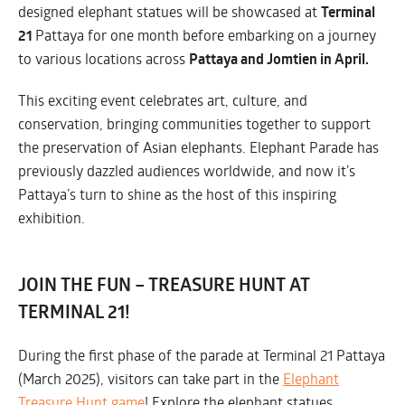
designed elephant statues will be showcased at
Terminal
21
Pattaya for one month before embarking on a journey
to various locations across
Pattaya and Jomtien in April.
This exciting event celebrates art, culture, and
conservation, bringing communities together to support
the preservation of Asian elephants. Elephant Parade has
previously dazzled audiences worldwide, and now it’s
Pattaya’s turn to shine as the host of this inspiring
exhibition.
JOIN THE FUN – TREASURE HUNT AT
PATTAYA 2025:
TERMINAL 21!
During the first phase of the parade at Terminal 21 Pattaya
PATTAYA & JOMTIEN
(March 2025), visitors can take part in the
Elephant
Treasure Hunt game
! Explore the elephant statues,