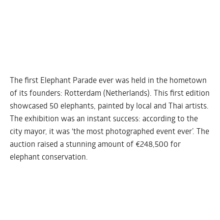
The first Elephant Parade ever was held in the hometown
of its founders: Rotterdam (Netherlands). This first edition
showcased 50 elephants, painted by local and Thai artists.
The exhibition was an instant success: according to the
city mayor, it was ‘the most photographed event ever’. The
auction raised a stunning amount of €248,500 for
elephant conservation.