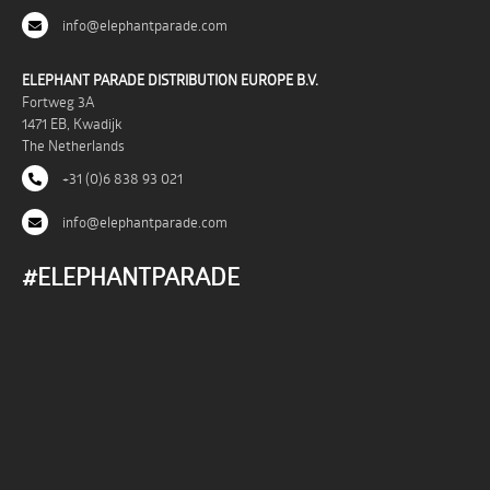
info@elephantparade.com
ELEPHANT PARADE DISTRIBUTION EUROPE B.V.
Fortweg 3A
1471 EB, Kwadijk
The Netherlands
+31 (0)6 838 93 021
info@elephantparade.com
#ELEPHANTPARADE