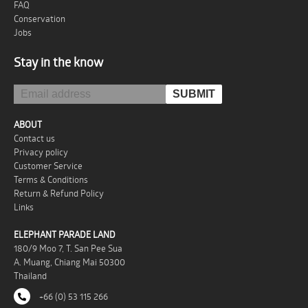
FAQ
Conservation
Jobs
Stay in the know
ABOUT
Contact us
Privacy policy
Customer Service
Terms & Conditions
Return & Refund Policy
Links
ELEPHANT PARADE LAND
180/9 Moo 7, T. San Pee Sua
A. Muang, Chiang Mai 50300
Thailand
+66 (0) 53 115 266