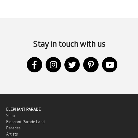
Stay in touch with us
ELEPHANT PARADE
Shop
Elephant Parade Land
Parades
Artists