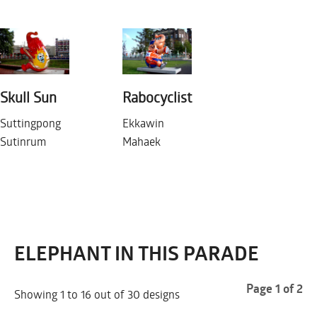
Skull Sun
Rabocyclist
Suttingpong
Ekkawin
ROTTERDAM 2007
Sutinrum
Mahaek
MONDAY JANUARY 1
ELEPHANT IN THIS PARADE
Page 1 of 2
Showing 1 to 16 out of 30 designs