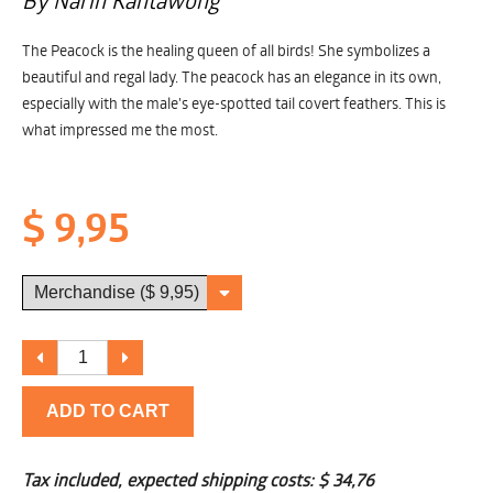
By Narin Kantawong
The Peacock is the healing queen of all birds! She symbolizes a
beautiful and regal lady. The peacock has an elegance in its own,
especially with the male's eye-spotted tail covert feathers. This is
what impressed me the most.
$ 9,95
ADD TO CART
Tax included, expected shipping costs:
$ 34,76