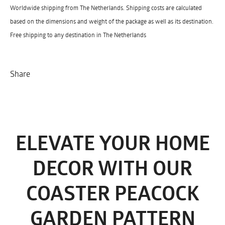
Worldwide shipping from The Netherlands. Shipping costs are calculated
based on the dimensions and weight of the package as well as its destination.
Free shipping to any destination in The Netherlands
Share
ELEVATE YOUR HOME
DECOR WITH OUR
COASTER PEACOCK
GARDEN PATTERN