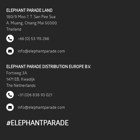
ELEPHANT PARADE LAND
180/9 Moo 7, T. San Pee Sua
A. Muang, Chiang Mai 50300
Thailand
+66 (0) 53 115 266
info@elephantparade.com
ELEPHANT PARADE DISTRIBUTION EUROPE B.V.
Fortweg 3A
1471 EB, Kwadijk
The Netherlands
+31 (0)6 838 93 021
info@elephantparade.com
#ELEPHANTPARADE