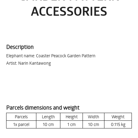
ACCESSORIES
Description
Elephant name: Coaster Peacock Garden Pattern
Artist: Narin Kantawong
Parcels dimensions and weight
Parcels
Length
Height
Width
Weight
1x parcel
10
cm
1
cm
10
cm
0.115
kg