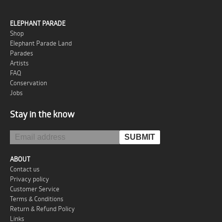
ELEPHANT PARADE
Shop
Elephant Parade Land
Parades
Artists
FAQ
Conservation
Jobs
Stay in the know
ABOUT
Contact us
Privacy policy
Customer Service
Terms & Conditions
Return & Refund Policy
Links