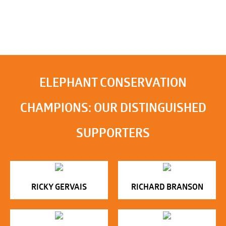
ELEPHANT CONSERVATION
CHAMPIONS: OUR DISTINGUISHED
SUPPORTERS
RICKY GERVAIS
RICHARD BRANSON