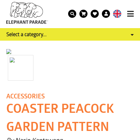
Select a category...
ACCESSORIES
COASTER PEACOCK
GARDEN PATTERN