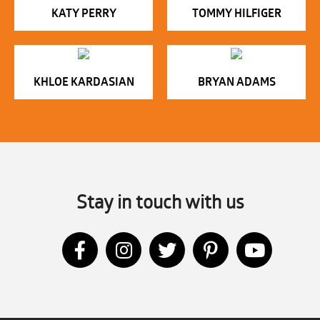
KATY PERRY
TOMMY HILFIGER
KHLOE KARDASIAN
BRYAN ADAMS
Stay in touch with us