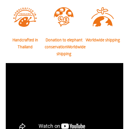
Handcrafted in
Donation to elephant
Worldwide shipping
Thailand
conservationWorldwide
shipping