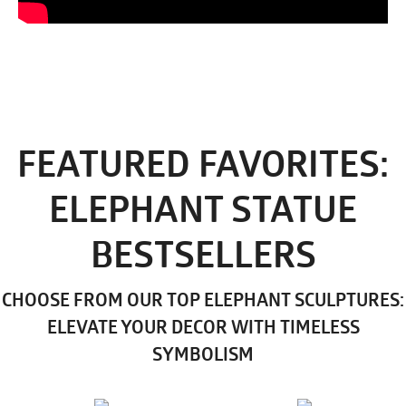
FEATURED FAVORITES:
ELEPHANT STATUE
BESTSELLERS
CHOOSE FROM OUR TOP ELEPHANT SCULPTURES:
ELEVATE YOUR DECOR WITH TIMELESS
SYMBOLISM