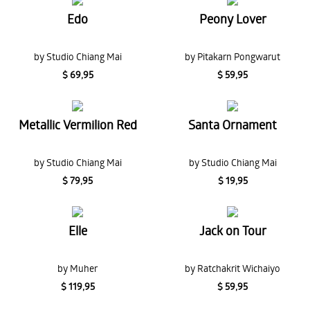
Edo
Peony Lover
by Studio Chiang Mai
by Pitakarn Pongwarut
$ 69,95
$ 59,95
Metallic Vermilion Red
Santa Ornament
by Studio Chiang Mai
by Studio Chiang Mai
$ 79,95
$ 19,95
Elle
Jack on Tour
by Muher
by Ratchakrit Wichaiyo
$ 119,95
$ 59,95