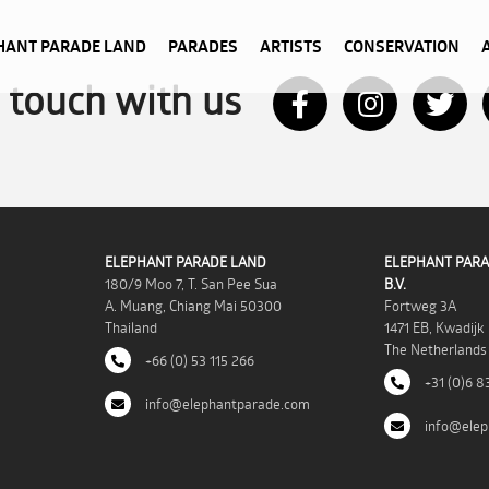
HANT PARADE LAND
PARADES
ARTISTS
CONSERVATION
n touch with us
ELEPHANT PARADE LAND
ELEPHANT PARA
180/9 Moo 7, T. San Pee Sua
B.V.
A. Muang, Chiang Mai 50300
Fortweg 3A
Thailand
1471 EB, Kwadijk
The Netherlands
+66 (0) 53 115 266
+31 (0)6 8
info@elephantparade.com
info@elep