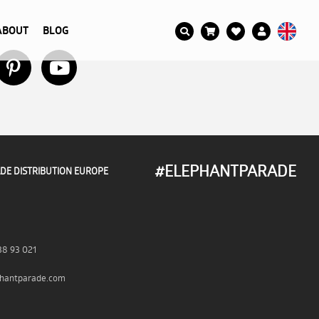
ABOUT
BLOG
#ELEPHANTPARADE
DE DISTRIBUTION EUROPE
38 93 021
hantparade.com