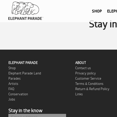
SHOP
ELEP
Stay i
ELEPHANT PARADE
ABOUT
Shop
Contact us
Elephant Parade Land
Privacy policy
Parades
Customer Service
Artists
Terms & Conditions
FAQ
Return & Refund Policy
Conservation
Links
Jobs
Stay in the know