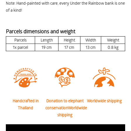
Note: Hand-painted with care, every Under the Rainbow bank is one
of a kind!
Parcels dimensions and weight
Parcels
Length
Height
Width
Weight
1x parcel
19
cm
17
cm
13
cm
0.8
kg
Handcrafted in
Donation to elephant
Worldwide shipping
Thailand
conservationWorldwide
shipping