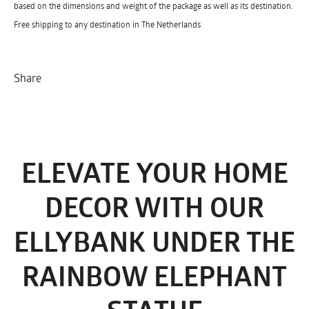
based on the dimensions and weight of the package as well as its destination.
Free shipping to any destination in The Netherlands
Share
ELEVATE YOUR HOME
DECOR WITH OUR
ELLYBANK UNDER THE
RAINBOW ELEPHANT