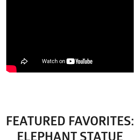
FEATURED FAVORITES:
ELEPHANT STATUE