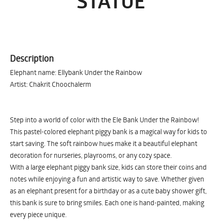
STATUE
Description
Elephant name: Ellybank Under the Rainbow
Artist: Chakrit Choochalerm
Step into a world of color with the Ele Bank Under the Rainbow!
This pastel-colored elephant piggy bank is a magical way for kids to
start saving. The soft rainbow hues make it a beautiful elephant
decoration for nurseries, playrooms, or any cozy space.
With a large elephant piggy bank size, kids can store their coins and
notes while enjoying a fun and artistic way to save. Whether given
as an elephant present for a birthday or as a cute baby shower gift,
this bank is sure to bring smiles. Each one is hand-painted, making
every piece unique.