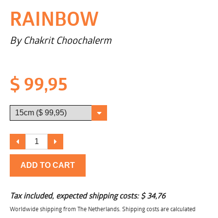
RAINBOW
By Chakrit Choochalerm
$ 99,95
ADD TO CART
Tax included, expected shipping costs:
$ 34,76
Worldwide shipping from The Netherlands. Shipping costs are calculated