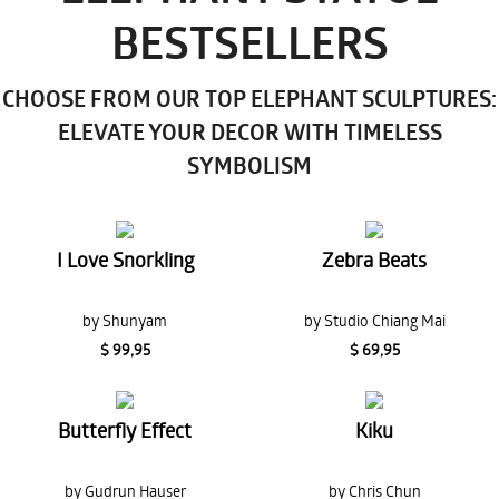
BESTSELLERS
CHOOSE FROM OUR TOP ELEPHANT SCULPTURES:
ELEVATE YOUR DECOR WITH TIMELESS
SYMBOLISM
I Love Snorkling
Zebra Beats
by Shunyam
by Studio Chiang Mai
$ 99,95
$ 69,95
Butterfly Effect
Kiku
by Gudrun Hauser
by Chris Chun