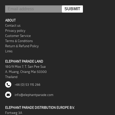
ABOUT
Contact us
Privacy policy
Customer Service
Terms & Conditions
Return & Refund Policy
Links
ELEPHANT PARADE LAND
180/9 Moo 7, T. San Pee Sua
A. Muang, Chiang Mai 50300
Thailand
+66 (0) 53 115 266
info@elephantparade.com
ELEPHANT PARADE DISTRIBUTION EUROPE B.V.
Fortweg 3A