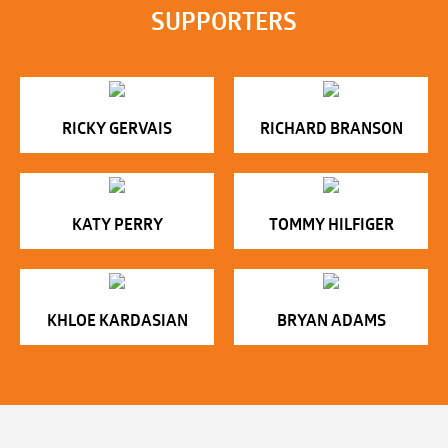
SUPPORTERS
RICKY GERVAIS
RICHARD BRANSON
KATY PERRY
TOMMY HILFIGER
KHLOE KARDASIAN
BRYAN ADAMS