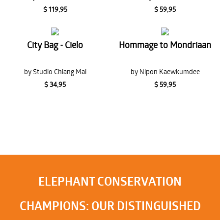
$ 119,95
$ 59,95
City Bag - Cielo
Hommage to Mondriaan
by Studio Chiang Mai
by Nipon Kaewkumdee
$ 34,95
$ 59,95
ELEPHANT CONSERVATION
CHAMPIONS: OUR DISTINGUISHED