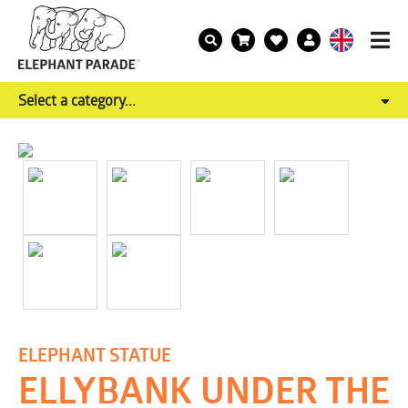
Select a category...
ELEPHANT STATUE
ELLYBANK UNDER THE