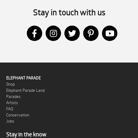
Stay in touch with us
ELEPHANT PARADE
Shop
Elephant Parade Land
Parades
Artists
FAQ
Conservation
Jobs
Stay in the know