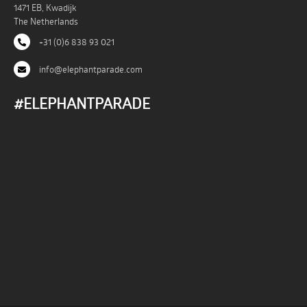
1471 EB, Kwadijk
The Netherlands
+31 (0)6 838 93 021
info@elephantparade.com
#ELEPHANTPARADE