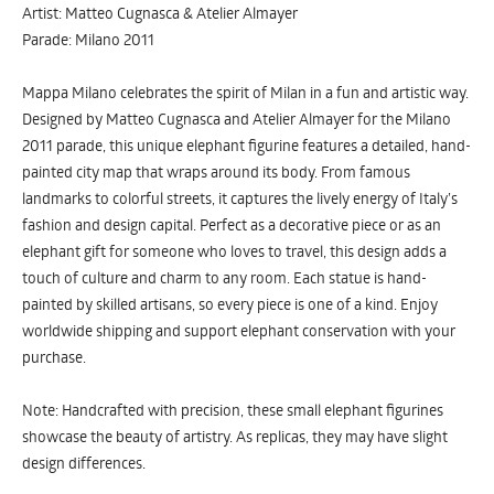
Artist: Matteo Cugnasca & Atelier Almayer
Parade: Milano 2011
Mappa Milano celebrates the spirit of Milan in a fun and artistic way.
Designed by Matteo Cugnasca and Atelier Almayer for the Milano
2011 parade, this unique elephant figurine features a detailed, hand-
painted city map that wraps around its body. From famous
landmarks to colorful streets, it captures the lively energy of Italy’s
fashion and design capital. Perfect as a decorative piece or as an
elephant gift for someone who loves to travel, this design adds a
touch of culture and charm to any room. Each statue is hand-
painted by skilled artisans, so every piece is one of a kind. Enjoy
worldwide shipping and support elephant conservation with your
purchase.
Note: Handcrafted with precision, these small elephant figurines
showcase the beauty of artistry. As replicas, they may have slight
design differences.