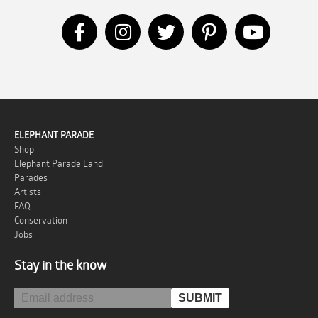
ELEPHANT PARADE
Shop
Elephant Parade Land
Parades
Artists
FAQ
Conservation
Jobs
Stay in the know