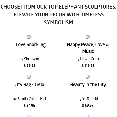
CHOOSE FROM OUR TOP ELEPHANT SCULPTURES:
ELEVATE YOUR DECOR WITH TIMELESS
SYMBOLISM
I Love Snorkling
Happy Peace, Love &
Music
by Shunyam
by Howie Green
$ 99,95
$ 119,95
City Bag - Cielo
Beauty in the City
by Studio Chiang Mai
by Ye Ruoshi
$ 34,95
$ 59,95