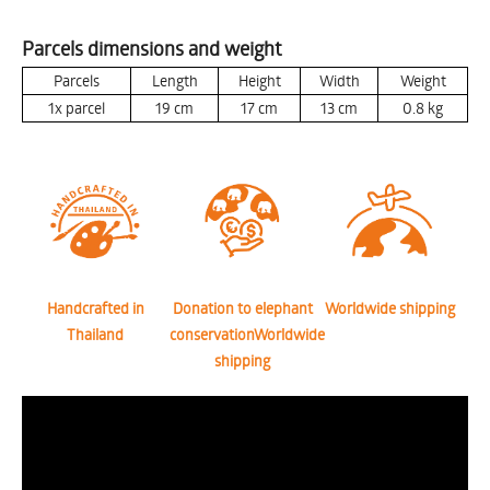
Parcels dimensions and weight
Parcels
Length
Height
Width
Weight
1x parcel
19
cm
17
cm
13
cm
0.8
kg
Handcrafted in
Donation to elephant
Worldwide shipping
Thailand
conservationWorldwide
shipping