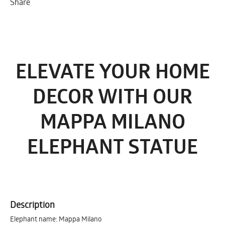
Share
ELEVATE YOUR HOME
DECOR WITH OUR
MAPPA MILANO
ELEPHANT STATUE
Description
Elephant name: Mappa Milano