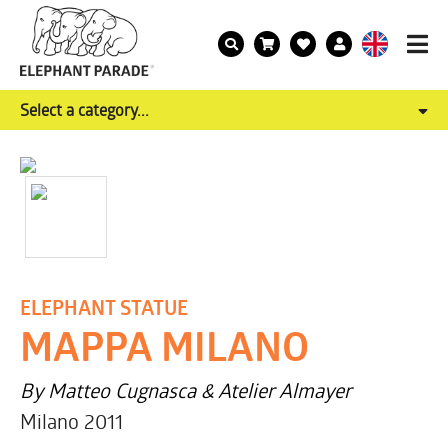
Select a category...
ELEPHANT STATUE
MAPPA MILANO
By Matteo Cugnasca & Atelier Almayer
Milano 2011