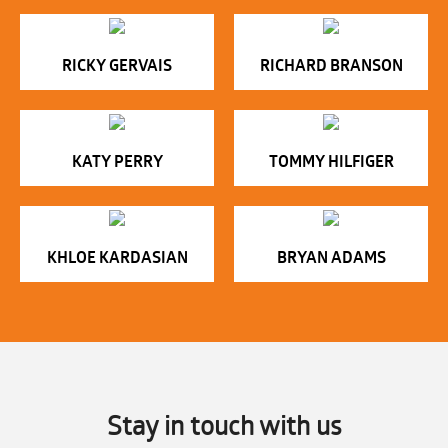
RICKY GERVAIS
RICHARD BRANSON
KATY PERRY
TOMMY HILFIGER
KHLOE KARDASIAN
BRYAN ADAMS
Stay in touch with us