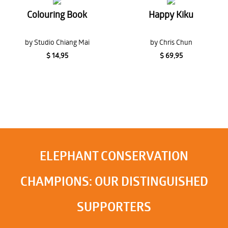
Colouring Book
Happy Kiku
by Studio Chiang Mai
by Chris Chun
$ 14,95
$ 69,95
ELEPHANT CONSERVATION
CHAMPIONS: OUR DISTINGUISHED
SUPPORTERS