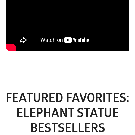
FEATURED FAVORITES:
ELEPHANT STATUE
BESTSELLERS