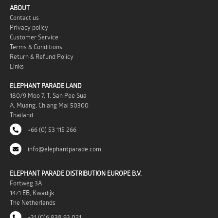
ABOUT
Contact us
Privacy policy
Customer Service
Terms & Conditions
Return & Refund Policy
Links
ELEPHANT PARADE LAND
180/9 Moo 7, T. San Pee Sua
A. Muang, Chiang Mai 50300
Thailand
+66 (0) 53 115 266
info@elephantparade.com
ELEPHANT PARADE DISTRIBUTION EUROPE B.V.
Fortweg 3A
1471 EB, Kwadijk
The Netherlands
+31 (0)6 838 93 021