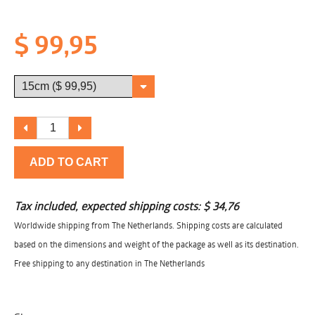
$ 99,95
ADD TO CART
Tax included, expected shipping costs:
$ 34,76
Worldwide shipping from The Netherlands. Shipping costs are calculated
based on the dimensions and weight of the package as well as its destination.
Free shipping to any destination in The Netherlands