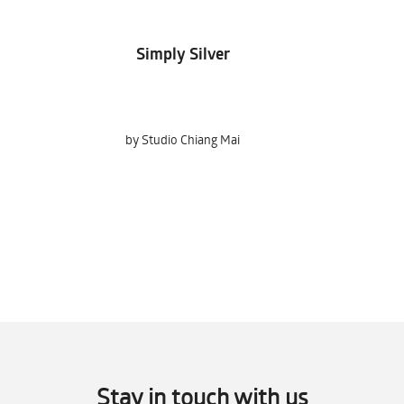
Simply Silver
Holger
by Studio Chiang Mai
by Kolz Johann
Stay in touch with us