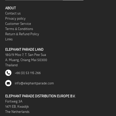
ABOUT
Contact us
Privacy policy
Customer Service
Terms & Conditions
Return & Refund Policy
Links
ELEPHANT PARADE LAND
180/9 Moo 7, T. San Pee Sua
A. Muang, Chiang Mai 50300
Thailand
+66 (0) 53 115 266
info@elephantparade.com
ELEPHANT PARADE DISTRIBUTION EUROPE B.V.
Fortweg 3A
1471 EB, Kwadijk
The Netherlands