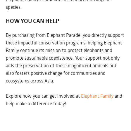
species.
HOW YOU CAN HELP
By purchasing from Elephant Parade, you directly support
these impactful conservation programs, helping Elephant
Family continue its mission to protect elephants and
promote sustainable coexistence. Your support not only
aids the preservation of these magnificent animals but
also fosters positive change for communities and
ecosystems across Asia.
Explore how you can get involved at
Elephant Family
and
help make a difference today!