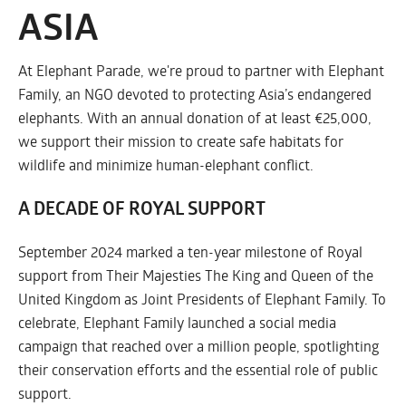
ASIA
At Elephant Parade, we're proud to partner with Elephant
Family, an NGO devoted to protecting Asia’s endangered
elephants. With an annual donation of at least €25,000,
we support their mission to create safe habitats for
wildlife and minimize human-elephant conflict.
A DECADE OF ROYAL SUPPORT
September 2024 marked a ten-year milestone of Royal
support from Their Majesties The King and Queen of the
United Kingdom as Joint Presidents of Elephant Family. To
celebrate, Elephant Family launched a social media
campaign that reached over a million people, spotlighting
their conservation efforts and the essential role of public
support.