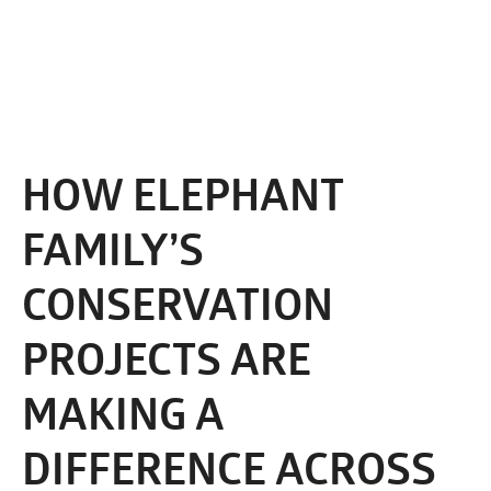
HOW ELEPHANT
FAMILY’S
CONSERVATION
PROJECTS ARE
MAKING A
DIFFERENCE ACROSS