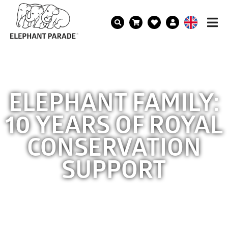
ELEPHANT FAMILY:
10 YEARS OF ROYAL
CONSERVATION
SUPPORT