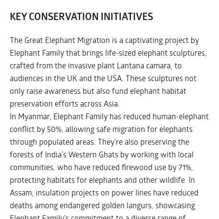
KEY CONSERVATION INITIATIVES
The Great Elephant Migration is a captivating project by
Elephant Family that brings life-sized elephant sculptures,
crafted from the invasive plant Lantana camara, to
audiences in the UK and the USA. These sculptures not
only raise awareness but also fund elephant habitat
preservation efforts across Asia.
In Myanmar, Elephant Family has reduced human-elephant
conflict by 50%, allowing safe migration for elephants
through populated areas. They’re also preserving the
forests of India’s Western Ghats by working with local
communities, who have reduced firewood use by 71%,
protecting habitats for elephants and other wildlife. In
Assam, insulation projects on power lines have reduced
deaths among endangered golden langurs, showcasing
Elephant Family’s commitment to a diverse range of