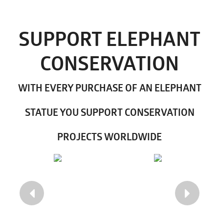
SUPPORT ELEPHANT
CONSERVATION
WITH EVERY PURCHASE OF AN ELEPHANT
STATUE YOU SUPPORT CONSERVATION
PROJECTS WORLDWIDE