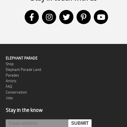
ELEPHANT PARADE
Shop
Elephant Parade Land
Parades
Artists
FAQ
Conservation
Jobs
Stay in the know