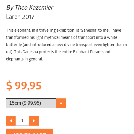
By Theo Kazemier
Laren 2017
This elephant, in a travelling exhibition, is ‘Ganesha’ to me. I have
transformed his light mythical means of transport into a white
butterfly (and introduced a new divine transport even lighter than a
rat). This Ganesha protects the entire Elephant Parade and
elephants in general.
$ 99,95