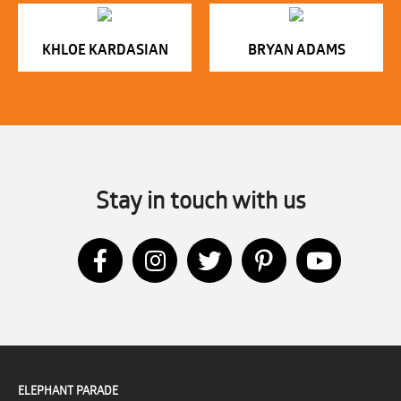
KHLOE KARDASIAN
BRYAN ADAMS
Stay in touch with us
ELEPHANT PARADE