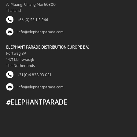
A. Muang, Chiang Mai 50300
Thailand
+66 (0) 53 115 266
info@elephantparade.com
ELEPHANT PARADE DISTRIBUTION EUROPE B.V.
Fortweg 3A
1471 EB, Kwadijk
The Netherlands
+31 (0)6 838 93 021
info@elephantparade.com
#ELEPHANTPARADE