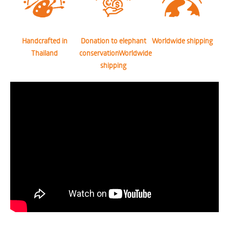
Handcrafted in
Donation to elephant
Worldwide shipping
Thailand
conservationWorldwide
shipping