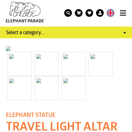
Select a category...
ELEPHANT STATUE
TRAVEL LIGHT ALTAR