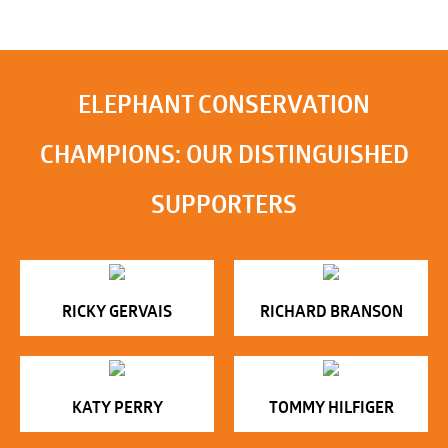
ELEPHANT CONSERVATION
CHAMPIONS: OUR DISTINGUISHED
SUPPORTERS
RICKY GERVAIS
RICHARD BRANSON
KATY PERRY
TOMMY HILFIGER