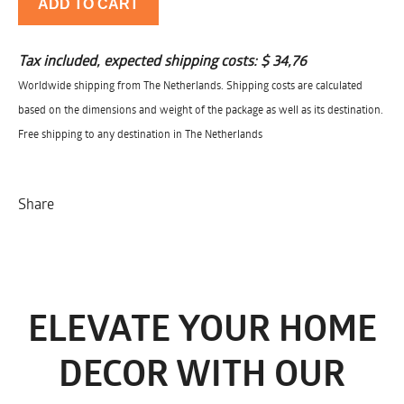
ADD TO CART
Tax included, expected shipping costs:
$ 34,76
Worldwide shipping from The Netherlands. Shipping costs are calculated
based on the dimensions and weight of the package as well as its destination.
Free shipping to any destination in The Netherlands
Share
ELEVATE YOUR HOME
DECOR WITH OUR