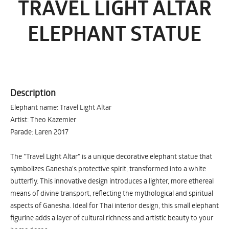
TRAVEL LIGHT ALTAR
ELEPHANT STATUE
Description
Elephant name: Travel Light Altar
Artist: Theo Kazemier
Parade: Laren 2017
The "Travel Light Altar" is a unique decorative elephant statue that
symbolizes Ganesha's protective spirit, transformed into a white
butterfly. This innovative design introduces a lighter, more ethereal
means of divine transport, reflecting the mythological and spiritual
aspects of Ganesha. Ideal for Thai interior design, this small elephant
figurine adds a layer of cultural richness and artistic beauty to your