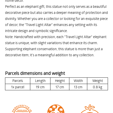
home decor.
Perfect as an elephant gift, this statue not only serves as a beautiful
decorative piece but also carries a deeper meaning of protection and
divinity. Whether you are a collector or looking for an exquisite piece
of decor, the "Travel Light Altar" enhances any setting with its
intricate design and symbolic significance.
Note: Handcrafted with precision, each "Travel Light Altar" elephant
statue is unique, with slight variations that enhance its charm.
Supporting elephant conservation, this statue is more than just a
decorative item; it’s a meaningful addition to any collection.
Parcels dimensions and weight
Parcels
Length
Height
Width
Weight
1x parcel
19
cm
17
cm
13
cm
0.8
kg