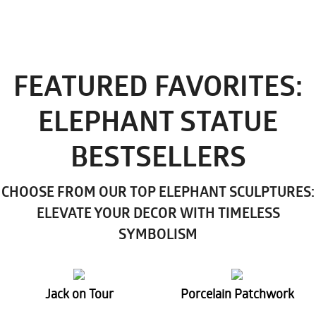
FEATURED FAVORITES:
ELEPHANT STATUE
BESTSELLERS
CHOOSE FROM OUR TOP ELEPHANT SCULPTURES:
ELEVATE YOUR DECOR WITH TIMELESS
SYMBOLISM
Jack on Tour
Porcelain Patchwork