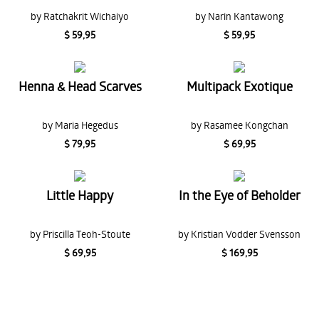
by Ratchakrit Wichaiyo
by Narin Kantawong
$ 59,95
$ 59,95
Henna & Head Scarves
Multipack Exotique
by Maria Hegedus
by Rasamee Kongchan
$ 79,95
$ 69,95
Little Happy
In the Eye of Beholder
by Priscilla Teoh-Stoute
by Kristian Vodder Svensson
$ 69,95
$ 169,95