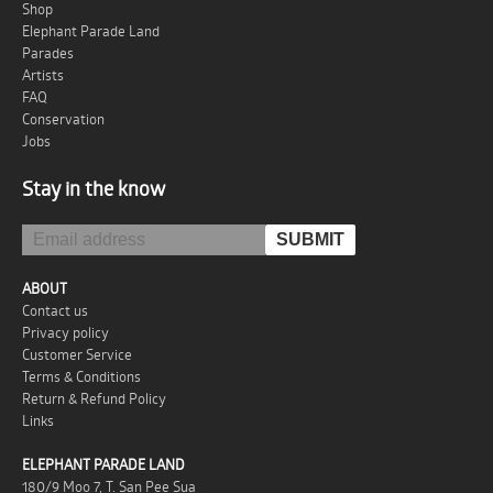
Shop
Elephant Parade Land
Parades
Artists
FAQ
Conservation
Jobs
Stay in the know
ABOUT
Contact us
Privacy policy
Customer Service
Terms & Conditions
Return & Refund Policy
Links
ELEPHANT PARADE LAND
180/9 Moo 7, T. San Pee Sua