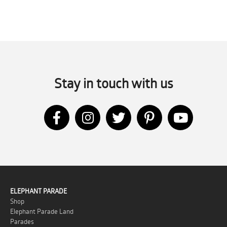
Stay in touch with us
ELEPHANT PARADE
Shop
Elephant Parade Land
Parades