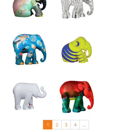
1
2
3
4
...