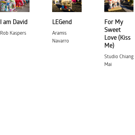
I am David
LEGend
For My
Sweet
Rob Kaspers
Aramis
Love (Kiss
Navarro
Me)
Studio Chiang
Mai