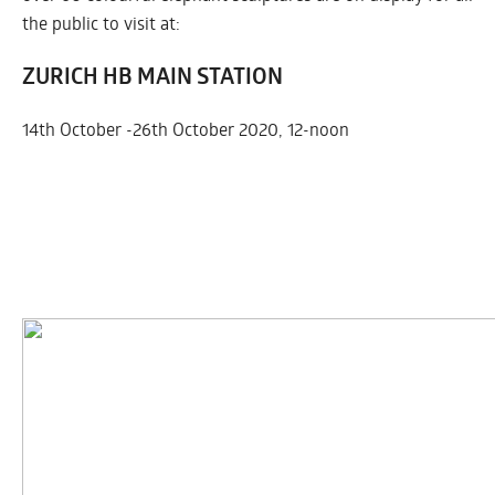
the public to visit at:
ZURICH HB MAIN STATION
14th October -26th October 2020, 12-noon