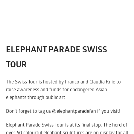
ELEPHANT PARADE SWISS
TOUR
The Swiss Tour is hosted by Franco and Claudia Knie to
raise awareness and funds for endangered Asian
elephants through public art.
Don't forget to tag us @elephantparadefan if you visit!
Elephant Parade Swiss Tour is at its final stop. The herd of
over 60 colourful elephant sculptures are on display for all