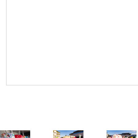
SWISS TOUR 2020
FRIDAY JUNE 26