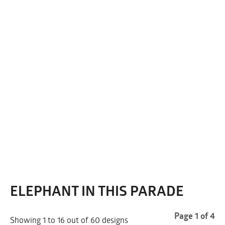
ELEPHANT IN THIS PARADE
Page 1 of 4
Showing 1 to 16 out of 60 designs