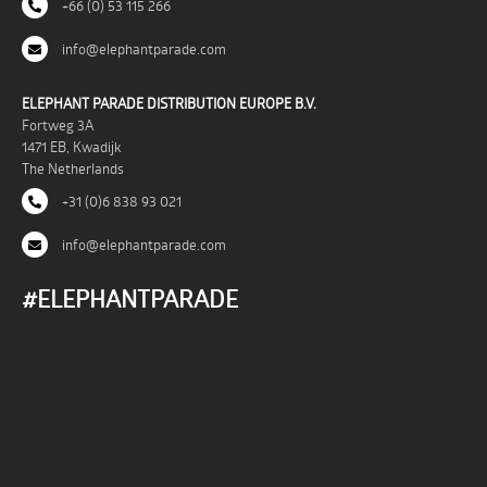
+66 (0) 53 115 266
info@elephantparade.com
ELEPHANT PARADE DISTRIBUTION EUROPE B.V.
Fortweg 3A
1471 EB, Kwadijk
The Netherlands
+31 (0)6 838 93 021
info@elephantparade.com
#ELEPHANTPARADE