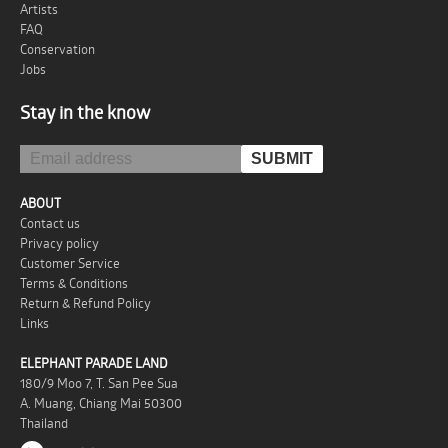
Artists
FAQ
Conservation
Jobs
Stay in the know
ABOUT
Contact us
Privacy policy
Customer Service
Terms & Conditions
Return & Refund Policy
Links
ELEPHANT PARADE LAND
180/9 Moo 7, T. San Pee Sua
A. Muang, Chiang Mai 50300
Thailand