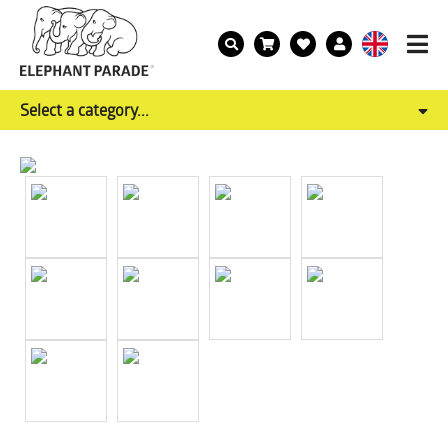
Select a category...