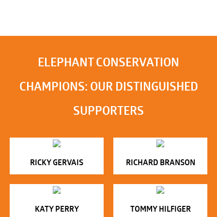
ELEPHANT CONSERVATION
CHAMPIONS: OUR DISTINGUISHED
SUPPORTERS
RICKY GERVAIS
RICHARD BRANSON
KATY PERRY
TOMMY HILFIGER