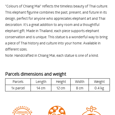
"Colours of Chiang Mai" reflects the timeless beauty of Thai culture.
This elephant figurine combines the past, present, and future in its
design, perfect for anyone who appreciates elephant art and Thai
decoration. It's a great addition to any room and a thoughtful
elephant gift. Made in Thailand, each piece supports elephant
conservation and is unique. This statue is a wonderful way to bring
a piece of Thai history and culture into your home. Available in
different sizes.
Note: Handcrafted in Chiang Mai, each statue is one of a kind.
Parcels dimensions and weight
Parcels
Length
Height
Width
Weight
1x parcel
14
cm
12
cm
8
cm
0.4
kg