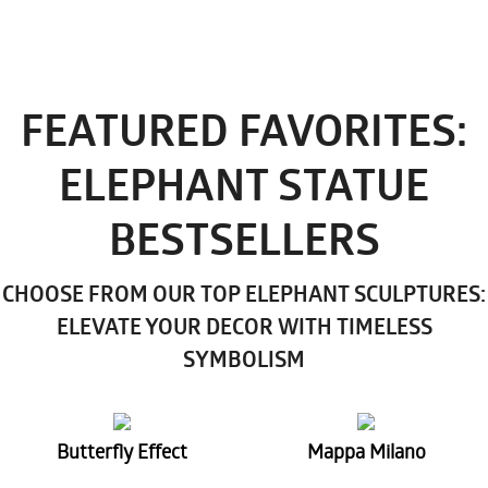
FEATURED FAVORITES:
ELEPHANT STATUE
BESTSELLERS
CHOOSE FROM OUR TOP ELEPHANT SCULPTURES:
ELEVATE YOUR DECOR WITH TIMELESS
SYMBOLISM
Butterfly Effect
Mappa Milano