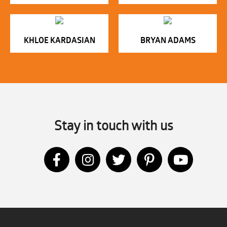
KHLOE KARDASIAN
BRYAN ADAMS
Stay in touch with us