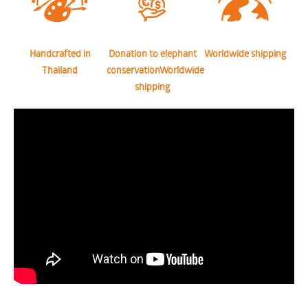
Handcrafted in
Donation to elephant
Worldwide shipping
Thailand
conservationWorldwide
shipping