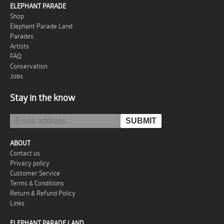
ELEPHANT PARADE
Shop
Elephant Parade Land
Parades
Artists
FAQ
Conservation
Jobs
Stay in the know
ABOUT
Contact us
Privacy policy
Customer Service
Terms & Conditions
Return & Refund Policy
Links
ELEPHANT PARADE LAND