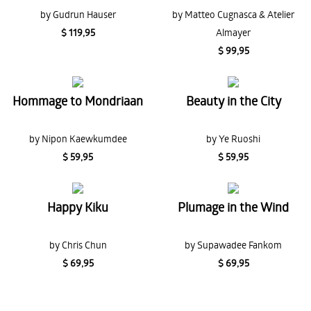
by Gudrun Hauser
by Matteo Cugnasca & Atelier
$ 119,95
Almayer
$ 99,95
Hommage to Mondriaan
Beauty in the City
by Nipon Kaewkumdee
by Ye Ruoshi
$ 59,95
$ 59,95
Happy Kiku
Plumage in the Wind
by Chris Chun
by Supawadee Fankom
$ 69,95
$ 69,95