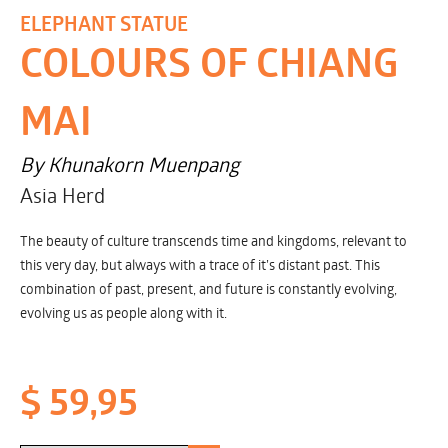
ELEPHANT STATUE
COLOURS OF CHIANG
MAI
By Khunakorn Muenpang
Asia Herd
The beauty of culture transcends time and kingdoms, relevant to
this very day, but always with a trace of it’s distant past. This
combination of past, present, and future is constantly evolving,
evolving us as people along with it.
$ 59,95