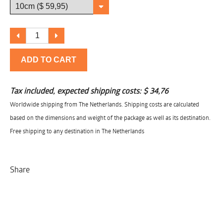
ADD TO CART
Tax included, expected shipping costs:
$ 34,76
Worldwide shipping from The Netherlands. Shipping costs are calculated
based on the dimensions and weight of the package as well as its destination.
Free shipping to any destination in The Netherlands
Share