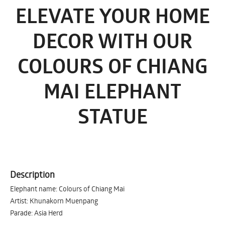
ELEVATE YOUR HOME
DECOR WITH OUR
COLOURS OF CHIANG
MAI ELEPHANT
STATUE
Description
Elephant name: Colours of Chiang Mai
Artist: Khunakorn Muenpang
Parade: Asia Herd