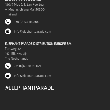
180/9 Moo 7, T. San Pee Sua
A. Muang, Chiang Mai 50300
Thailand
+66 (0) 53 115 266
info@elephantparade.com
ELEPHANT PARADE DISTRIBUTION EUROPE B.V.
Fortweg 3A
1471 EB, Kwadijk
The Netherlands
+31 (0)6 838 93 021
info@elephantparade.com
#ELEPHANTPARADE