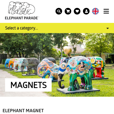
Select a category...
MAGNETS
ELEPHANT MAGNET