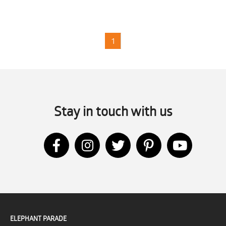
1
Stay in touch with us
ELEPHANT PARADE