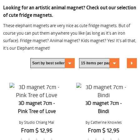
Looking for an artistic animal magnet? Check out our selection
of cute fridge magnets.
These elephant magnets are very nice as cute fridge magnets. But of
course you can put them anywhere you like (as long as it’s an iron
surface). Fridge magnet? Animal magnet? Kids magnet? Yes! It’s all that,
it’s our Elephant magnet!
3D magnet 7cm -
3D magnet 7cm -
Pink Tree of Love
Bindi
by Studio Chiang Mai
by Catherine Knowles
From $ 12,95
From $ 12,95