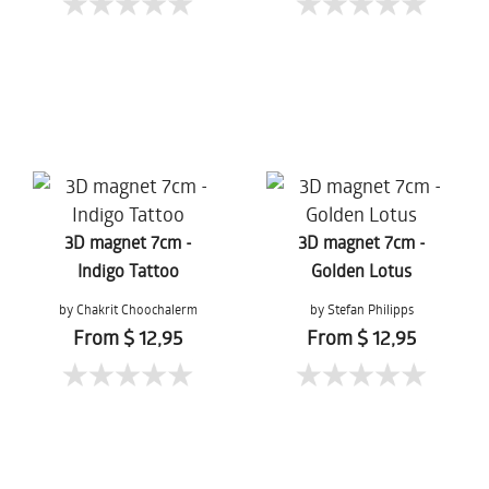
3D magnet 7cm -
3D magnet 7cm -
Indigo Tattoo
Golden Lotus
by Chakrit Choochalerm
by Stefan Philipps
From $ 12,95
From $ 12,95