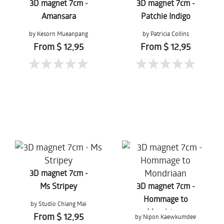
3D magnet 7cm -
3D magnet 7cm -
Amansara
Patchie Indigo
by Kesorn Mueanpang
by Patricia Collins
From $ 12,95
From $ 12,95
3D magnet 7cm -
Ms Stripey
3D magnet 7cm -
Hommage to
by Studio Chiang Mai
Mondriaan
From $ 12,95
by Nipon Kaewkumdee