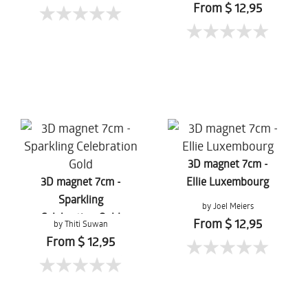
From $ 12,95
3D magnet 7cm -
3D magnet 7cm -
Ellie Luxembourg
Sparkling
by Joel Meiers
Celebration Gold
From $ 12,95
by Thiti Suwan
From $ 12,95