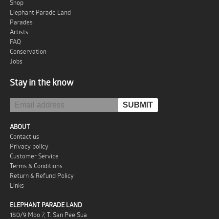
Shop
Elephant Parade Land
Parades
Artists
FAQ
Conservation
Jobs
Stay in the know
ABOUT
Contact us
Privacy policy
Customer Service
Terms & Conditions
Return & Refund Policy
Links
ELEPHANT PARADE LAND
180/9 Moo 7, T. San Pee Sua