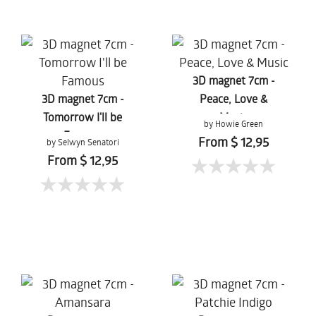
3D magnet 7cm -
3D magnet 7cm -
Peace, Love &
Tomorrow I'll be
Music
by Howie Green
Famous
From $ 12,95
by Selwyn Senatori
From $ 12,95