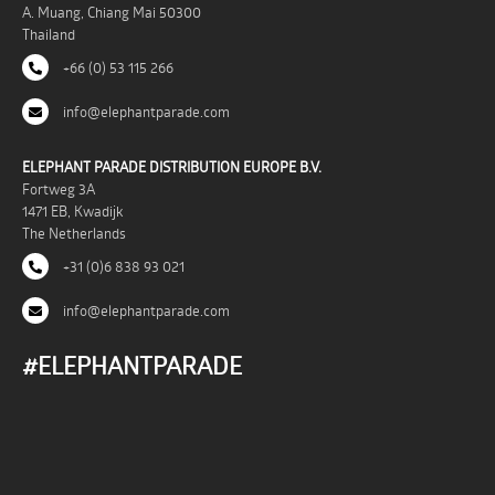
A. Muang, Chiang Mai 50300
Thailand
+66 (0) 53 115 266
info@elephantparade.com
ELEPHANT PARADE DISTRIBUTION EUROPE B.V.
Fortweg 3A
1471 EB, Kwadijk
The Netherlands
+31 (0)6 838 93 021
info@elephantparade.com
#ELEPHANTPARADE