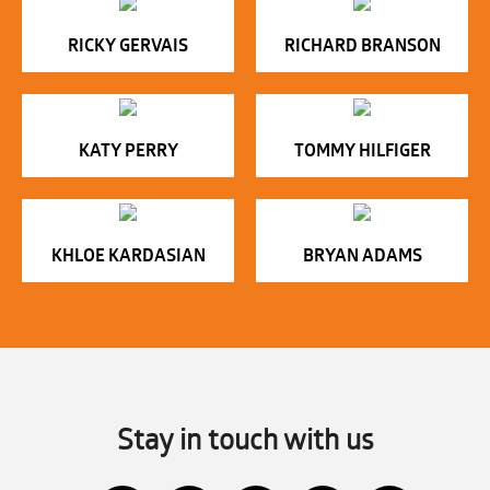
RICKY GERVAIS
RICHARD BRANSON
KATY PERRY
TOMMY HILFIGER
KHLOE KARDASIAN
BRYAN ADAMS
Stay in touch with us