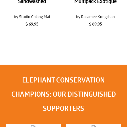
Sandwashed
Multipack Exotique
by Studio Chiang Mai
by Rasamee Kongchan
$ 69,95
$ 69,95
ELEPHANT CONSERVATION
CHAMPIONS: OUR DISTINGUISHED
SUPPORTERS