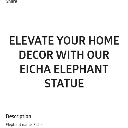
Share
ELEVATE YOUR HOME
DECOR WITH OUR
EICHA ELEPHANT
STATUE
Description
Elephant name: Eicha