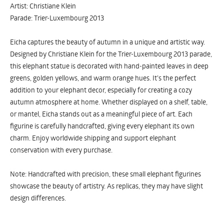
Artist: Christiane Klein
Parade: Trier-Luxembourg 2013
Eicha captures the beauty of autumn in a unique and artistic way.
Designed by Christiane Klein for the Trier-Luxembourg 2013 parade,
this elephant statue is decorated with hand-painted leaves in deep
greens, golden yellows, and warm orange hues. It’s the perfect
addition to your elephant decor, especially for creating a cozy
autumn atmosphere at home. Whether displayed on a shelf, table,
or mantel, Eicha stands out as a meaningful piece of art. Each
figurine is carefully handcrafted, giving every elephant its own
charm. Enjoy worldwide shipping and support elephant
conservation with every purchase.
Note: Handcrafted with precision, these small elephant figurines
showcase the beauty of artistry. As replicas, they may have slight
design differences.