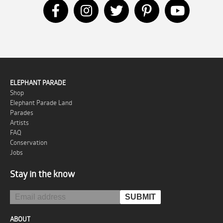
ELEPHANT PARADE
Shop
Elephant Parade Land
Parades
Artists
FAQ
Conservation
Jobs
Stay in the know
ABOUT