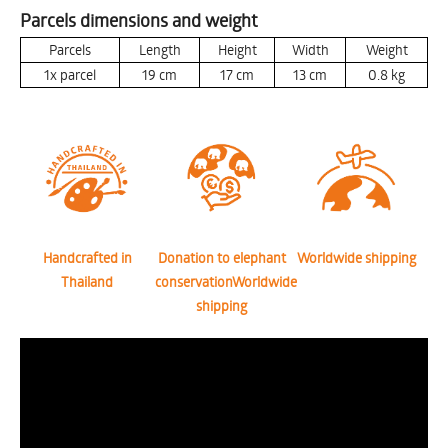
Parcels dimensions and weight
Parcels
Length
Height
Width
Weight
1x parcel
19
cm
17
cm
13
cm
0.8
kg
Handcrafted in
Donation to elephant
Worldwide shipping
Thailand
conservationWorldwide
shipping