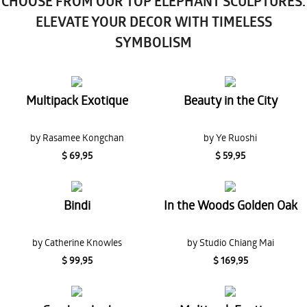
CHOOSE FROM OUR TOP ELEPHANT SCULPTURES:
ELEVATE YOUR DECOR WITH TIMELESS
SYMBOLISM
Multipack Exotique
Beauty in the City
by Rasamee Kongchan
by Ye Ruoshi
$ 69,95
$ 59,95
Bindi
In the Woods Golden Oak
by Catherine Knowles
by Studio Chiang Mai
$ 99,95
$ 169,95