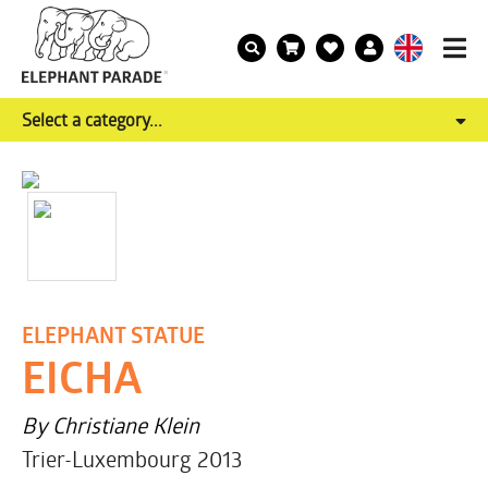
Select a category...
ELEPHANT STATUE
EICHA
By Christiane Klein
Trier-Luxembourg 2013