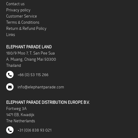
Contact us
Privacy policy
Customer Service
Terms & Conditions
Return & Refund Policy
Links
ELEPHANT PARADE LAND
180/9 Moo 7, T. San Pee Sua
A. Muang, Chiang Mai 50300
Thailand
+66 (0) 53 115 266
info@elephantparade.com
ELEPHANT PARADE DISTRIBUTION EUROPE B.V.
Fortweg 3A
1471 EB, Kwadijk
The Netherlands
+31 (0)6 838 93 021