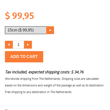
$ 99,95
ADD TO CART
Tax included, expected shipping costs:
$ 34,76
Worldwide shipping from The Netherlands. Shipping costs are calculated
based on the dimensions and weight of the package as well as its destination.
Free shipping to any destination in The Netherlands