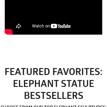
FEATURED FAVORITES:
ELEPHANT STATUE
BESTSELLERS