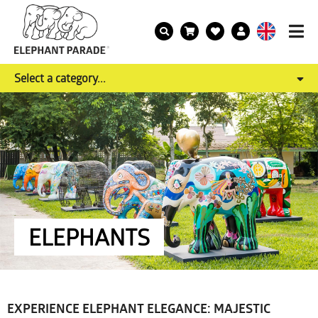
Select a category...
ELEPHANTS
EXPERIENCE ELEPHANT ELEGANCE: MAJESTIC