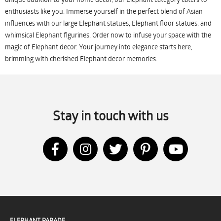
enthusiasts like you. Immerse yourself in the perfect blend of Asian
influences with our large Elephant statues, Elephant floor statues, and
whimsical Elephant figurines. Order now to infuse your space with the
magic of Elephant decor. Your journey into elegance starts here,
brimming with cherished Elephant decor memories.
Stay in touch with us
ELEPHANT PARADE