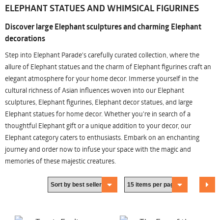
ELEPHANT STATUES AND WHIMSICAL FIGURINES
Discover large Elephant sculptures and charming Elephant
decorations
Step into Elephant Parade's carefully curated collection, where the
allure of Elephant statues and the charm of Elephant figurines craft an
elegant atmosphere for your home decor. Immerse yourself in the
cultural richness of Asian influences woven into our Elephant
sculptures, Elephant figurines, Elephant decor statues, and large
Elephant statues for home decor. Whether you're in search of a
thoughtful Elephant gift or a unique addition to your decor, our
Elephant category caters to enthusiasts. Embark on an enchanting
journey and order now to infuse your space with the magic and
memories of these majestic creatures.