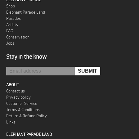
Shop
Elephant Parade Land
Parades
Artists
FAQ
Conservation
Jobs
Stay in the know
ABOUT
Contact us
Privacy policy
Customer Service
Terms & Conditions
Return & Refund Policy
Links
ELEPHANT PARADE LAND