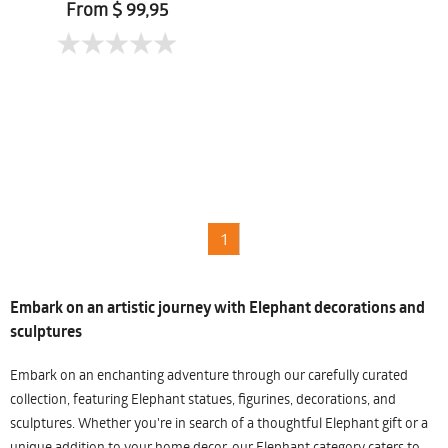
Chaiduangkaew
From $ 99,95
1
Embark on an artistic journey with Elephant decorations and
sculptures
Embark on an enchanting adventure through our carefully curated
collection, featuring Elephant statues, figurines, decorations, and
sculptures. Whether you're in search of a thoughtful Elephant gift or a
unique addition to your home decor, our Elephant category caters to