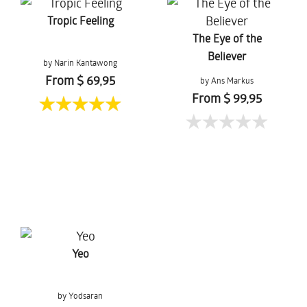
Tropic Feeling
The Eye of the
Believer
by Narin Kantawong
From $ 69,95
by Ans Markus
From $ 99,95
Yeo
by Yodsaran