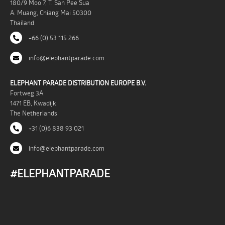
180/9 Moo 7, T. San Pee Sua
A. Muang, Chiang Mai 50300
Thailand
+66 (0) 53 115 266
info@elephantparade.com
ELEPHANT PARADE DISTRIBUTION EUROPE B.V.
Fortweg 3A
1471 EB, Kwadijk
The Netherlands
+31 (0)6 838 93 021
info@elephantparade.com
#ELEPHANTPARADE