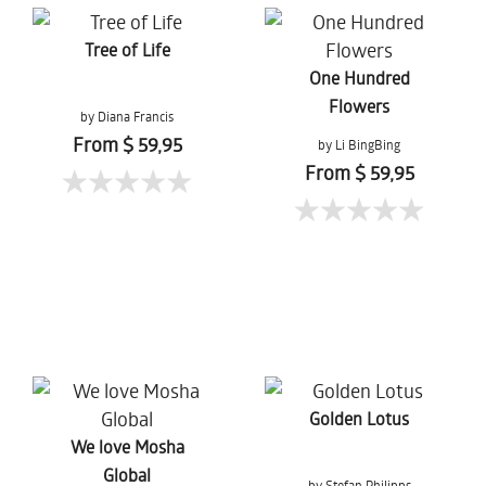
Tree of Life
One Hundred
Flowers
by Diana Francis
From $ 59,95
by Li BingBing
From $ 59,95
Golden Lotus
We love Mosha
Global
by Stefan Philipps