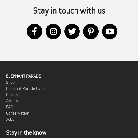
Stay in touch with us
ELEPHANT PARADE
Shop
Elephant Parade Land
Parades
Artists
FAQ
Conservation
Jobs
Stay in the know