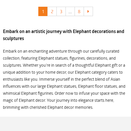
1
2
3
...
8
Embark on an artistic journey with Elephant decorations and
sculptures
Embark on an enchanting adventure through our carefully curated
collection, featuring Elephant statues, figurines, decorations, and
sculptures. Whether you're in search of a thoughtful Elephant gift or a
unique addition to your home decor, our Elephant category caters to
enthusiasts like you. Immerse yourself in the perfect blend of Asian
influences with our large Elephant statues, Elephant floor statues, and
whimsical Elephant figurines. Order now to infuse your space with the
magic of Elephant decor. Your journey into elegance starts here,
brimming with cherished Elephant decor memories.