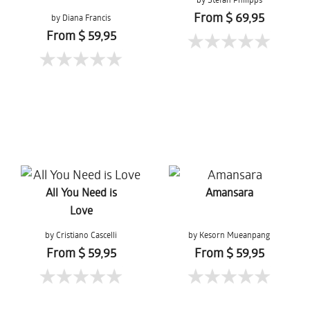
From $ 69,95
by Diana Francis
From $ 59,95
All You Need is
Amansara
Love
by Cristiano Cascelli
by Kesorn Mueanpang
From $ 59,95
From $ 59,95