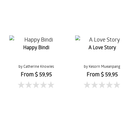
Happy Bindi
A Love Story
by Catherine Knowles
by Kesorn Mueanpang
From $ 59,95
From $ 59,95