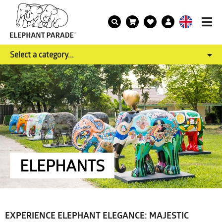
Select a category...
ELEPHANTS
EXPERIENCE ELEPHANT ELEGANCE: MAJESTIC