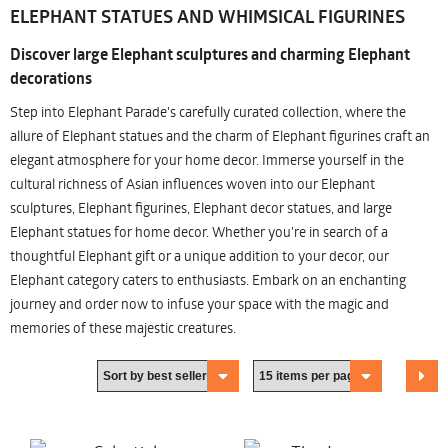
ELEPHANT STATUES AND WHIMSICAL FIGURINES
Discover large Elephant sculptures and charming Elephant
decorations
Step into Elephant Parade's carefully curated collection, where the
allure of Elephant statues and the charm of Elephant figurines craft an
elegant atmosphere for your home decor. Immerse yourself in the
cultural richness of Asian influences woven into our Elephant
sculptures, Elephant figurines, Elephant decor statues, and large
Elephant statues for home decor. Whether you're in search of a
thoughtful Elephant gift or a unique addition to your decor, our
Elephant category caters to enthusiasts. Embark on an enchanting
journey and order now to infuse your space with the magic and
memories of these majestic creatures.