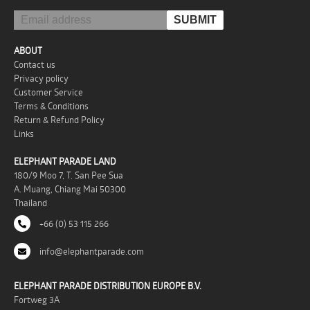
ABOUT
Contact us
Privacy policy
Customer Service
Terms & Conditions
Return & Refund Policy
Links
ELEPHANT PARADE LAND
180/9 Moo 7, T. San Pee Sua
A. Muang, Chiang Mai 50300
Thailand
+66 (0) 53 115 266
info@elephantparade.com
ELEPHANT PARADE DISTRIBUTION EUROPE B.V.
Fortweg 3A