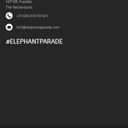
1471 EB, Kwadijk
The Netherlands
+31 (0)6 838 93 021
info@elephantparade.com
#ELEPHANTPARADE