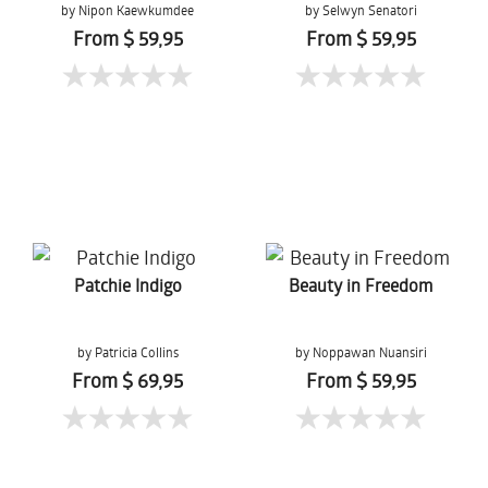
by Nipon Kaewkumdee
by Selwyn Senatori
From $ 59,95
From $ 59,95
Patchie Indigo
Beauty in Freedom
by Patricia Collins
by Noppawan Nuansiri
From $ 69,95
From $ 59,95