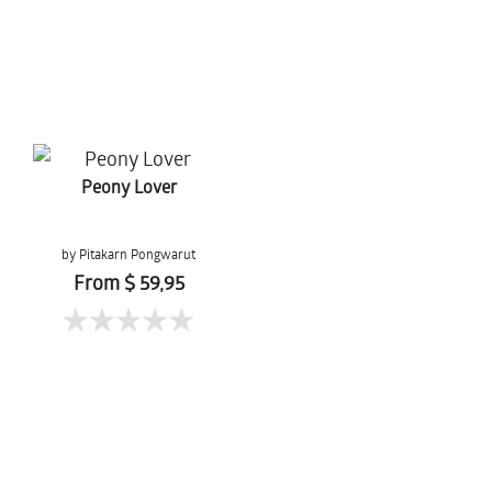
Peony Lover
by Pitakarn Pongwarut
From $ 59,95