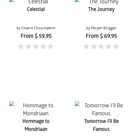
Celestial
The Journey
by Chakrit Choochalerm
by Mirjam Binggeli
From $ 59,95
From $ 69,95
Hommage to
Tomorrow I'll Be
Mondriaan
Famous