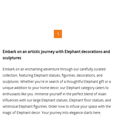
1
Embark on an artistic journey with Elephant decorations and
sculptures
Embark on an enchanting adventure through our carefully curated
collection, featuring Elephant statues, figurines, decorations, and
sculptures. Whether you're in search of a thoughtful Elephant gift or a
unique addition to your home decor, our Elephant category caters to
enthusiasts like you. Immerse yourself in the perfect blend of Asian
influences with our large Elephant statues, Elephant floor statues, and
whimsical Elephant figurines. Order now to infuse your space with the
magic of Elephant decor. Your journey into elegance starts here,