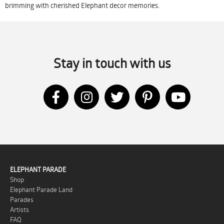
brimming with cherished Elephant decor memories.
Stay in touch with us
ELEPHANT PARADE
Shop
Elephant Parade Land
Parades
Artists
FAQ