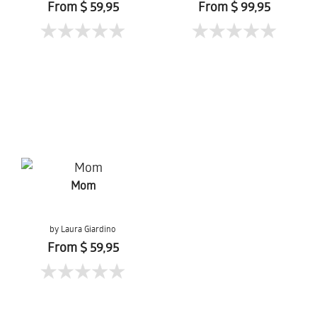
From $ 59,95
From $ 99,95
Mom
by Laura Giardino
From $ 59,95