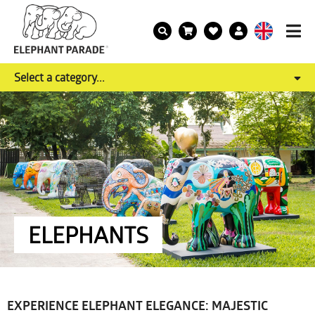
Select a category...
ELEPHANTS
EXPERIENCE ELEPHANT ELEGANCE: MAJESTIC