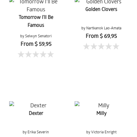
Golden Clovers
Tomorrow I'll Be
Famous
by Nartkanok Lao-Amata
From $ 69,95
by Selwyn Senatori
From $ 59,95
Dexter
Milly
by Erika Severin
by Victoria Enright