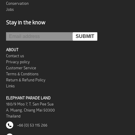
Conservation
Jobs
Stay in the know
ABOUT
Contact us
Privacy policy
Customer Service
Terms & Conditions
Return & Refund Policy
Links
ELEPHANT PARADE LAND
180/9 Moo 7, T. San Pee Sua
A. Muang, Chiang Mai 50300
Thailand
+66 (0) 53 115 266