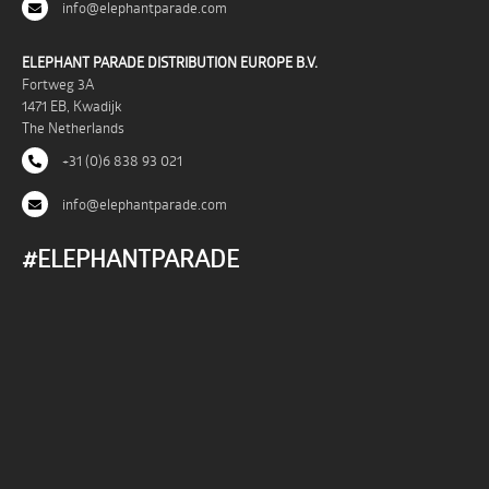
info@elephantparade.com
ELEPHANT PARADE DISTRIBUTION EUROPE B.V.
Fortweg 3A
1471 EB, Kwadijk
The Netherlands
+31 (0)6 838 93 021
info@elephantparade.com
#ELEPHANTPARADE