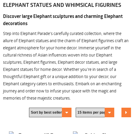
ELEPHANT STATUES AND WHIMSICAL FIGURINES
Discover large Elephant sculptures and charming Elephant
decorations
Step into Elephant Parade's carefully curated collection, where the
allure of Elephant statues and the charm of Elephant figurines craft an
elegant atmosphere for your home decor. Immerse yourself in the
cultural richness of Asian influences woven into our Elephant
sculptures, Elephant figurines, Elephant decor statues, and large
Elephant statues for home decor. Whether you're in search of a
thoughtful Elephant gift or a unique addition to your decor, our
Elephant category caters to enthusiasts. Embark on an enchanting
journey and order now to infuse your space with the magic and
memories of these majestic creatures.