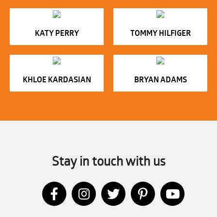
KATY PERRY
TOMMY HILFIGER
KHLOE KARDASIAN
BRYAN ADAMS
Stay in touch with us