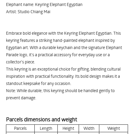
Elephant name: Keyring Elephant Egyptian
Artist: Studio Chiang Mai
Embrace bold elegance with the Keyring Elephant Egyptian. This
keyring features a striking hand-painted elephant inspired by
Egyptian art. With a durable keychain and the signature Elephant
Parade logo, it’s a practical accessory for everyday use or a
collector’s piece.
This keyring is an exceptional choice for gifting, blending cultural
inspiration with practical functionality. Its bold design makes it a
standout keepsake for any occasion.
Note: While durable, this keyring should be handled gently to
prevent damage.
Parcels dimensions and weight
Parcels
Length
Height
Width
Weight