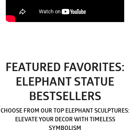
FEATURED FAVORITES:
ELEPHANT STATUE
BESTSELLERS
CHOOSE FROM OUR TOP ELEPHANT SCULPTURES:
ELEVATE YOUR DECOR WITH TIMELESS
SYMBOLISM