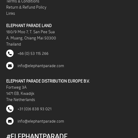
Terms & Conditions
Return & Refund Policy
Links
ELEPHANT PARADE LAND
180/9 Moo 7, T. San Pee Sua
A. Muang, Chiang Mai 50300
Thailand
+66 (0) 53 115 266
info@elephantparade.com
ELEPHANT PARADE DISTRIBUTION EUROPE B.V.
Fortweg 3A
1471 EB, Kwadijk
The Netherlands
+31 (0)6 838 93 021
info@elephantparade.com
#ELEPHANTPARADE