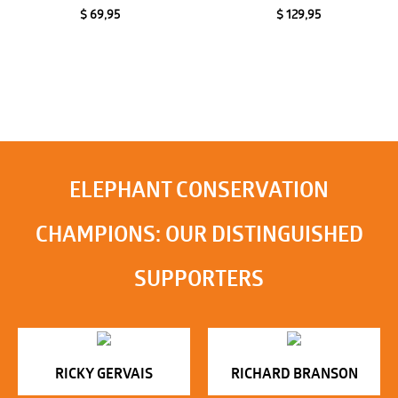
$ 69,95
$ 129,95
ELEPHANT CONSERVATION
CHAMPIONS: OUR DISTINGUISHED
SUPPORTERS
RICKY GERVAIS
RICHARD BRANSON