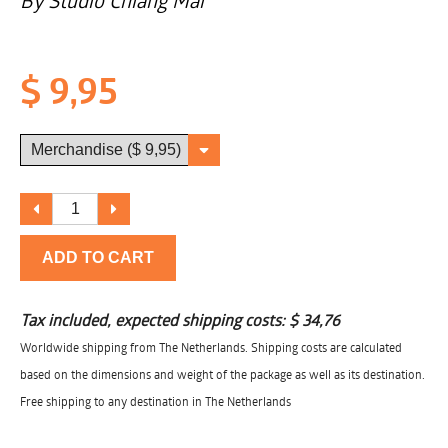
By Studio Chiang Mai
$ 9,95
ADD TO CART
Tax included, expected shipping costs:
$ 34,76
Worldwide shipping from The Netherlands. Shipping costs are calculated
based on the dimensions and weight of the package as well as its destination.
Free shipping to any destination in The Netherlands