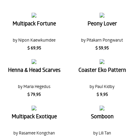
Multipack Fortune
Peony Lover
by Nipon Kaewkumdee
by Pitakarn Pongwarut
$ 69,95
$ 59,95
Henna & Head Scarves
Coaster Eko Pattern
by Maria Hegedus
by Paul Kidby
$ 79,95
$ 9,95
Multipack Exotique
Somboon
by Rasamee Kongchan
by Lili Tan