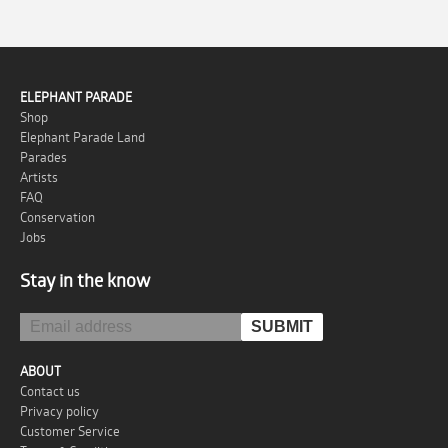
ELEPHANT PARADE
Shop
Elephant Parade Land
Parades
Artists
FAQ
Conservation
Jobs
Stay in the know
ABOUT
Contact us
Privacy policy
Customer Service