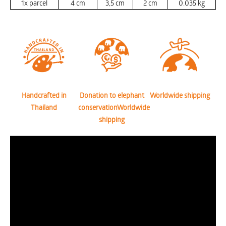
1x parcel
4
cm
3,5
cm
2
cm
0.035
kg
Handcrafted in
Donation to elephant
Worldwide shipping
Thailand
conservationWorldwide
shipping