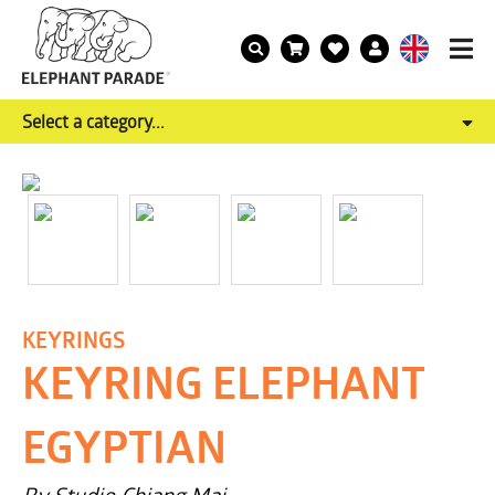
Select a category...
KEYRINGS
KEYRING ELEPHANT
EGYPTIAN