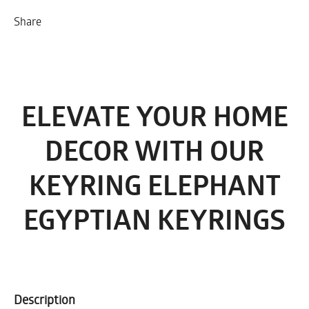
Share
ELEVATE YOUR HOME
DECOR WITH OUR
KEYRING ELEPHANT
EGYPTIAN KEYRINGS
Description