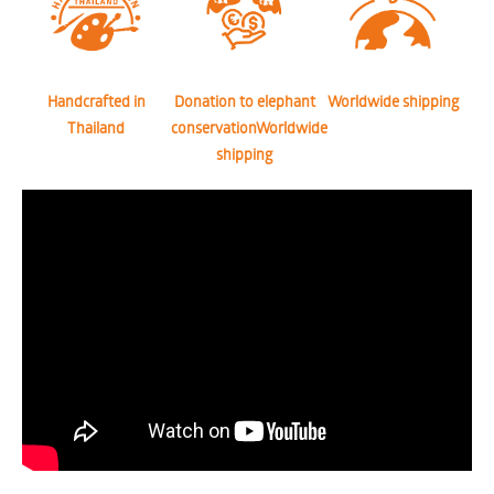
Handcrafted in
Donation to elephant
Worldwide shipping
Thailand
conservationWorldwide
shipping