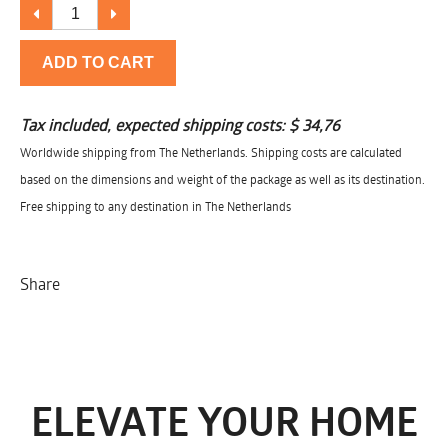
ADD TO CART
Tax included, expected shipping costs:
$ 34,76
Worldwide shipping from The Netherlands. Shipping costs are calculated
based on the dimensions and weight of the package as well as its destination.
Free shipping to any destination in The Netherlands
Share
ELEVATE YOUR HOME