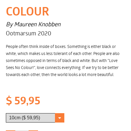
COLOUR
By Maureen Knobben
Ootmarsum 2020
People often think inside of boxes. Something is either black or
white, which makes us less tolerant of each other. People are also
sometimes opposed in terms of black and white. But with "Love
Sees No Colour!", love connects everything. If we try to be better
towards each other, then the world looks a lot more beautiful.
$ 59,95