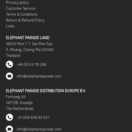
Privacy policy
Customer Service
Terms & Conditions
Return & Refund Policy
Links
ELEPHANT PARADE LAND
180/9 Moo 7, T. San Pee Sua
A. Muang, Chiang Mai 50300
Thailand
+66 (0) 53 115 266
info@elephantparade.com
ELEPHANT PARADE DISTRIBUTION EUROPE B.V.
Fortweg 3A
1471 EB, Kwadijk
The Netherlands
+31 (0)6 838 93 021
info@elephantparade.com