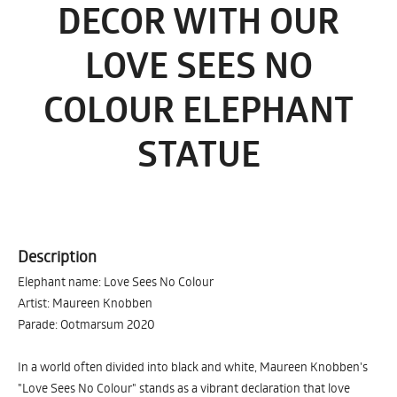
DECOR WITH OUR
LOVE SEES NO
COLOUR ELEPHANT
STATUE
Description
Elephant name: Love Sees No Colour
Artist: Maureen Knobben
Parade: Ootmarsum 2020
In a world often divided into black and white, Maureen Knobben's
"Love Sees No Colour" stands as a vibrant declaration that love