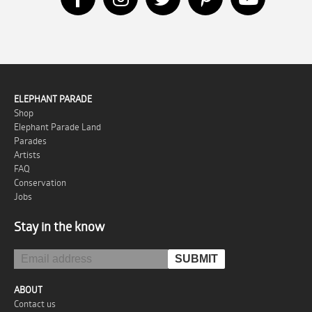
ELEPHANT PARADE
Shop
Elephant Parade Land
Parades
Artists
FAQ
Conservation
Jobs
Stay in the know
ABOUT
Contact us