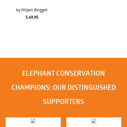
by Mirjam Binggeli
$ 69,95
ELEPHANT CONSERVATION
CHAMPIONS: OUR DISTINGUISHED
SUPPORTERS