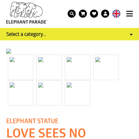
Select a category...
ELEPHANT STATUE
LOVE SEES NO