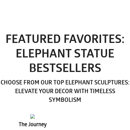
FEATURED FAVORITES:
ELEPHANT STATUE
BESTSELLERS
CHOOSE FROM OUR TOP ELEPHANT SCULPTURES:
ELEVATE YOUR DECOR WITH TIMELESS
SYMBOLISM
The Journey