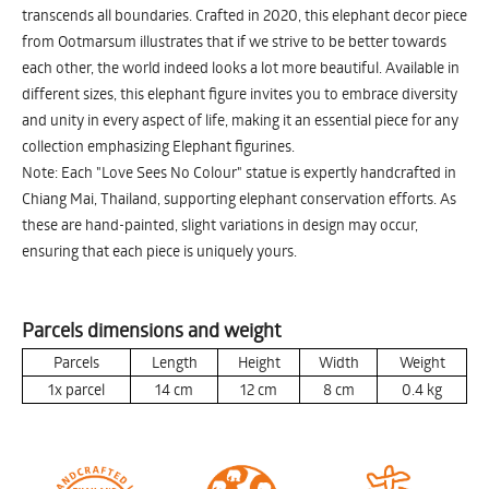
transcends all boundaries. Crafted in 2020, this elephant decor piece
from Ootmarsum illustrates that if we strive to be better towards
each other, the world indeed looks a lot more beautiful. Available in
different sizes, this elephant figure invites you to embrace diversity
and unity in every aspect of life, making it an essential piece for any
collection emphasizing Elephant figurines.
Note: Each "Love Sees No Colour" statue is expertly handcrafted in
Chiang Mai, Thailand, supporting elephant conservation efforts. As
these are hand-painted, slight variations in design may occur,
ensuring that each piece is uniquely yours.
Parcels dimensions and weight
Parcels
Length
Height
Width
Weight
1x parcel
14
cm
12
cm
8
cm
0.4
kg