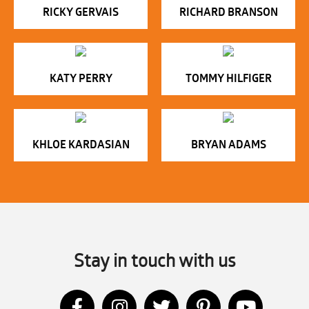
RICKY GERVAIS
RICHARD BRANSON
KATY PERRY
TOMMY HILFIGER
KHLOE KARDASIAN
BRYAN ADAMS
Stay in touch with us