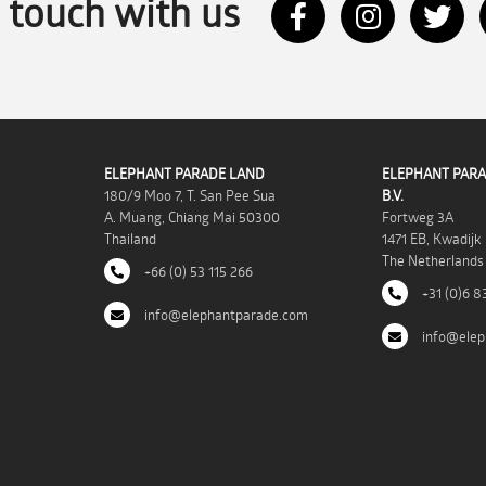
n touch with us
ELEPHANT PARADE LAND
ELEPHANT PARA
180/9 Moo 7, T. San Pee Sua
B.V.
A. Muang, Chiang Mai 50300
Fortweg 3A
Thailand
1471 EB, Kwadijk
The Netherlands
+66 (0) 53 115 266
+31 (0)6 8
info@elephantparade.com
info@elep