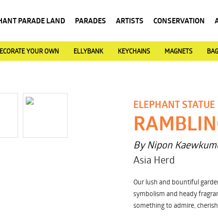
HANT PARADE LAND
PARADES
ARTISTS
CONSERVATION
ECORATE YOUR OWN
ELLYBANK
KEYCHAINS
MAGNETS
BA
ELEPHANT STATUE
RAMBLIN
By Nipon Kaewkum
Asia Herd
Our lush and bountiful garde
symbolism and heady fragran
something to admire, cherish