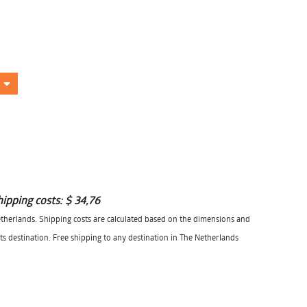
hipping costs:
$ 34,76
herlands. Shipping costs are calculated based on the dimensions and
its destination. Free shipping to any destination in The Netherlands