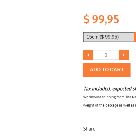
$ 99,95
ADD TO CART
Tax included, expected s
Worldwide shipping from The Net
weight of the package as well as 
Share