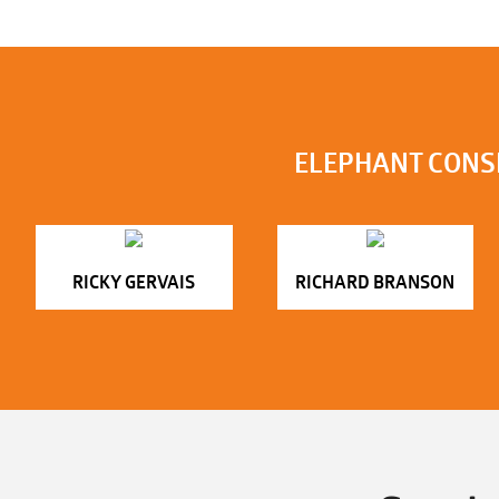
ELEPHANT CONS
RICKY GERVAIS
RICHARD BRANSON