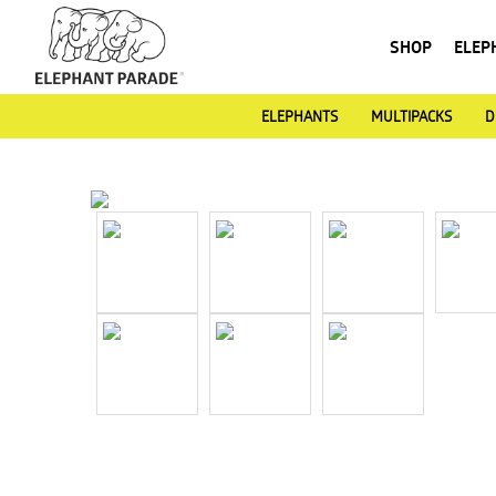
SHOP
ELEP
ELEPHANTS
MULTIPACKS
D