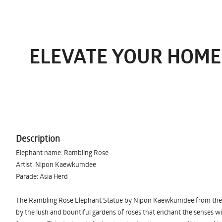
ELEVATE YOUR HOME
Description
Elephant name: Rambling Rose
Artist: Nipon Kaewkumdee
Parade: Asia Herd
The Rambling Rose Elephant Statue by Nipon Kaewkumdee from the As
by the lush and bountiful gardens of roses that enchant the senses w