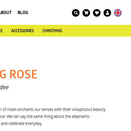
ABOUT
BLOG
GS
ACCESSORIES
CHRISTMAS
G ROSE
dee
n of roses enchants our senses with their voluptuous beauty,
ce. We can say the same thing about the elephants -
 and celebrate everyday.