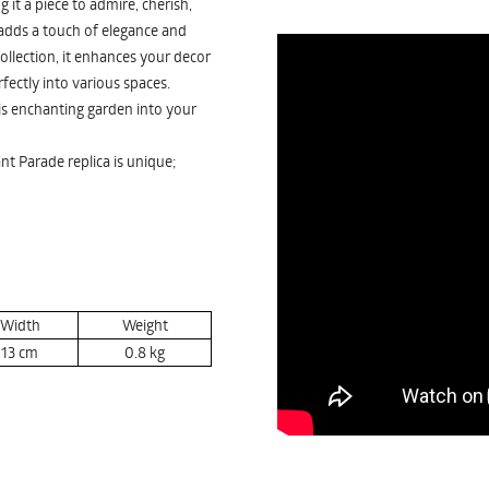
it a piece to admire, cherish,
 adds a touch of elegance and
ollection, it enhances your decor
erfectly into various spaces.
is enchanting garden into your
nt Parade replica is unique;
Width
Weight
13
cm
0.8
kg