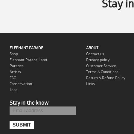
Stay i
ELEPHANT PARADE
ABOUT
Shop
Contact us
Elephant Parade Land
Privacy policy
Parades
Customer Service
Artists
Terms & Conditions
FAQ
Return & Refund Policy
Conservation
Links
Jobs
Stay in the know