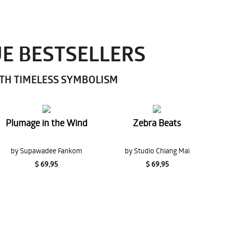
UE BESTSELLERS
ITH TIMELESS SYMBOLISM
Plumage in the Wind
Zebra Beats
by Supawadee Fankom
by Studio Chiang Mai
$ 69,95
$ 69,95