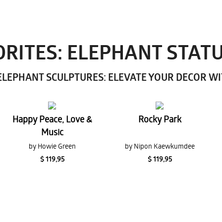
RITES: ELEPHANT STAT
LEPHANT SCULPTURES: ELEVATE YOUR DECOR W
Happy Peace, Love &
Rocky Park
Music
by Howie Green
by Nipon Kaewkumdee
$ 119,95
$ 119,95