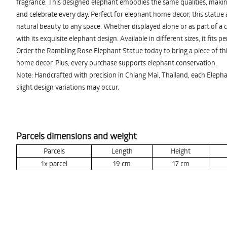
fragrance. This designed elephant embodies the same qualities, making 
and celebrate every day. Perfect for elephant home decor, this statue
natural beauty to any space. Whether displayed alone or as part of a c
with its exquisite elephant design. Available in different sizes, it fits p
Order the Rambling Rose Elephant Statue today to bring a piece of th
home decor. Plus, every purchase supports elephant conservation.
Note: Handcrafted with precision in Chiang Mai, Thailand, each Elepha
slight design variations may occur.
Parcels dimensions and weight
Parcels
Length
Height
1x parcel
19
cm
17
cm