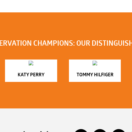
ERVATION CHAMPIONS: OUR DISTINGUIS
KATY PERRY
TOMMY HILFIGER