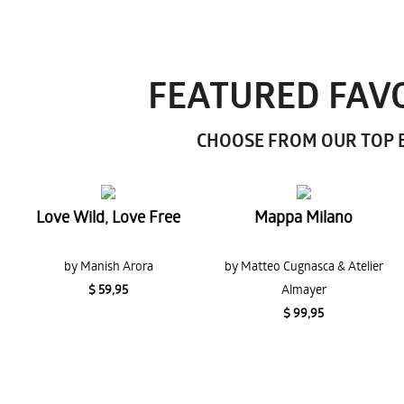
FEATURED FAVO
CHOOSE FROM OUR TOP E
Love Wild, Love Free
Mappa Milano
by Manish Arora
by Matteo Cugnasca & Atelier
$ 59,95
Almayer
$ 99,95