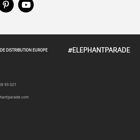
#ELEPHANTPARADE
DE DISTRIBUTION EUROPE
38 93 021
hantparade.com