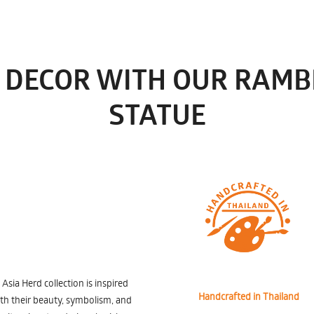
 DECOR WITH OUR RAMB
STATUE
ia Herd collection is inspired
Handcrafted in Thailand
ith their beauty, symbolism, and