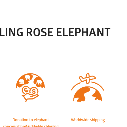
LING ROSE ELEPHANT
Donation to elephant
Worldwide shipping
conservationWorldwide shipping