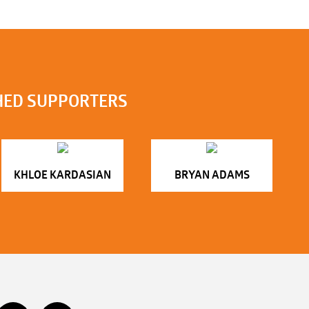
HED SUPPORTERS
KHLOE KARDASIAN
BRYAN ADAMS