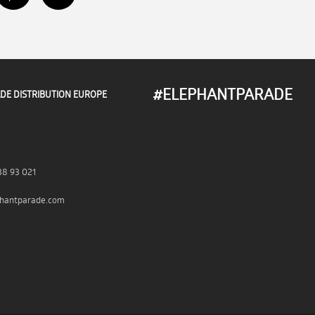
#ELEPHANTPARADE
DE DISTRIBUTION EUROPE
38 93 021
hantparade.com