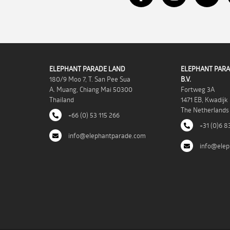
ELEPHANT PARADE LAND
ELEPHANT PARA
180/9 Moo 7, T. San Pee Sua
B.V.
A. Muang, Chiang Mai 50300
Fortweg 3A
Thailand
1471 EB, Kwadijk
The Netherlands
+66 (0) 53 115 266
+31 (0)6 8
info@elephantparade.com
info@elep