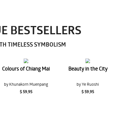
UE BESTSELLERS
ITH TIMELESS SYMBOLISM
Colours of Chiang Mai
Beauty in the City
by Khunakorn Muenpang
by Ye Ruoshi
$ 59,95
$ 59,95