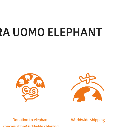
RRA UOMO ELEPHANT
Donation to elephant
Worldwide shipping
conservationWorldwide shipping