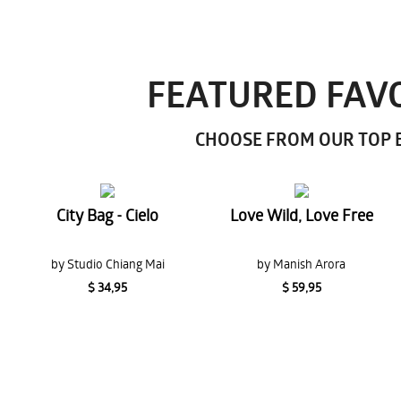
FEATURED FAVO
CHOOSE FROM OUR TOP E
City Bag - Cielo
Love Wild, Love Free
by Studio Chiang Mai
by Manish Arora
$ 34,95
$ 59,95