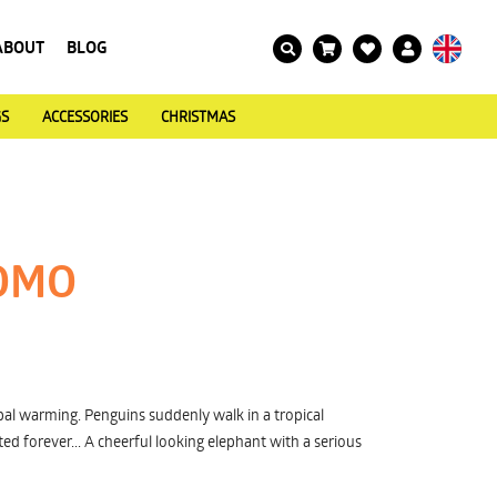
ABOUT
BLOG
GS
ACCESSORIES
CHRISTMAS
OMO
al warming. Penguins suddenly walk in a tropical
ed forever... A cheerful looking elephant with a serious