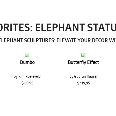
RITES: ELEPHANT STAT
LEPHANT SCULPTURES: ELEVATE YOUR DECOR W
Dumbo
Butterfly Effect
by Kim Roeleveld
by Gudrun Hauser
$ 69,95
$ 119,95