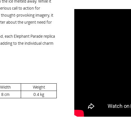
 the ice melted away. While it
rious call to action for
thought-provoking imagery, it
arter about the urgent need for
nd, each Elephant Parade replica
, adding to the individual charm
Width
Weight
8
cm
0.4
kg