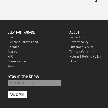
ELEPHANT PARADE
ABOUT
Shop
Contact us
Elephant Parade Land
Privacy policy
Parades
Customer Service
Artists
Terms & Conditions
FAQ
Return & Refund Policy
Conservation
Links
Jobs
Stay in the know