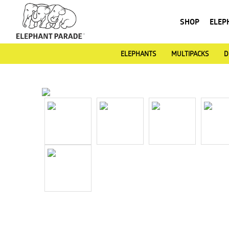
SHOP
ELEP
ELEPHANTS
MULTIPACKS
D