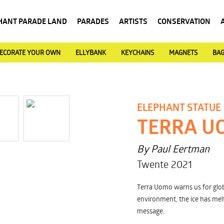
HANT PARADE LAND
PARADES
ARTISTS
CONSERVATION
ECORATE YOUR OWN
ELLYBANK
KEYCHAINS
MAGNETS
BA
ELEPHANT STATUE
TERRA U
By Paul Eertman
Twente 2021
Terra Uomo warns us for glob
environment, the ice has melt
message.