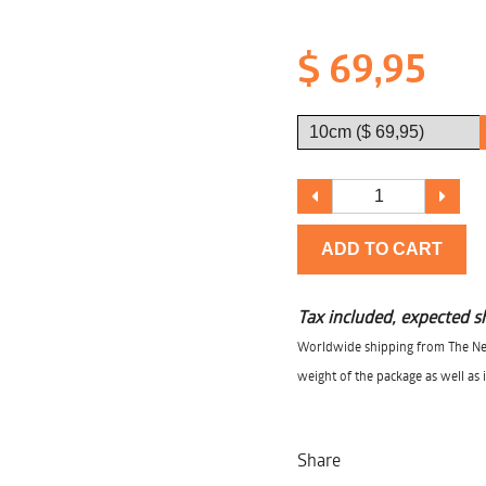
$ 69,95
ADD TO CART
Tax included, expected s
Worldwide shipping from The Net
weight of the package as well as 
Share