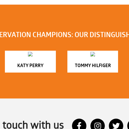
ERVATION CHAMPIONS: OUR DISTINGUIS
KATY PERRY
TOMMY HILFIGER
n touch with us