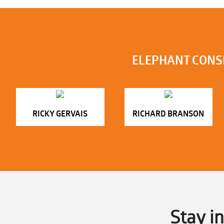
ELEPHANT CONS
RICKY GERVAIS
RICHARD BRANSON
Stay i