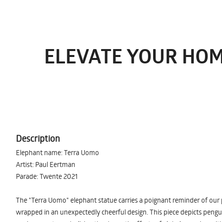
ELEVATE YOUR HOM
Description
Elephant name: Terra Uomo
Artist: Paul Eertman
Parade: Twente 2021
The "Terra Uomo" elephant statue carries a poignant reminder of our 
wrapped in an unexpectedly cheerful design. This piece depicts pengui