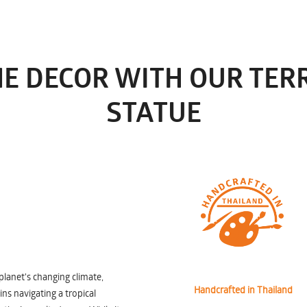
E DECOR WITH OUR TE
STATUE
planet's changing climate,
Handcrafted in Thailand
ns navigating a tropical