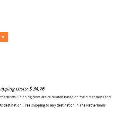
hipping costs:
$ 34,76
herlands. Shipping costs are calculated based on the dimensions and
its destination. Free shipping to any destination in The Netherlands