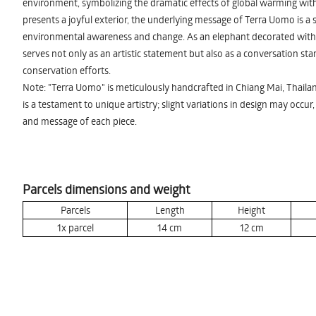
environment, symbolizing the dramatic effects of global warming with
presents a joyful exterior, the underlying message of Terra Uomo is a se
environmental awareness and change. As an elephant decorated with 
serves not only as an artistic statement but also as a conversation st
conservation efforts.
Note: "Terra Uomo" is meticulously handcrafted in Chiang Mai, Thaila
is a testament to unique artistry; slight variations in design may occur
and message of each piece.
Parcels dimensions and weight
Parcels
Length
Height
1x parcel
14
cm
12
cm