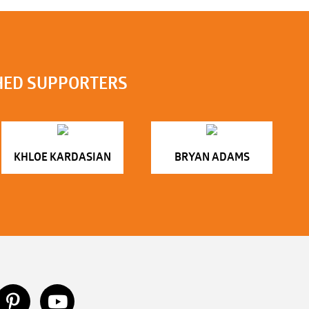
HED SUPPORTERS
KHLOE KARDASIAN
BRYAN ADAMS