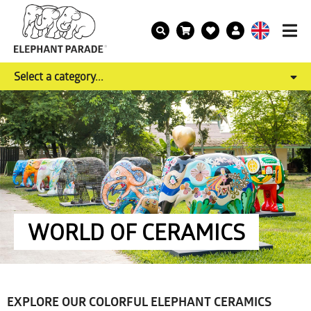
Select a category...
WORLD OF CERAMICS
EXPLORE OUR COLORFUL ELEPHANT CERAMICS