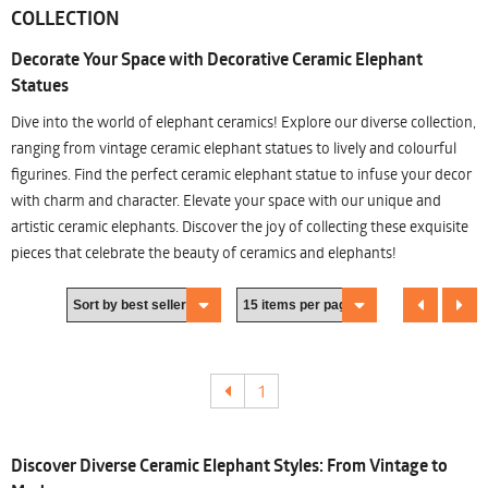
COLLECTION
Decorate Your Space with Decorative Ceramic Elephant
Statues
Dive into the world of elephant ceramics! Explore our diverse collection,
ranging from vintage ceramic elephant statues to lively and colourful
figurines. Find the perfect ceramic elephant statue to infuse your decor
with charm and character. Elevate your space with our unique and
artistic ceramic elephants. Discover the joy of collecting these exquisite
pieces that celebrate the beauty of ceramics and elephants!
1
Discover Diverse Ceramic Elephant Styles: From Vintage to