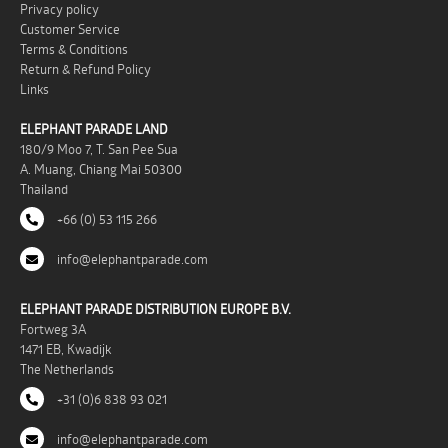
Privacy policy
Customer Service
Terms & Conditions
Return & Refund Policy
Links
ELEPHANT PARADE LAND
180/9 Moo 7, T. San Pee Sua
A. Muang, Chiang Mai 50300
Thailand
+66 (0) 53 115 266
info@elephantparade.com
ELEPHANT PARADE DISTRIBUTION EUROPE B.V.
Fortweg 3A
1471 EB, Kwadijk
The Netherlands
+31 (0)6 838 93 021
info@elephantparade.com