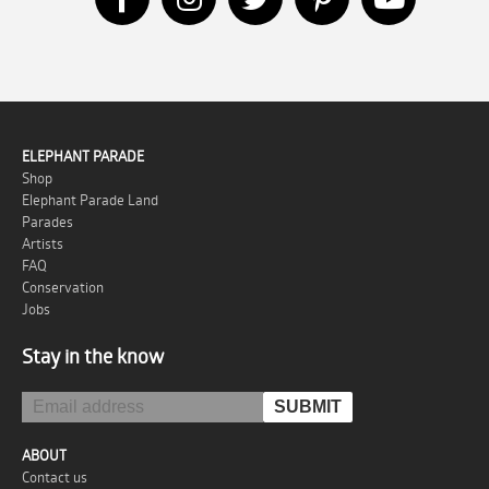
ELEPHANT PARADE
Shop
Elephant Parade Land
Parades
Artists
FAQ
Conservation
Jobs
Stay in the know
ABOUT
Contact us