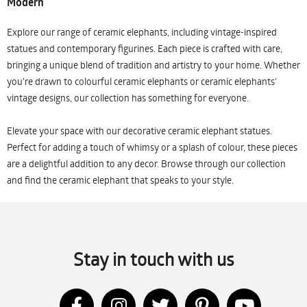
Modern
Explore our range of ceramic elephants, including vintage-inspired
statues and contemporary figurines. Each piece is crafted with care,
bringing a unique blend of tradition and artistry to your home. Whether
you're drawn to colourful ceramic elephants or ceramic elephants'
vintage designs, our collection has something for everyone.
Elevate your space with our decorative ceramic elephant statues.
Perfect for adding a touch of whimsy or a splash of colour, these pieces
are a delightful addition to any decor. Browse through our collection
and find the ceramic elephant that speaks to your style.
Stay in touch with us