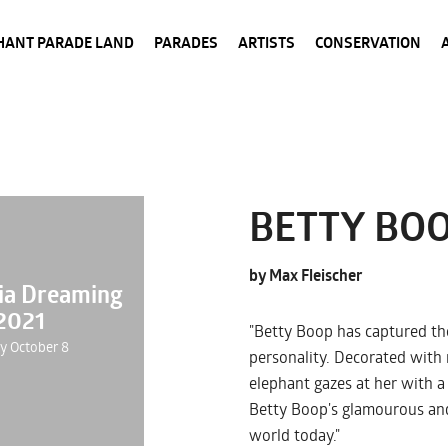
HANT PARADE LAND
PARADES
ARTISTS
CONSERVATION
BETTY BO
by Max Fleischer
nia Dreaming
2021
"Betty Boop has captured the
ay October 8
personality. Decorated with 
elephant gazes at her with a
Betty Boop's glamourous and
world today."