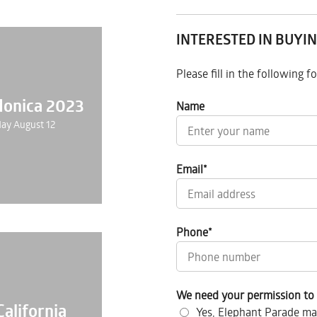
INTERESTED IN BUYIN
Please fill in the following 
Monica 2023
Name
ay August 12
Email
*
Phone
*
We need your permission to 
California
Yes, Elephant Parade ma