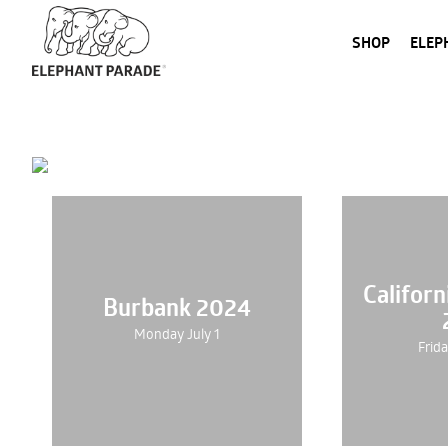
SHOP
ELEP
Califor
Burbank 2024
Monday July 1
Frid