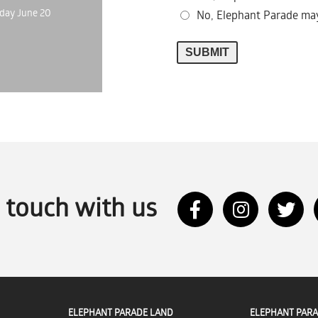
day June 20
No, Elephant Parade may
n touch with us
ELEPHANT PARADE LAND
ELEPHANT PARA