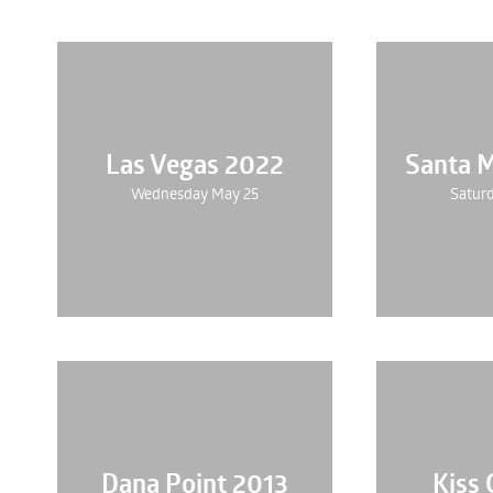
Las Vegas 2022
Santa 
Wednesday May 25
Saturd
Dana Point 2013
Kiss 