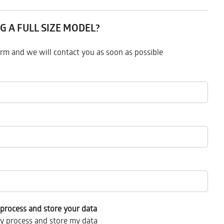
G A FULL SIZE MODEL?
form and we will contact you as soon as possible
process and store your data
y process and store my data