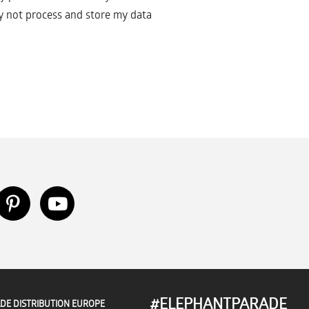
 not process and store my data
#ELEPHANTPARADE
DE DISTRIBUTION EUROPE