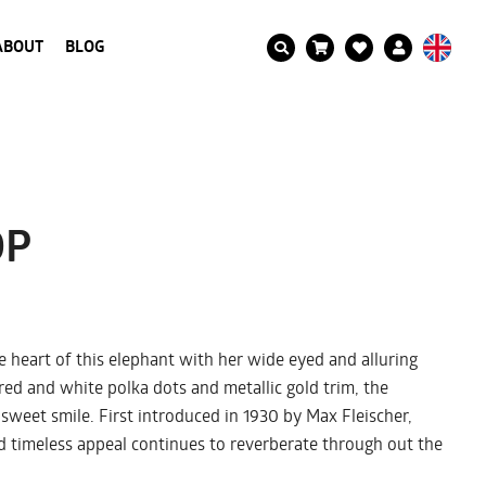
ABOUT
BLOG
OP
 heart of this elephant with her wide eyed and alluring
red and white polka dots and metallic gold trim, the
 sweet smile. First introduced in 1930 by Max Fleischer,
 timeless appeal continues to reverberate through out the