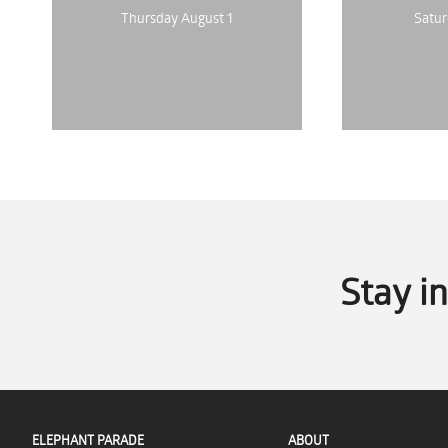
Thursday August 1
Satur
Stay i
ELEPHANT PARADE
ABOUT